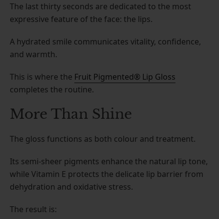
The last thirty seconds are dedicated to the most
expressive feature of the face: the lips.
A hydrated smile communicates vitality, confidence,
and warmth.
This is where the
Fruit Pigmented® Lip Gloss
completes the routine.
More Than Shine
The gloss functions as both colour and treatment.
Its semi-sheer pigments enhance the natural lip tone,
while Vitamin E protects the delicate lip barrier from
dehydration and oxidative stress.
The result is: