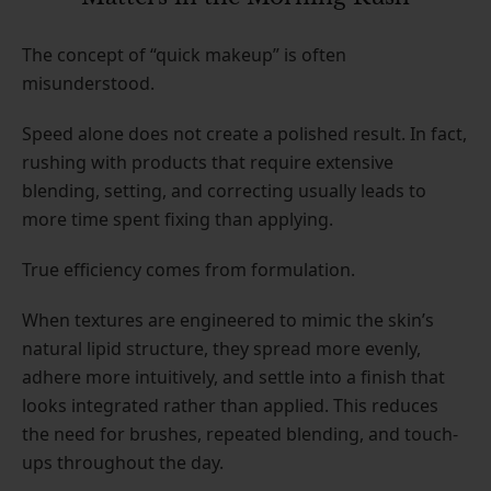
The concept of “quick makeup” is often
misunderstood.
Speed alone does not create a polished result. In fact,
rushing with products that require extensive
blending, setting, and correcting usually leads to
more time spent fixing than applying.
True efficiency comes from formulation.
When textures are engineered to mimic the skin’s
natural lipid structure, they spread more evenly,
adhere more intuitively, and settle into a finish that
looks integrated rather than applied. This reduces
the need for brushes, repeated blending, and touch-
ups throughout the day.