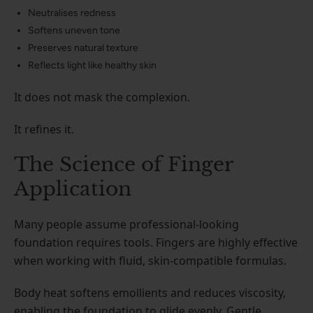
Neutralises redness
Softens uneven tone
Preserves natural texture
Reflects light like healthy skin
It does not mask the complexion.
It refines it.
The Science of Finger
Application
Many people assume professional-looking
foundation requires tools. Fingers are highly effective
when working with fluid, skin-compatible formulas.
Body heat softens emollients and reduces viscosity,
enabling the foundation to glide evenly. Gentle