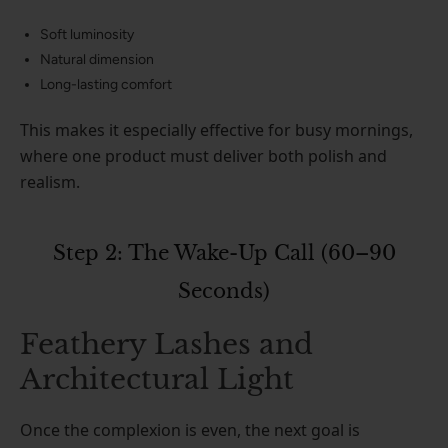
Soft luminosity
Natural dimension
Long-lasting comfort
This makes it especially effective for busy mornings,
where one product must deliver both polish and
realism.
Step 2: The Wake-Up Call (60–90
Seconds)
Feathery Lashes and
Architectural Light
Once the complexion is even, the next goal is