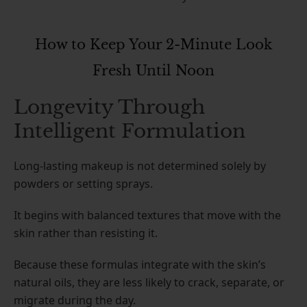
How to Keep Your 2-Minute Look
Fresh Until Noon
Longevity Through
Intelligent Formulation
Long-lasting makeup is not determined solely by
powders or setting sprays.
It begins with balanced textures that move with the
skin rather than resisting it.
Because these formulas integrate with the skin’s
natural oils, they are less likely to crack, separate, or
migrate during the day.