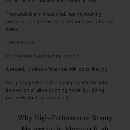
deliver visible radiance with minimal effort.
The result is a professional, healthy-looking
complexion in the time it takes for your coffee to
brew.
Two minutes.
One hundred and twenty seconds.
A rested, luminous face that still looks like you.
And perhaps that is the most powerful beauty
innovation of all—not doing more, but doing
precisely what matters most.
Why High-Performance Beauty
Matters in the Morning Rush