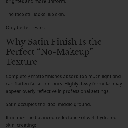
brighter, and more uniform.
The face still looks like skin.
Only better rested.
Why Satin Finish Is the
Perfect “No-Makeup”
Texture
Completely matte finishes absorb too much light and
can flatten facial contours. Highly dewy formulas may
appear overly reflective in professional settings.
Satin occupies the ideal middle ground.
It mimics the balanced reflectance of well-hydrated
skin, creating: