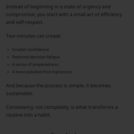
Instead of beginning in a state of urgency and
compromise, you start with a small act of efficiency
and self-respect.
Two minutes can create:
Greater confidence
Reduced decision fatigue
A sense of preparedness
A more polished first impression
And because the process is simple, it becomes
sustainable.
Consistency, not complexity, is what transforms a
routine into a habit.