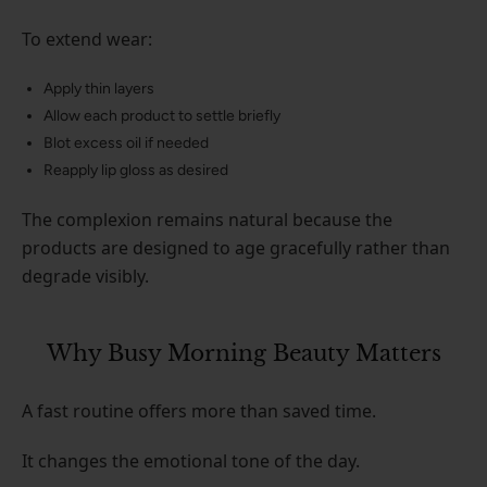
To extend wear:
Apply thin layers
Allow each product to settle briefly
Blot excess oil if needed
Reapply lip gloss as desired
The complexion remains natural because the
products are designed to age gracefully rather than
degrade visibly.
Why Busy Morning Beauty Matters
A fast routine offers more than saved time.
It changes the emotional tone of the day.