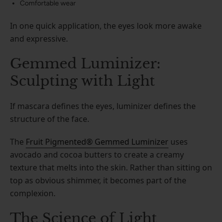
Comfortable wear
In one quick application, the eyes look more awake
and expressive.
Gemmed Luminizer:
Sculpting with Light
If mascara defines the eyes, luminizer defines the
structure of the face.
The
Fruit Pigmented® Gemmed Luminizer
uses
avocado and cocoa butters to create a creamy
texture that melts into the skin. Rather than sitting on
top as obvious shimmer, it becomes part of the
complexion.
The Science of Light