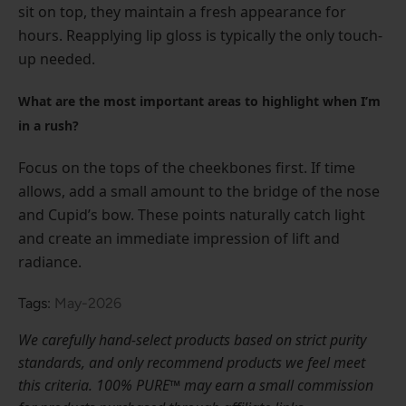
sit on top, they maintain a fresh appearance for
hours. Reapplying lip gloss is typically the only touch-
up needed.
What are the most important areas to highlight when I’m
in a rush?
Focus on the tops of the cheekbones first. If time
allows, add a small amount to the bridge of the nose
and Cupid’s bow. These points naturally catch light
and create an immediate impression of lift and
radiance.
Tags:
May-2026
We carefully hand-select products based on strict purity
standards, and only recommend products we feel meet
this criteria. 100% PURE™ may earn a small commission