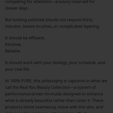
competing for attention—a luxury reserved for
slower days.
But looking polished should not require thirty
minutes, twelve brushes, or complicated layering.
It should be efficient.
Intuitive.
Reliable.
It should work with your biology, your schedule, and
your real life.
At 100% PURE, this philosophy is captured in what we
call the Real You Beauty Collection—a system of
performance-driven formulas designed to enhance
what is already beautiful rather than cover it. These
products blend seamlessly, move with the skin, and