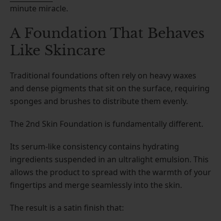
minute miracle.
A Foundation That Behaves
Like Skincare
Traditional foundations often rely on heavy waxes
and dense pigments that sit on the surface, requiring
sponges and brushes to distribute them evenly.
The 2nd Skin Foundation is fundamentally different.
Its serum-like consistency contains hydrating
ingredients suspended in an ultralight emulsion. This
allows the product to spread with the warmth of your
fingertips and merge seamlessly into the skin.
The result is a satin finish that: