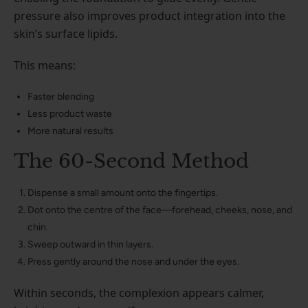
pressure also improves product integration into the
skin’s surface lipids.
This means:
Faster blending
Less product waste
More natural results
The 60-Second Method
Dispense a small amount onto the fingertips.
Dot onto the centre of the face—forehead, cheeks, nose, and
chin.
Sweep outward in thin layers.
Press gently around the nose and under the eyes.
Within seconds, the complexion appears calmer,