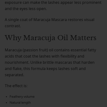
exposure can make the lashes appear less prominent
and the eyes less open.
A single coat of Maracuja Mascara restores visual
contrast.
Why Maracuja Oil Matters
Maracuja (passion fruit) oil contains essential fatty
acids that coat the lashes with flexibility and
nourishment. Unlike brittle mascaras that harden
and flake, this formula keeps lashes soft and
separated.
The effect is:
Feathery volume
Natural length