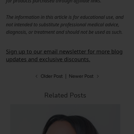
for products purchased through affiliate links.
The information in this article is for educational use, and
not intended to substitute professional medical advice,
diagnosis, or treatment and should not be used as such.
Sign up to our email newsletter for more blog
updates and exclusive discounts.
Older Post
|
Newer Post
Related Posts