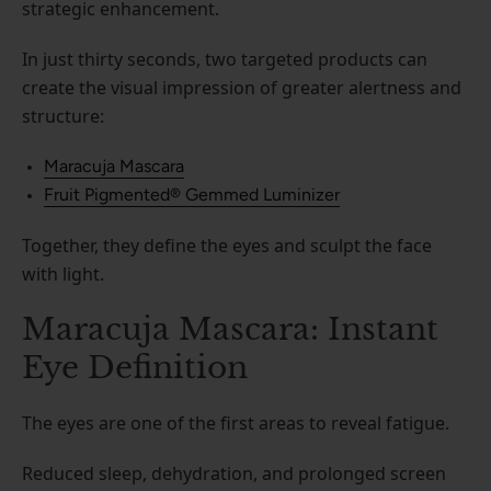
strategic enhancement.
In just thirty seconds, two targeted products can
create the visual impression of greater alertness and
structure:
Maracuja Mascara
Fruit Pigmented® Gemmed Luminizer
Together, they define the eyes and sculpt the face
with light.
Maracuja Mascara: Instant
Eye Definition
The eyes are one of the first areas to reveal fatigue.
Reduced sleep, dehydration, and prolonged screen