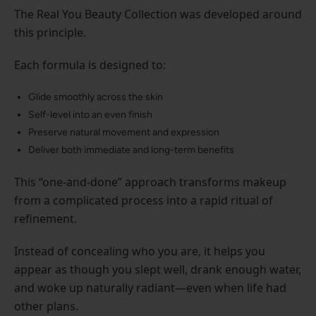
The Real You Beauty Collection was developed around
this principle.
Each formula is designed to:
Glide smoothly across the skin
Self-level into an even finish
Preserve natural movement and expression
Deliver both immediate and long-term benefits
This “one-and-done” approach transforms makeup
from a complicated process into a rapid ritual of
refinement.
Instead of concealing who you are, it helps you
appear as though you slept well, drank enough water,
and woke up naturally radiant—even when life had
other plans.