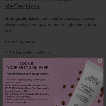
Reflection
Strategically placed luminosity increases perceived
elevation by drawing attention to high points of the
face.
A quick tap onto:
The tops of the cheekbones
The bridge of the nose
LOCK IN!
The brow bone
YOUR
BEST SKIN EVER
creates immediate dimension.
Ready to upgrade your beauty routine?
​Your clean beauty journey comes with a
little extra glow.
This is not sparkle.
Subscribe to our emails and receive
a
FREE Mini Coffee Bean Eye Cream with
any purchase of $25+.
Get exclusive offers, beauty tips, and early
It is architectural light.
access to new launches.
Join our community and discover more to
love with every order.