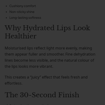
Cushiony comfort
Non-sticky shine
Long-lasting softness
Why Hydrated Lips Look
Healthier
Moisturised lips reflect light more evenly, making
them appear fuller and smoother. Fine dehydration
lines become less visible, and the natural colour of
the lips looks more vibrant.
This creates a “juicy” effect that feels fresh and
effortless.
The 30-Second Finish