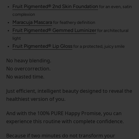
Fruit Pigmented® 2nd Skin Foundation
for an even, satin
complexion
Maracuja Mascara
for feathery definition
Fruit Pigmented® Gemmed Luminizer
for architectural
light
Fruit Pigmented® Lip Gloss
for a protected, juicy smile
No heavy blending.
No overcorrection.
No wasted time.
Just efficient, intelligent beauty designed to reveal the
healthiest version of you.
And with the 100% PURE Happy Promise, you can
experience this routine with complete confidence.
Because if two minutes do not transform your