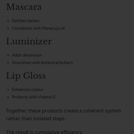
Mascara
Defines lashes
Conditions with Maracuja oil
Luminizer
Adds dimension
Nourishes with botanical butters
Lip Gloss
Enhances colour
Protects with Vitamin E
Together, these products create a coherent system
rather than isolated steps.
The result is cumulative efficiency.