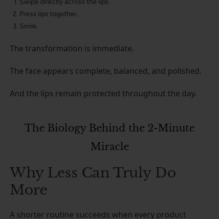
Swipe directly across the lips.
Press lips together.
Smile.
The transformation is immediate.
The face appears complete, balanced, and polished.
And the lips remain protected throughout the day.
The Biology Behind the 2-Minute
Miracle
Why Less Can Truly Do
More
A shorter routine succeeds when every product