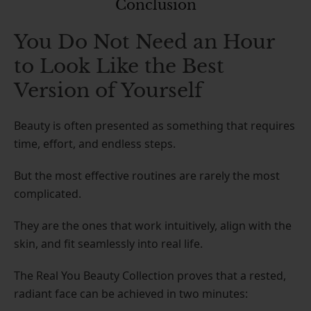
Conclusion
You Do Not Need an Hour
to Look Like the Best
Version of Yourself
Beauty is often presented as something that requires
time, effort, and endless steps.
But the most effective routines are rarely the most
complicated.
They are the ones that work intuitively, align with the
skin, and fit seamlessly into real life.
The Real You Beauty Collection proves that a rested,
radiant face can be achieved in two minutes: