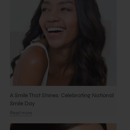
A Smile That Shines: Celebrating National
Smile Day
Read more