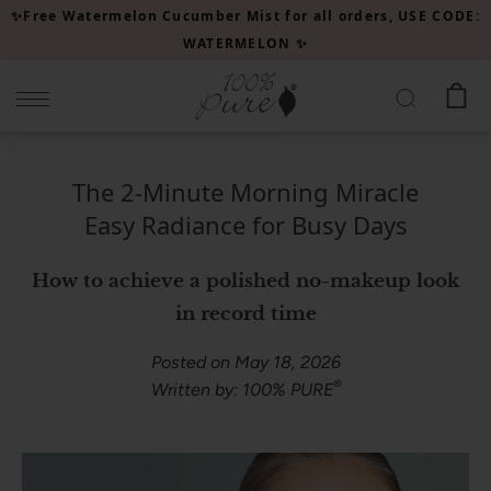
Please
✨Free Watermelon Cucumber Mist for all orders, USE CODE:
note:
WATERMELON ✨
This
website
includes
an
accessibility
The 2-Minute Morning Miracle
system.
Easy Radiance for Busy Days
How to achieve a polished no-makeup look
in record time
Posted on May 18, 2026
®
Written by: 100% PURE