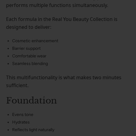
performs multiple functions simultaneously.
Each formula in the Real You Beauty Collection is
designed to deliver:
Cosmetic enhancement
Barrier support
Comfortable wear
Seamless blending
This multifunctionality is what makes two minutes
sufficient.
Foundation
Evens tone
Hydrates
Reflects light naturally