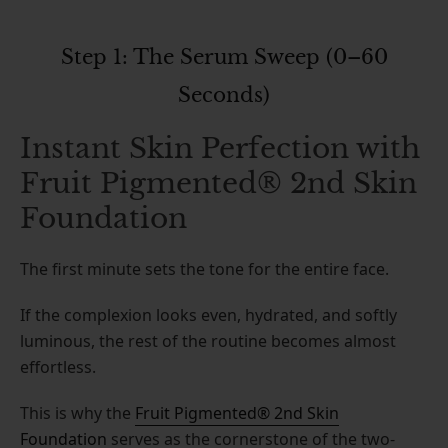
Step 1: The Serum Sweep (0–60
Seconds)
Instant Skin Perfection with
Fruit Pigmented® 2nd Skin
Foundation
The first minute sets the tone for the entire face.
If the complexion looks even, hydrated, and softly
luminous, the rest of the routine becomes almost
effortless.
This is why the
Fruit Pigmented® 2nd Skin
Foundation
serves as the cornerstone of the two-