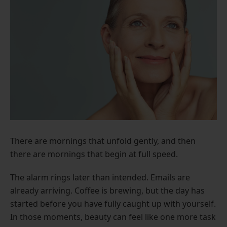
There are mornings that unfold gently, and then
there are mornings that begin at full speed.
The alarm rings later than intended. Emails are
already arriving. Coffee is brewing, but the day has
started before you have fully caught up with yourself.
In those moments, beauty can feel like one more task