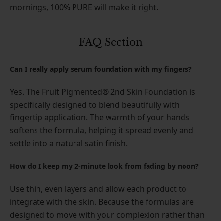
mornings, 100% PURE will make it right.
FAQ Section
Can I really apply serum foundation with my fingers?
Yes. The Fruit Pigmented® 2nd Skin Foundation is
specifically designed to blend beautifully with
fingertip application. The warmth of your hands
softens the formula, helping it spread evenly and
settle into a natural satin finish.
How do I keep my 2-minute look from fading by noon?
Use thin, even layers and allow each product to
integrate with the skin. Because the formulas are
designed to move with your complexion rather than