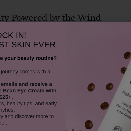
lity Powered by the Wind
CK IN!
mpete but collaborate.
ST SKIN EVER
. It is not just a production site. It is the physical
is brought to life under conditions designed to minimise
e your beauty routine?
grity.
y journey comes with a
ot just what happens inside it—but what powers it.
 emails and receive
a
e Bean Eye Cream with
$25+.
ision that changes the entire environmental footprint of
rs, beauty tips, and early
nches.
on fossil fuels, contributing to carbon emissions that
y and discover more to
, we significantly reduce the energy-related impact of every
der.