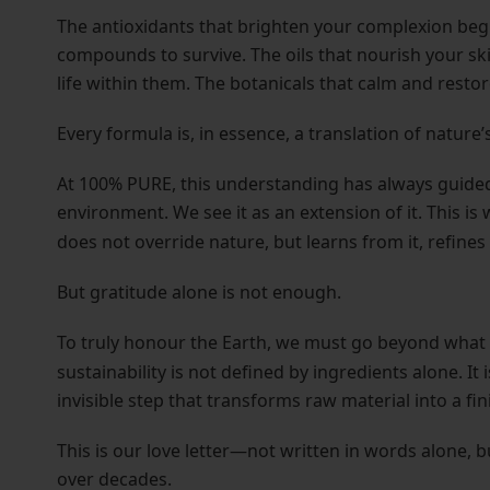
The antioxidants that brighten your complexion begin
compounds to survive. The oils that nourish your ski
life within them. The botanicals that calm and restore
Every formula is, in essence, a translation of nature’s
At 100% PURE, this understanding has always guided
environment. We see it as an extension of it. This is
does not override nature, but learns from it, refines i
But gratitude alone is not enough.
To truly honour the Earth, we must go beyond wha
sustainability is not defined by ingredients alone. I
invisible step that transforms raw material into a fi
This is our love letter—not written in words alone, 
over decades.