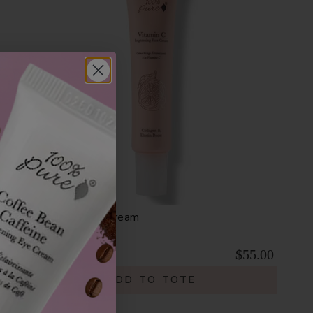
Vitamin C Face Cream
$55.00
ADD TO TOTE