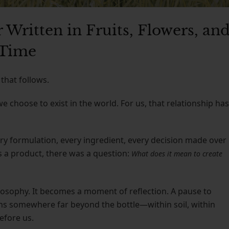
 Written in Fruits, Flowers, an
Time
that follows.
choose to exist in the world. For us, that relationship has
every formulation, every ingredient, every decision made over
s a product, there was a question:
What does it mean to create
osophy. It becomes a moment of reflection. A pause to
ins somewhere far beyond the bottle—within soil, within
efore us.