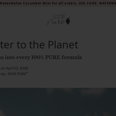
Watermelon Cucumber Mist for all orders, USE CODE: WATER
ter to the Planet
oven into every 100% PURE formula
 on April 22, 2026
®
n by: 100% PURE