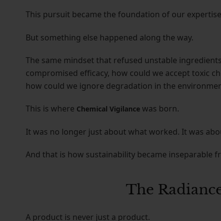
This pursuit became the foundation of our expertise
But something else happened along the way.
The same mindset that refused unstable ingredients 
compromised efficacy, how could we accept toxic che
how could we ignore degradation in the environme
This is where
was born.
Chemical Vigilance
It was no longer just about what worked. It was abo
And that is how sustainability became inseparable f
The Radiance
A product is never just a product.