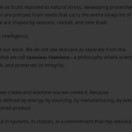
 as fruits exposed to natural stress, developing protectiv
n are pressed from seeds that carry the entire blueprint of
 are shaped by seasons, rainfall, and time itself.
 intelligence.
 our work. We do not see skincare as separate from the
 what we call
—a philosophy where scien
Conscious Chemistry
t, and preserves its integrity.
t we create and examine
we create it. Because
how
t is defined by energy, by sourcing, by manufacturing, by eve
nished product.
but in systems, in choices, in a commitment that has evolved