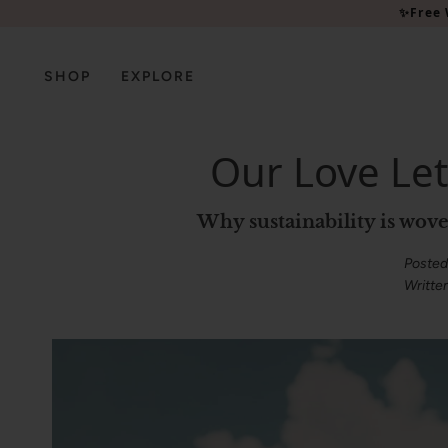
Please
✨Free 
note:
This
website
SHOP
EXPLORE
includes
an
accessibility
Our Love Let
system.
Press
Control-
Why sustainability is w
F11
to
Posted
adjust
Writte
the
website
to
people
with
visual
disabilities