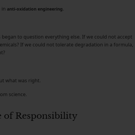
 in
.
anti-oxidation engineering
began to question everything else. If we could not accept
micals? If we could not tolerate degradation in a formula,
nt?
ut what was right.
rom science.
 of Responsibility