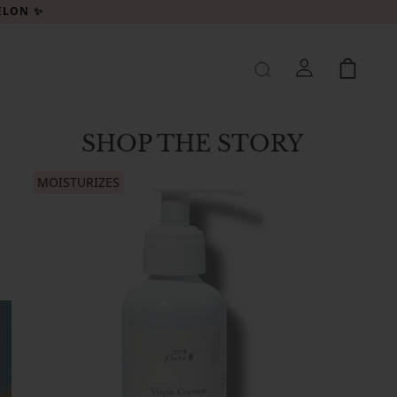
MELON ✨
SHOP THE STORY
MOISTURIZES