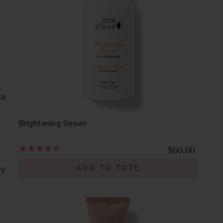
e
ce
Brightening Serum
$60.00
ADD TO TOTE
ry