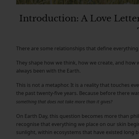
Introduction: A Love Letter
There are some relationships that define everything 
They shape how we think, how we create, and how we 
always been with the Earth.
This is not a metaphor. It is a reality that touches 
the past twenty-five years. Because before there wa
something that does not take more than it gives?
On Earth Day, this question becomes more than phil
recognise that everything we place on our skin beg
sunlight, within ecosystems that have existed long b