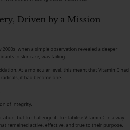
ery, Driven by a Mission
ly 2000s, when a simple observation revealed a deeper
dants in skincare, was failing.
ation. At a molecular level, this meant that Vitamin C had
ee radicals, it had become one.
.
on of integrity.
tation, but to challenge it. To stabilise Vitamin C in a way
hat remained active, effective, and true to their purpose.