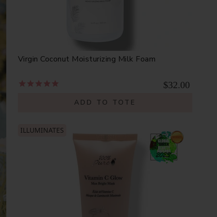
Virgin Coconut Moisturizing Milk Foam
$32.00
ADD TO TOTE
ILLUMINATES