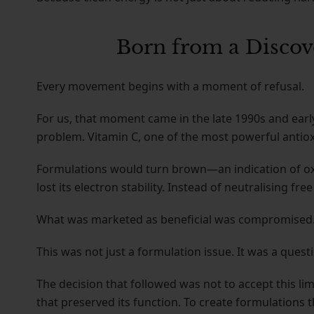
Born from a Discov
Every movement begins with a moment of refusal.
For us, that moment came in the late 1990s and ear
problem. Vitamin C, one of the most powerful antioxi
Formulations would turn brown—an indication of oxid
lost its electron stability. Instead of neutralising fr
What was marketed as beneficial was compromised
This was not just a formulation issue. It was a questi
The decision that followed was not to accept this limi
that preserved its function. To create formulations t