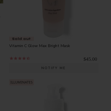
d
Sold out
Vitamin C Glow Max Bright Mask
$45.00
NOTIFY ME
ILLUMINATES