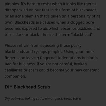
pimples. It’s hard to resist when it looks like there’s
dirt speckled on our face in the form of blackheads,
or an acne blemish that’s taken on a personality of its
own.
Blackheads
are caused when a clogged pore
becomes exposed to air, which becomes oxidized and
turns dark or black – hence the term “blackhead”.
Please refrain from squeezing those pesky
blackheads and cyclops pimples. Using your index
fingers and leaving fingernail indentations behind is
bad for business. If you’re not careful, broken
capillaries or scars could become your new constant
companion.
DIY Blackhead Scrub
Dry oatmeal, baking soda, lemon juice, bowl, towel