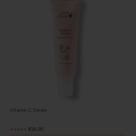
Vitamin C Serum
$58.00