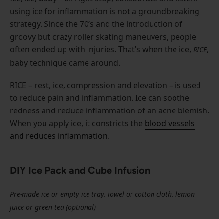
using ice for inflammation is not a groundbreaking
strategy. Since the 70’s and the introduction of
groovy but crazy roller skating maneuvers, people
often ended up with injuries. That’s when the ice,
,
RICE
baby technique came around.
RICE – rest, ice, compression and elevation – is used
to reduce pain and inflammation. Ice can soothe
redness and reduce inflammation of an acne blemish.
When you apply ice, it constricts the
blood vessels
and reduces inflammation
.
DIY Ice Pack and Cube Infusion
Pre-made ice or empty ice tray, towel or cotton cloth, lemon
juice or green tea (optional)