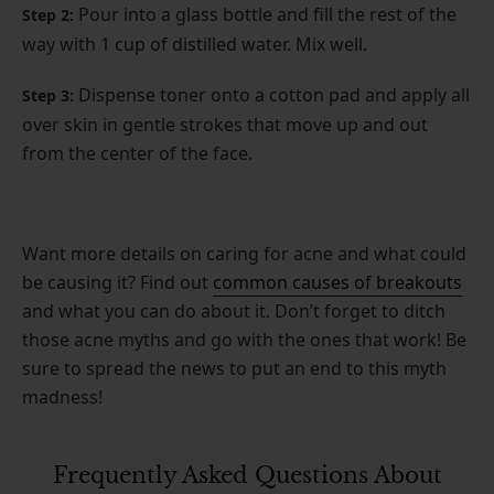
Pour into a glass bottle and fill the rest of the
Step 2:
way with 1 cup of distilled water. Mix well.
Dispense toner onto a cotton pad and apply all
Step 3:
over skin in gentle strokes that move up and out
from the center of the face.
Want more details on caring for acne and what could
be causing it? Find out
common causes of breakouts
and what you can do about it. Don’t forget to ditch
those acne myths and go with the ones that work! Be
sure to spread the news to put an end to this myth
madness!
Frequently Asked Questions About