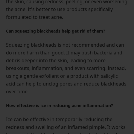
the skin, causing redness, peeling, or even worsening
the acne. It's better to use products specifically
formulated to treat acne.
Can squeezing blackheads help get rid of them?
Squeezing blackheads is not recommended and can
do more harm than good. It may push bacteria and
debris deeper into the skin, leading to more
breakouts, inflammation, and even scarring. Instead,
using a gentle exfoliant or a product with salicylic
acid can help to unclog pores and reduce blackheads
over time.
How effective is ice in reducing acne inflammation?
Ice can be effective in temporarily reducing the
redness and swelling of an inflamed pimple. It works