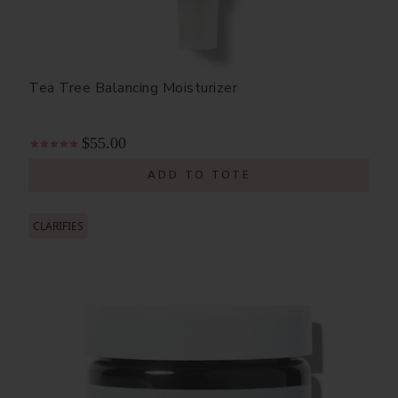
Tea Tree Balancing Moisturizer
$55.00
ADD TO TOTE
CLARIFIES