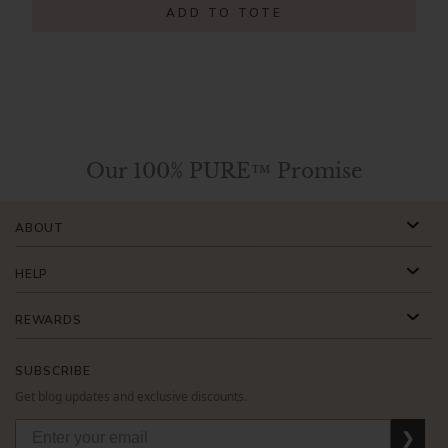
ADD TO TOTE
Our 100% PURE™ Promise
ABOUT
HELP
REWARDS
SUBSCRIBE
Get blog updates and exclusive discounts.
❯