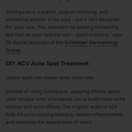
Toothpaste is a potent, plague-removing, and
whitening wonder to be sure – but it isn’t designed
for your skin. “You shouldn’t be putting something
like that on your delicate skin – you’ll irritate it,” says
Dr. Rachel Nazarian of the
Schweiger Dermatology
Group
.
DIY ACV Acne Spot Treatment
Organic apple cider vinegar, water, cotton balls
Instead of using toothpaste, applying diluted apple
cider vinegar onto a breakout can actually have some
serious anti-acne effects. The organic acids in ACV
help kill acne-causing bacteria, reduce inflammation,
and minimize the appearance of scars.