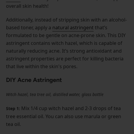
overall skin health!
Additionally, instead of stripping skin with an alcohol-
based toner, apply a
natural astringent
that’s
formulated to be gentle on acne-prone skin. This DIY
astringent contains witch hazel, which is capable of
naturally reducing acne. It’s strong antioxidant and
astringent properties are perfect for killing bacteria
that live within the skin's pores.
DIY Acne Astringent
Witch hazel, tea tree oil, distilled water, glass bottle
Mix 1/4 cup witch hazel and 2-3 drops of tea
Step 1:
tree essential oil. You can also use marula or green
tea oil.