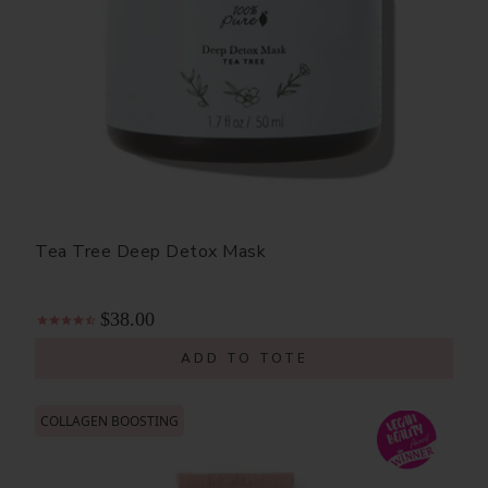
Tea Tree Deep Detox Mask
$38.00
ADD TO TOTE
COLLAGEN BOOSTING