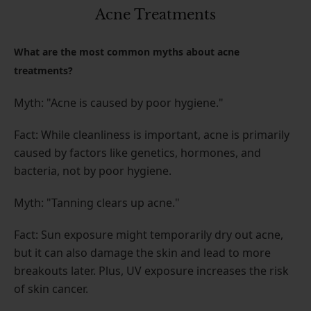
Acne Treatments
What are the most common myths about acne
treatments?
Myth: "Acne is caused by poor hygiene."
Fact: While cleanliness is important, acne is primarily
caused by factors like genetics, hormones, and
bacteria, not by poor hygiene.
Myth: "Tanning clears up acne."
Fact: Sun exposure might temporarily dry out acne,
but it can also damage the skin and lead to more
breakouts later. Plus, UV exposure increases the risk
of skin cancer.