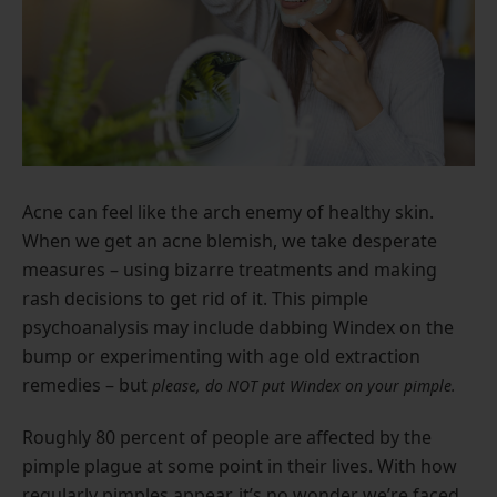
Acne can feel like the arch enemy of healthy skin.
When we get an acne blemish, we take desperate
measures – using bizarre treatments and making
rash decisions to get rid of it. This pimple
psychoanalysis may include dabbing Windex on the
bump or experimenting with age old extraction
remedies – but
please, do NOT put Windex on your pimple.
Roughly 80 percent of people are affected by the
pimple plague at some point in their lives. With how
regularly pimples appear, it’s no wonder we’re faced