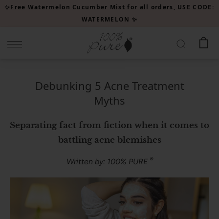
Please
✨Free Watermelon Cucumber Mist for all orders, USE CODE:
note:
WATERMELON ✨
This
website
includes
an
accessibility
Debunking 5 Acne Treatment
system.
Myths
Separating fact from fiction when it comes to
battling acne blemishes
®
Written by: 100% PURE