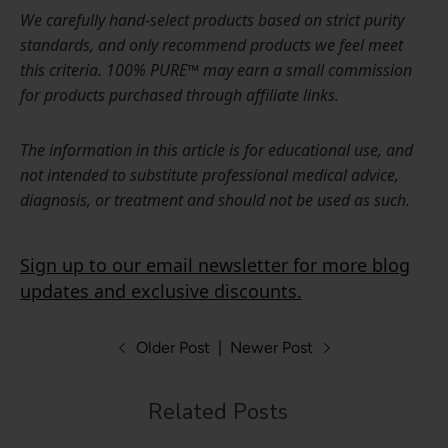
We carefully hand-select products based on strict purity
standards, and only recommend products we feel meet
this criteria. 100% PURE™ may earn a small commission
for products purchased through affiliate links.
The information in this article is for educational use, and
not intended to substitute professional medical advice,
diagnosis, or treatment and should not be used as such.
Sign up to our email newsletter for more blog
updates and exclusive discounts.
Older Post
|
Newer Post
Related Posts