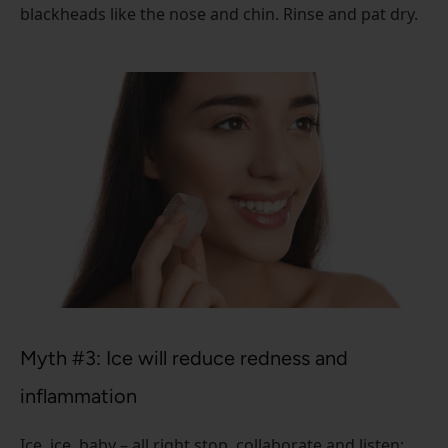
blackheads like the nose and chin. Rinse and pat dry.
Myth #3: Ice will reduce redness and
inflammation
Ice, ice, baby – all right stop, collaborate and listen: