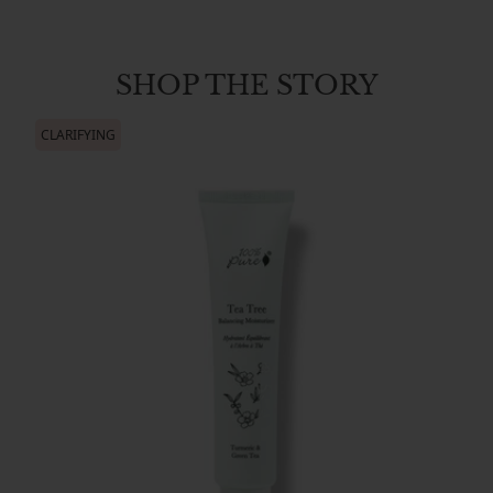
SHOP THE STORY
CLARIFYING