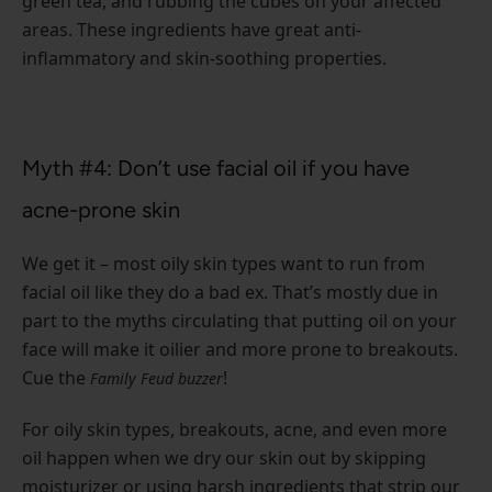
green tea, and rubbing the cubes on your affected
areas. These ingredients have great anti-
inflammatory and skin-soothing properties.
Myth #4: Don’t use facial oil if you have
acne-prone skin
We get it – most oily skin types want to run from
facial oil like they do a bad ex. That’s mostly due in
part to the myths circulating that putting oil on your
face will make it oilier and more prone to breakouts.
Cue the
!
Family Feud buzzer
For oily skin types, breakouts, acne, and even more
oil happen when we dry our skin out by skipping
moisturizer or using harsh ingredients that strip our