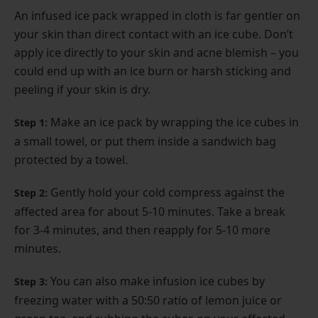
An infused ice pack wrapped in cloth is far gentler on
your skin than direct contact with an ice cube. Don’t
apply ice directly to your skin and acne blemish – you
could end up with an ice burn or harsh sticking and
peeling if your skin is dry.
Make an ice pack by wrapping the ice cubes in
Step 1:
a small towel, or put them inside a sandwich bag
protected by a towel.
Gently hold your cold compress against the
Step 2:
affected area for about 5-10 minutes. Take a break
for 3-4 minutes, and then reapply for 5-10 more
minutes.
You can also make infusion ice cubes by
Step 3:
freezing water with a 50:50 ratio of lemon juice or