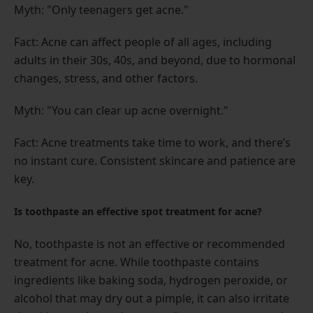
Myth: "Only teenagers get acne."
Fact: Acne can affect people of all ages, including
adults in their 30s, 40s, and beyond, due to hormonal
changes, stress, and other factors.
Myth: "You can clear up acne overnight."
Fact: Acne treatments take time to work, and there’s
no instant cure. Consistent skincare and patience are
key.
Is toothpaste an effective spot treatment for acne?
No, toothpaste is not an effective or recommended
treatment for acne. While toothpaste contains
ingredients like baking soda, hydrogen peroxide, or
alcohol that may dry out a pimple, it can also irritate