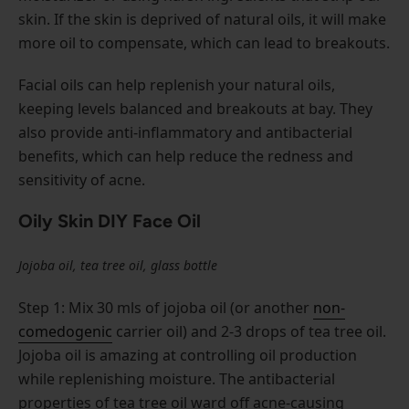
skin. If the skin is deprived of natural oils, it will make
more oil to compensate, which can lead to breakouts.
Facial oils can help replenish your natural oils,
keeping levels balanced and breakouts at bay. They
also provide anti-inflammatory and antibacterial
benefits, which can help reduce the redness and
sensitivity of acne.
Oily Skin DIY Face Oil
Jojoba oil, tea tree oil, glass bottle
Step 1: Mix 30 mls of jojoba oil (or another
non-
comedogenic
carrier oil) and 2-3 drops of tea tree oil.
Jojoba oil is amazing at controlling oil production
while replenishing moisture. The antibacterial
properties of tea tree oil ward off acne-causing