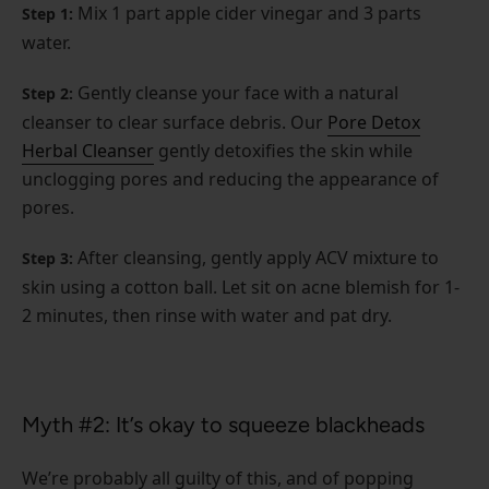
Mix 1 part apple cider vinegar and 3 parts
Step 1:
water.
Gently cleanse your face with a natural
Step 2:
cleanser to clear surface debris. Our
Pore Detox
Herbal Cleanser
gently detoxifies the skin while
unclogging pores and reducing the appearance of
pores.
After cleansing, gently apply ACV mixture to
Step 3:
skin using a cotton ball. Let sit on acne blemish for 1-
2 minutes, then rinse with water and pat dry.
Myth #2: It’s okay to squeeze blackheads
We’re probably all guilty of this, and of popping