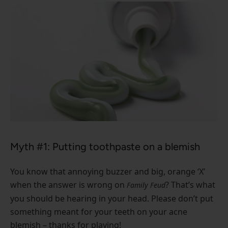
Myth #1: Putting toothpaste on a blemish
You know that annoying buzzer and big, orange ‘X’
when the answer is wrong on
? That’s what
Family Feud
you should be hearing in your head. Please don’t put
something meant for your teeth on your acne
blemish – thanks for playing!