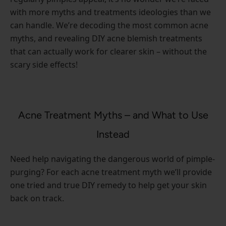
with more myths and treatments ideologies than we
can handle. We’re decoding the most common acne
myths, and revealing DIY acne blemish treatments
that can actually work for clearer skin – without the
scary side effects!
Acne Treatment Myths – and What to Use
Instead
Need help navigating the dangerous world of pimple-
purging? For each acne treatment myth we’ll provide
one tried and true DIY remedy to help get your skin
back on track.