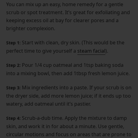
You can mix up an easy, home remedy for a gentle
scrub or spot treatment. It’s great for exfoliating and
keeping excess oil at bay for clearer pores and a
brighter complexion.
Start with clean, dry skin. (This would be the
Step 1:
perfect time to give yourself a
steam facial
).
Pour 1/4 cup oatmeal and 1tsp baking soda
Step 2:
into a mixing bowl, then add 1tbsp fresh lemon juice.
Mix ingredients into a paste. If your scrub is on
Step 3:
the dryer side, add more lemon juice; if it ends up too
watery, add oatmeal until it’s pastier.
Scrub-a-dub time. Apply the mixture to damp
Step 4:
skin, and work it in for about a minute. Use gentle,
circular motions and focus on areas that are prone to