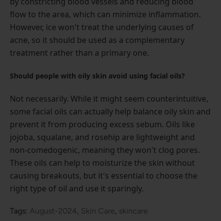
by constricting blood vessels and reducing blood
flow to the area, which can minimize inflammation.
However, ice won't treat the underlying causes of
acne, so it should be used as a complementary
treatment rather than a primary one.
Should people with oily skin avoid using facial oils?
Not necessarily. While it might seem counterintuitive,
some facial oils can actually help balance oily skin and
prevent it from producing excess sebum. Oils like
jojoba, squalane, and rosehip are lightweight and
non-comedogenic, meaning they won't clog pores.
These oils can help to moisturize the skin without
causing breakouts, but it's essential to choose the
right type of oil and use it sparingly.
Tags:
August-2024
,
Skin Care
,
skincare