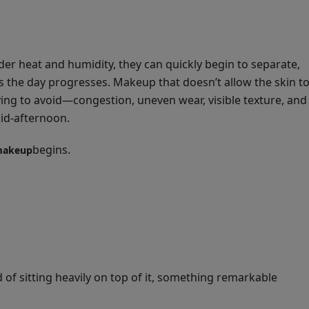
der heat and humidity, they can quickly begin to separate,
as the day progresses. Makeup that doesn’t allow the skin t
ying to avoid—congestion, uneven wear, visible texture, and
mid-afternoon.
begins.
makeup
f sitting heavily on top of it, something remarkable