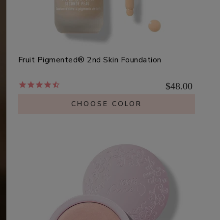
Fruit Pigmented® 2nd Skin Foundation
$48.00
CHOOSE COLOR