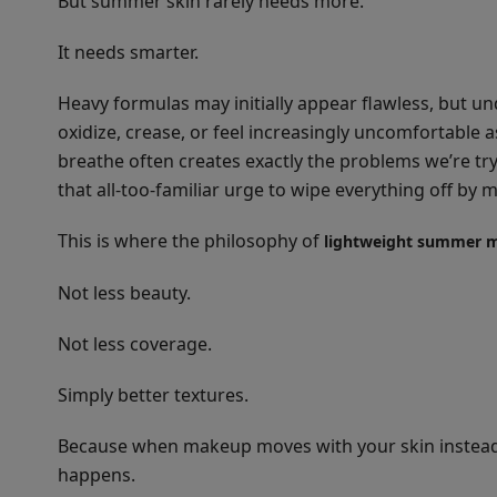
But summer skin rarely needs more.
It needs smarter.
Heavy formulas may initially appear flawless, but un
oxidize, crease, or feel increasingly uncomfortable 
breathe often creates exactly the problems we’re tr
that all-too-familiar urge to wipe everything off by 
This is where the philosophy of
lightweight summer 
Not less beauty.
Not less coverage.
Simply better textures.
Because when makeup moves with your skin instead o
happens.