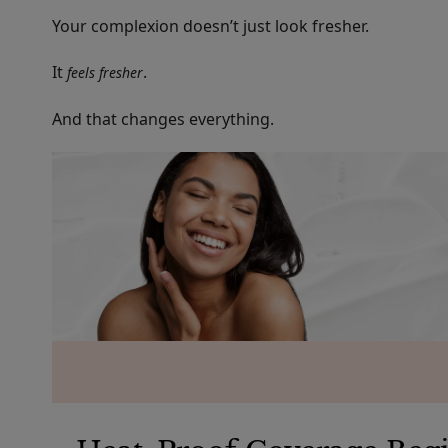
Your complexion doesn’t just look fresher.
It
.
feels fresher
And that changes everything.