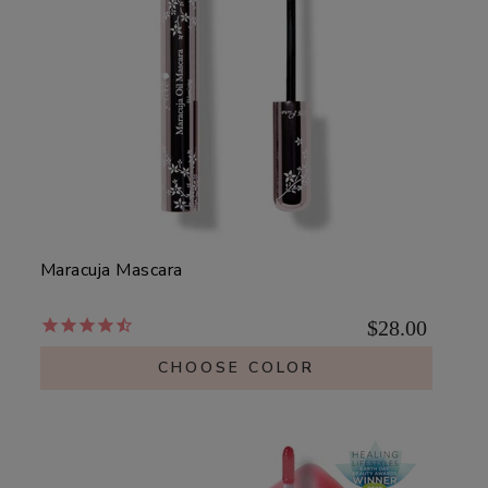
Maracuja Mascara
$28.00
CHOOSE COLOR