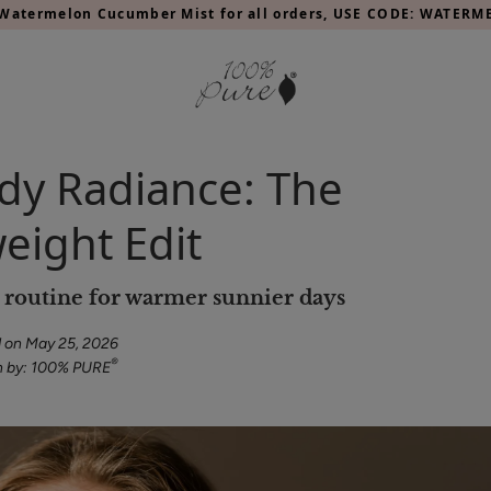
Watermelon Cucumber Mist for all orders, USE CODE: WATER
y Radiance: The
eight Edit
y routine for warmer sunnier days
 on May 25, 2026
®
n by: 100% PURE