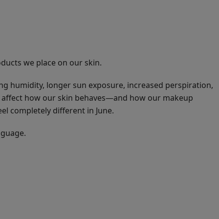
ducts we place on our skin.
ng humidity, longer sun exposure, increased perspiration,
all affect how our skin behaves—and how our makeup
l completely different in June.
nguage.