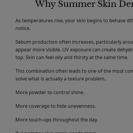
Why Summer Skin Dem
As temperatures rise, your skin begins to behave d
notice.
Sebum production often increases, particularly ar
appear more visible. UV exposure can create dehydr
top. Skin can feel oily and thirsty at the same time.
This combination often leads to one of the most 
solve what is actually a texture problem.
More powder to control shine.
More coverage to hide unevenness.
More touch-ups throughout the day.