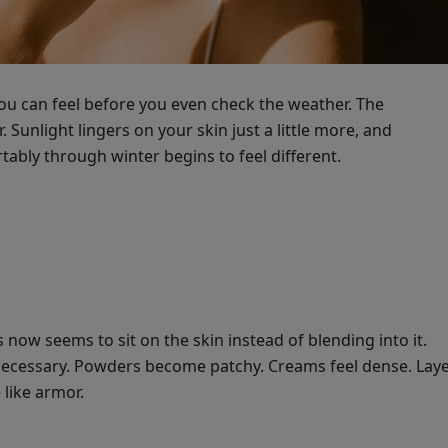
ou can feel before you even check the weather. The
Sunlight lingers on your skin just a little more, and
ably through winter begins to feel different.
 now seems to sit on the skin instead of blending into it.
nnecessary. Powders become patchy. Creams feel dense. Lay
like armor.