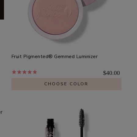
Fruit Pigmented® Gemmed Luminizer
$40.00
CHOOSE COLOR
er