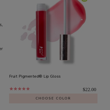
s,
er
Fruit Pigmented® Lip Gloss
$22.00
CHOOSE COLOR