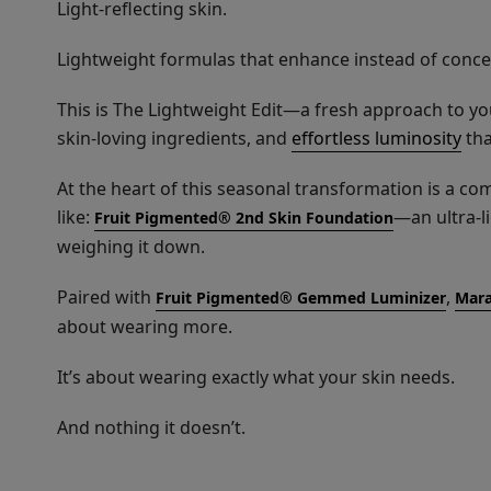
Light-reflecting skin.
Lightweight formulas that enhance instead of conce
This is The Lightweight Edit—a fresh approach to yo
skin-loving ingredients, and
effortless luminosity
tha
At the heart of this seasonal transformation is a co
like:
—an ultra-l
Fruit Pigmented® 2nd Skin Foundation
weighing it down.
Paired with
,
Fruit Pigmented® Gemmed Luminizer
Mara
about wearing more.
It’s about wearing exactly what your skin needs.
And nothing it doesn’t.