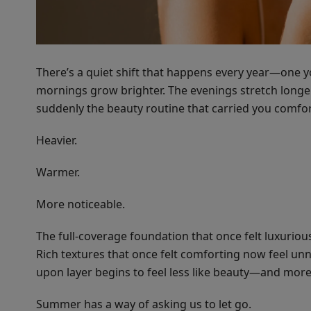
There’s a quiet shift that happens every year—one y
mornings grow brighter. The evenings stretch longer. 
suddenly the beauty routine that carried you comfort
Heavier.
Warmer.
More noticeable.
The full-coverage foundation that once felt luxurious
Rich textures that once felt comforting now feel u
upon layer begins to feel less like beauty—and more 
Summer has a way of asking us to let go.