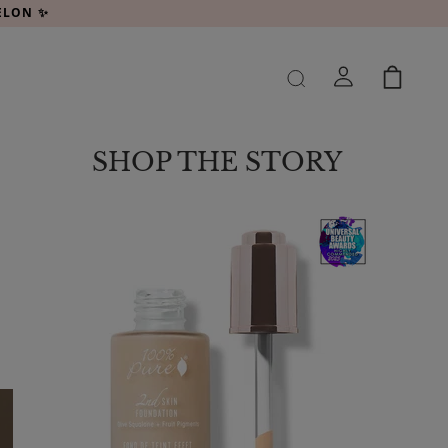
MELON ✨
SHOP THE STORY