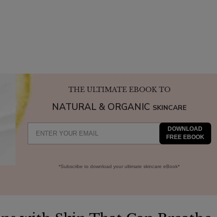
THE ULTIMATE EBOOK TO
NATURAL & ORGANIC
SKINCARE
DOWNLOAD
FREE EBOOK
*Subscribe to download your ultimate skincare eBook*