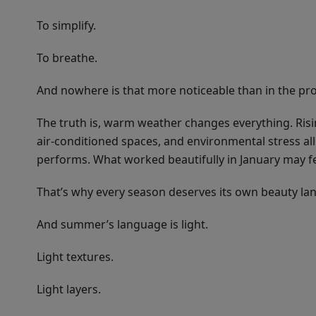
To simplify.
To breathe.
And nowhere is that more noticeable than in the pro
The truth is, warm weather changes everything. Risi
air-conditioned spaces, and environmental stress 
performs. What worked beautifully in January may fee
That’s why every season deserves its own beauty la
And summer’s language is light.
Light textures.
Light layers.