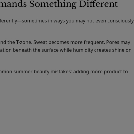
ands Something Different
ifferently—sometimes in ways you may not even consciously
ound the T-zone. Sweat becomes more frequent. Pores may
ation beneath the surface while humidity creates shine on
common summer beauty mistakes: adding more product to