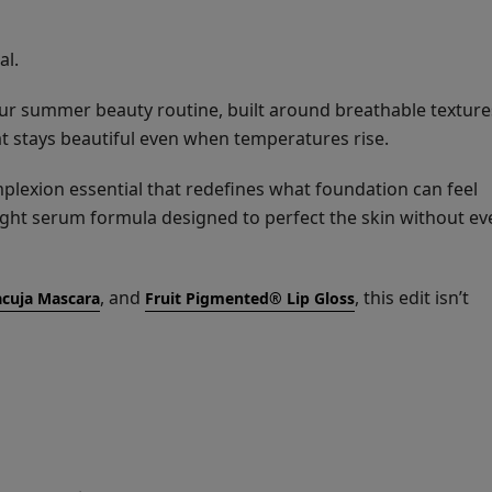
al.
ur summer beauty routine, built around breathable texture
t stays beautiful even when temperatures rise.
mplexion essential that redefines what foundation can feel
ight serum formula designed to perfect the skin without ev
, and
, this edit isn’t
cuja Mascara
Fruit Pigmented® Lip Gloss