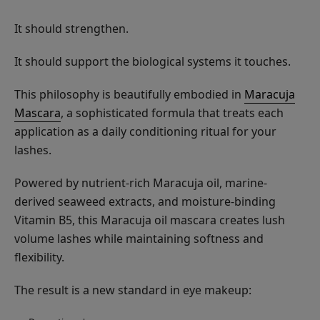
It should strengthen.
It should support the biological systems it touches.
This philosophy is beautifully embodied in
Maracuja
Mascara
, a sophisticated formula that treats each
application as a daily conditioning ritual for your
lashes.
Powered by nutrient-rich Maracuja oil, marine-
derived seaweed extracts, and moisture-binding
Vitamin B5, this Maracuja oil mascara creates lush
volume lashes while maintaining softness and
flexibility.
The result is a new standard in eye makeup: