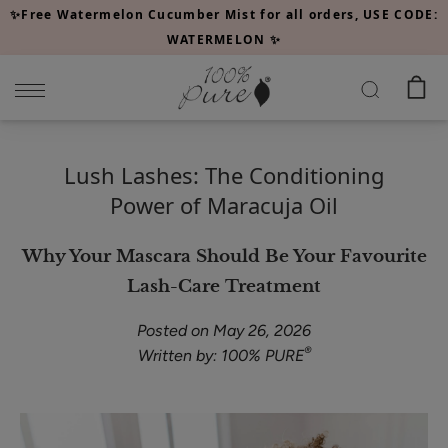
Please
✨Free Watermelon Cucumber Mist for all orders, USE CODE:
note:
WATERMELON ✨
This
website
includes
an
accessibility
Lush Lashes: The Conditioning
system.
Power of Maracuja Oil
Why Your Mascara Should Be Your Favourite
Lash-Care Treatment
Posted on May 26, 2026
®
Written by: 100% PURE