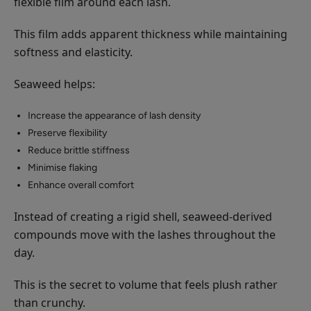
flexible film around each lash.
This film adds apparent thickness while maintaining
softness and elasticity.
Seaweed helps:
Increase the appearance of lash density
Preserve flexibility
Reduce brittle stiffness
Minimise flaking
Enhance overall comfort
Instead of creating a rigid shell, seaweed-derived
compounds move with the lashes throughout the
day.
This is the secret to volume that feels plush rather
than crunchy.