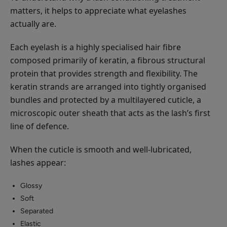
matters, it helps to appreciate what eyelashes
actually are.
Each eyelash is a highly specialised hair fibre
composed primarily of keratin, a fibrous structural
protein that provides strength and flexibility. The
keratin strands are arranged into tightly organised
bundles and protected by a multilayered cuticle, a
microscopic outer sheath that acts as the lash’s first
line of defence.
When the cuticle is smooth and well-lubricated,
lashes appear:
Glossy
Soft
Separated
Elastic