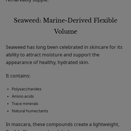
Seaweed: Marine-Derived Flexible
Volume
Seaweed has long been celebrated in skincare for its
ability to attract moisture and support the
appearance of healthy, hydrated skin.
It contains:
Polysaccharides
Amino acids
Trace minerals
Natural humectants
In mascara, these compounds create a lightweight,