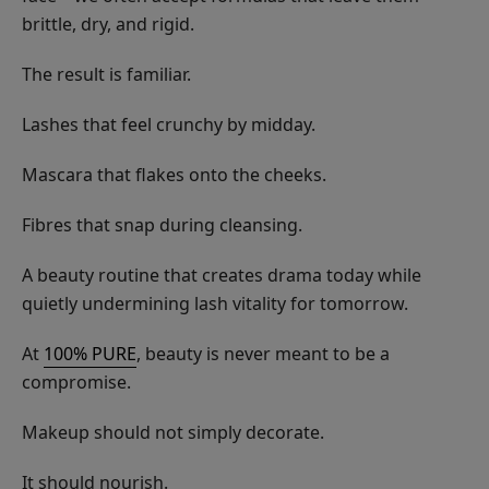
brittle, dry, and rigid.
The result is familiar.
Lashes that feel crunchy by midday.
Mascara that flakes onto the cheeks.
Fibres that snap during cleansing.
A beauty routine that creates drama today while
quietly undermining lash vitality for tomorrow.
At
100% PURE
, beauty is never meant to be a
compromise.
Makeup should not simply decorate.
It should nourish.