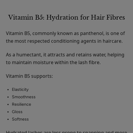
Vitamin B5: Hydration for Hair Fibres
Vitamin B5, commonly known as panthenol, is one of
the most respected conditioning agents in haircare.
As a humectant, it attracts and retains water, helping
to maintain moisture within the lash fibre.
Vitamin B5 supports:
Elasticity
Smoothness
Resilience
Gloss
Softness
Hydrated lashes are less prone to snapping and more