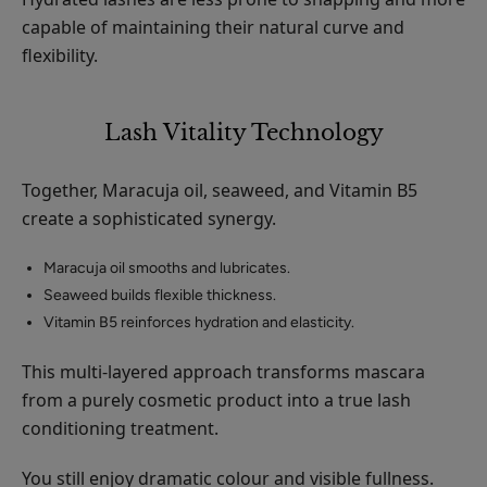
capable of maintaining their natural curve and
flexibility.
Lash Vitality Technology
Together, Maracuja oil, seaweed, and Vitamin B5
create a sophisticated synergy.
Maracuja oil smooths and lubricates.
Seaweed builds flexible thickness.
Vitamin B5 reinforces hydration and elasticity.
This multi-layered approach transforms mascara
from a purely cosmetic product into a true lash
conditioning treatment.
You still enjoy dramatic colour and visible fullness.