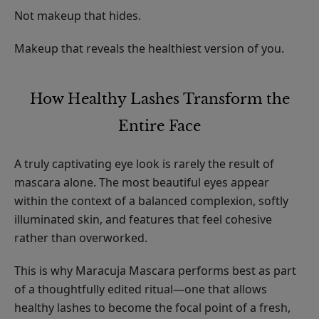
Not makeup that hides.
Makeup that reveals the healthiest version of you.
How Healthy Lashes Transform the
Entire Face
A truly captivating eye look is rarely the result of
mascara alone. The most beautiful eyes appear
within the context of a balanced complexion, softly
illuminated skin, and features that feel cohesive
rather than overworked.
This is why Maracuja Mascara performs best as part
of a thoughtfully edited ritual—one that allows
healthy lashes to become the focal point of a fresh,