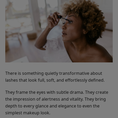
There is something quietly transformative about
lashes that look full, soft, and effortlessly defined.
They frame the eyes with subtle drama. They create
the impression of alertness and vitality. They bring
depth to every glance and elegance to even the
simplest makeup look.