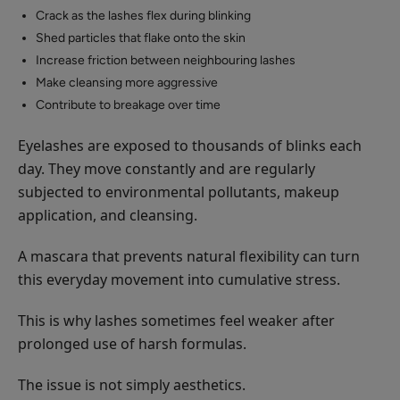
Crack as the lashes flex during blinking
Shed particles that flake onto the skin
Increase friction between neighbouring lashes
Make cleansing more aggressive
Contribute to breakage over time
Eyelashes are exposed to thousands of blinks each
day. They move constantly and are regularly
subjected to environmental pollutants, makeup
application, and cleansing.
A mascara that prevents natural flexibility can turn
this everyday movement into cumulative stress.
This is why lashes sometimes feel weaker after
prolonged use of harsh formulas.
The issue is not simply aesthetics.