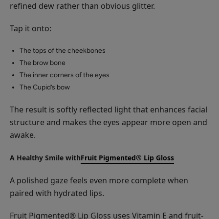
refined dew rather than obvious glitter.
Tap it onto:
The tops of the cheekbones
The brow bone
The inner corners of the eyes
The Cupid’s bow
The result is softly reflected light that enhances facial
structure and makes the eyes appear more open and
awake.
A Healthy Smile with
Fruit Pigmented® Lip Gloss
A polished gaze feels even more complete when
paired with hydrated lips.
Fruit Pigmented® Lip Gloss uses Vitamin E and fruit-