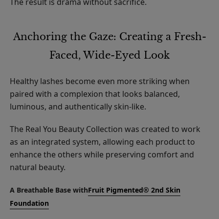
The result is drama without sacrifice.
Anchoring the Gaze: Creating a Fresh-
Faced, Wide-Eyed Look
Healthy lashes become even more striking when
paired with a complexion that looks balanced,
luminous, and authentically skin-like.
The Real You Beauty Collection was created to work
as an integrated system, allowing each product to
enhance the others while preserving comfort and
natural beauty.
A Breathable Base with
Fruit Pigmented® 2nd Skin
Foundation