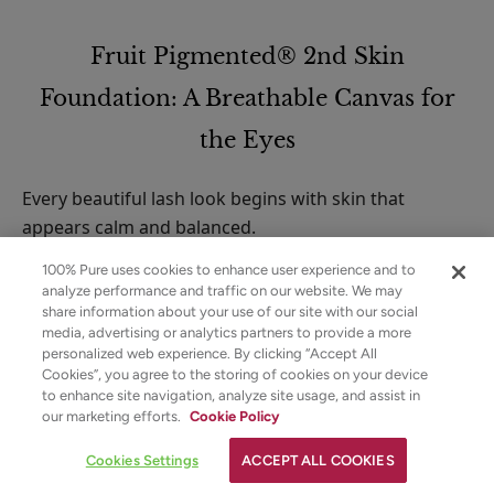
Fruit Pigmented® 2nd Skin
Foundation: A Breathable Canvas for
the Eyes
Every beautiful lash look begins with skin that
appears calm and balanced.
100% Pure uses cookies to enhance user experience and to
The Fruit Pigmented® 2nd Skin Foundation provides
analyze performance and traffic on our website. We may
a serum-like veil that evens the complexion while
share information about your use of our site with our social
preserving the look of authentic skin. Rather than
media, advertising or analytics partners to provide a more
personalized web experience. By clicking “Accept All
masking texture, it refines tone and softens redness,
Cookies”, you agree to the storing of cookies on your device
allowing the eyes to stand out naturally.
to enhance site navigation, analyze site usage, and assist in
✕
our marketing efforts.
Cookie Policy
Strawberryina
Why This Matters for Lash
YOUR SKINCARE ASSISTANT
Cookies Settings
ACCEPT ALL COOKIES
Definition