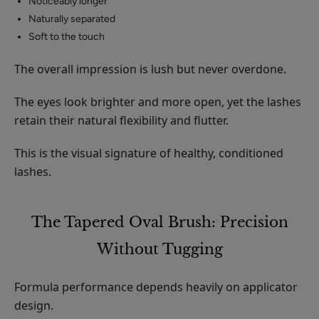
Noticeably longer
Naturally separated
Soft to the touch
The overall impression is lush but never overdone.
The eyes look brighter and more open, yet the lashes
retain their natural flexibility and flutter.
This is the visual signature of healthy, conditioned
lashes.
The Tapered Oval Brush: Precision
Without Tugging
Formula performance depends heavily on applicator
design.