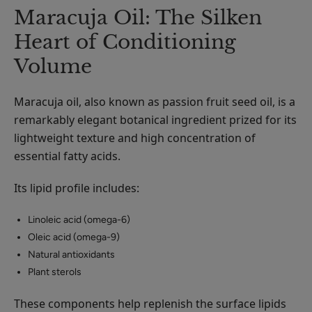
Maracuja Oil: The Silken
Heart of Conditioning
Volume
Maracuja oil, also known as passion fruit seed oil, is a
remarkably elegant botanical ingredient prized for its
lightweight texture and high concentration of
essential fatty acids.
Its lipid profile includes:
Linoleic acid (omega-6)
Oleic acid (omega-9)
Natural antioxidants
Plant sterols
These components help replenish the surface lipids