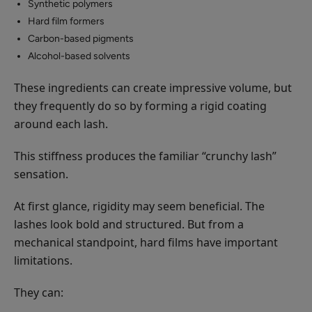
Synthetic polymers
Hard film formers
Carbon-based pigments
Alcohol-based solvents
These ingredients can create impressive volume, but
they frequently do so by forming a rigid coating
around each lash.
This stiffness produces the familiar “crunchy lash”
sensation.
At first glance, rigidity may seem beneficial. The
lashes look bold and structured. But from a
mechanical standpoint, hard films have important
limitations.
They can: