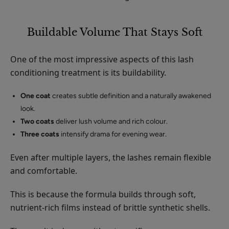
Buildable Volume That Stays Soft
One of the most impressive aspects of this lash
conditioning treatment is its buildability.
One coat
creates subtle definition and a naturally awakened
look.
Two coats
deliver lush volume and rich colour.
Three coats
intensify drama for evening wear.
Even after multiple layers, the lashes remain flexible
and comfortable.
This is because the formula builds through soft,
nutrient-rich films instead of brittle synthetic shells.