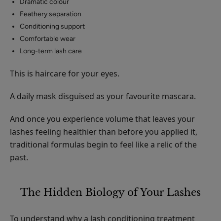
Dramatic colour
Feathery separation
Conditioning support
Comfortable wear
Long-term lash care
This is haircare for your eyes.
A daily mask disguised as your favourite mascara.
And once you experience volume that leaves your
lashes feeling healthier than before you applied it,
traditional formulas begin to feel like a relic of the
past.
The Hidden Biology of Your Lashes
To understand why a lash conditioning treatment