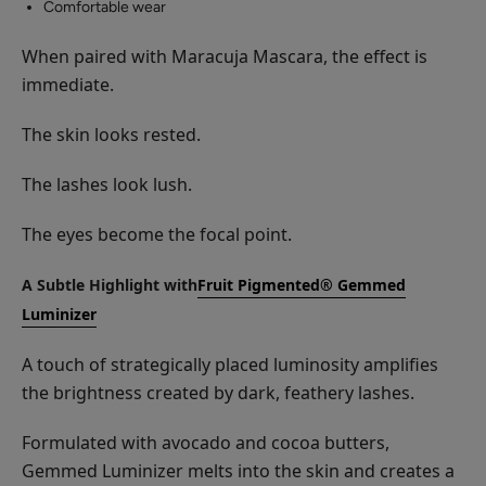
Comfortable wear
When paired with Maracuja Mascara, the effect is
immediate.
The skin looks rested.
The lashes look lush.
The eyes become the focal point.
A Subtle Highlight with
Fruit Pigmented® Gemmed
Luminizer
A touch of strategically placed luminosity amplifies
the brightness created by dark, feathery lashes.
Formulated with avocado and cocoa butters,
Gemmed Luminizer melts into the skin and creates a