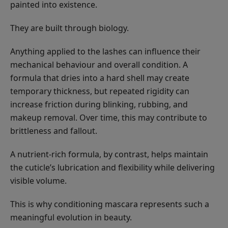
painted into existence.
They are built through biology.
Anything applied to the lashes can influence their
mechanical behaviour and overall condition. A
formula that dries into a hard shell may create
temporary thickness, but repeated rigidity can
increase friction during blinking, rubbing, and
makeup removal. Over time, this may contribute to
brittleness and fallout.
A nutrient-rich formula, by contrast, helps maintain
the cuticle’s lubrication and flexibility while delivering
visible volume.
This is why conditioning mascara represents such a
meaningful evolution in beauty.