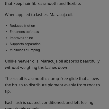
that keep hair fibres smooth and flexible.
When applied to lashes, Maracuja oil:
Reduces friction
Enhances softness
Improves shine
Supports separation
Minimises clumping
Unlike heavier oils, Maracuja oil absorbs beautifully
without weighing the lashes down.
The result is a smooth, clump-free glide that allows
the brush to distribute pigment evenly from root to
tip.
Each lash is coated, conditioned, and left feeling
remarkably supple.