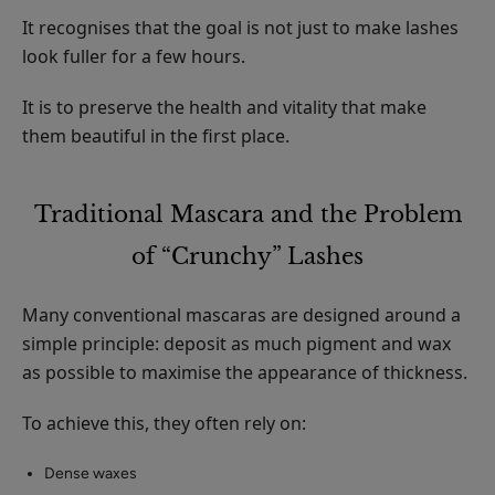
It recognises that the goal is not just to make lashes
look fuller for a few hours.
It is to preserve the health and vitality that make
them beautiful in the first place.
Traditional Mascara and the Problem
of “Crunchy” Lashes
Many conventional mascaras are designed around a
simple principle: deposit as much pigment and wax
as possible to maximise the appearance of thickness.
To achieve this, they often rely on:
Dense waxes