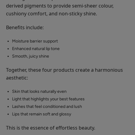
derived pigments to provide semi-sheer colour,
cushiony comfort, and non-sticky shine.
Benefits include:
Moisture barrier support
Enhanced natural lip tone
Smooth, juicy shine
Together, these four products create a harmonious
aesthetic:
Skin that looks naturally even
Light that highlights your best features
Lashes that feel conditioned and lush
Lips that remain soft and glossy
This is the essence of effortless beauty.