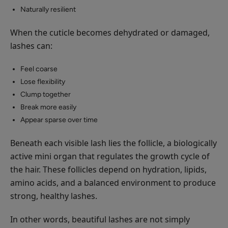
Naturally resilient
When the cuticle becomes dehydrated or damaged,
lashes can:
Feel coarse
Lose flexibility
Clump together
Break more easily
Appear sparse over time
Beneath each visible lash lies the follicle, a biologically
active mini organ that regulates the growth cycle of
the hair. These follicles depend on hydration, lipids,
amino acids, and a balanced environment to produce
strong, healthy lashes.
In other words, beautiful lashes are not simply