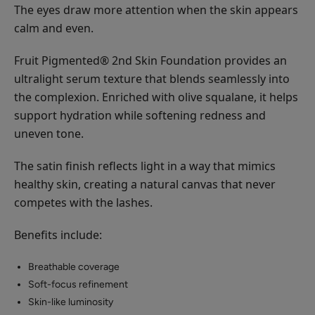
The eyes draw more attention when the skin appears
calm and even.
Fruit Pigmented® 2nd Skin Foundation provides an
ultralight serum texture that blends seamlessly into
the complexion. Enriched with olive squalane, it helps
support hydration while softening redness and
uneven tone.
The satin finish reflects light in a way that mimics
healthy skin, creating a natural canvas that never
competes with the lashes.
Benefits include:
Breathable coverage
Soft-focus refinement
Skin-like luminosity