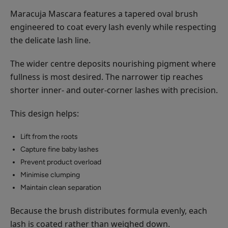
Maracuja Mascara features a tapered oval brush
engineered to coat every lash evenly while respecting
the delicate lash line.
The wider centre deposits nourishing pigment where
fullness is most desired. The narrower tip reaches
shorter inner- and outer-corner lashes with precision.
This design helps:
Lift from the roots
Capture fine baby lashes
Prevent product overload
Minimise clumping
Maintain clean separation
Because the brush distributes formula evenly, each
lash is coated rather than weighed down.