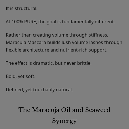
It is structural.
At 100% PURE, the goal is fundamentally different.
Rather than creating volume through stiffness,
Maracuja Mascara builds lush volume lashes through
flexible architecture and nutrient-rich support.
The effect is dramatic, but never brittle.
Bold, yet soft.
Defined, yet touchably natural.
The Maracuja Oil and Seaweed
Synergy