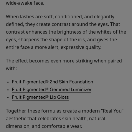
wide-awake face.
When lashes are soft, conditioned, and elegantly
defined, they create contrast around the eyes. That
contrast enhances the brightness of the whites of the
eyes, sharpens the shape of the iris, and gives the
entire face a more alert, expressive quality.
The effect becomes even more striking when paired
with:
Fruit Pigmented® 2nd Skin Foundation
Fruit Pigmented® Gemmed Luminizer
Fruit Pigmented® Lip Gloss
Together, these formulas create a modern “Real You”
aesthetic that celebrates skin health, natural
dimension, and comfortable wear.