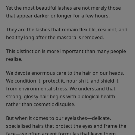
Yet the most beautiful lashes are not merely those
that appear darker or longer for a few hours.
They are the lashes that remain flexible, resilient, and
healthy long after the mascara is removed.
This distinction is more important than many people
realise.
We devote enormous care to the hair on our heads.
We condition it, protect it, nourish it, and shield it
from environmental stress. We understand that
strong, glossy hair begins with biological health
rather than cosmetic disguise.
But when it comes to our eyelashes—delicate,
specialised hairs that protect the eyes and frame the
face—we often accept formulas that leave them