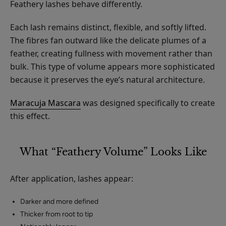
Feathery lashes behave differently.
Each lash remains distinct, flexible, and softly lifted.
The fibres fan outward like the delicate plumes of a
feather, creating fullness with movement rather than
bulk. This type of volume appears more sophisticated
because it preserves the eye’s natural architecture.
Maracuja Mascara
was designed specifically to create
this effect.
What “Feathery Volume” Looks Like
After application, lashes appear:
Darker and more defined
Thicker from root to tip