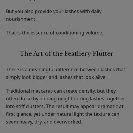
But you also provide your lashes with daily
nourishment.
That is the essence of conditioning volume.
The Art of the Feathery Flutter
There is a meaningful difference between lashes that
simply look bigger and lashes that look alive.
Traditional mascaras can create density, but they
often do so by binding neighbouring lashes together
into stiff clusters. The result may appear dramatic at
first glance, yet under natural light the texture can
seem heavy, dry, and overworked.