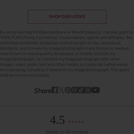
SHOP OUR LOOKS
By using hashtag
#100percentpure
or
#nodirtybeauty
, I hereby grant to
100% PURE (Purity Cosmetics), it subsidiaries, agents and affiliates, the
unlimited worldwide, perpetual, unending right to use, reproduce,
distribute, and convey my image/photograph in any format or medium
now known or subsequently developed, to modify and edit my
image/photograph, to combine my image/photograph with other
images, video, audio, text and other media, to create derivative works
incorporating, including or based on my image/photograph. This grant
shall be construed broadly.
Youtube
youtube
Share
Facebook
Twitter
Pinterest
Instagram
Tiktok
4.5
based on 66 reviews