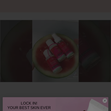
LOCK IN!
You may also like
YOUR
BEST SKIN EVER