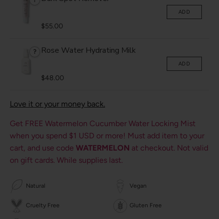
ADD
$55.00
Rose Water Hydrating Milk
?
ADD
$48.00
Love it or your money back.
Get FREE Watermelon Cucumber Water Locking Mist
when you spend
$1 USD
or more! Must add item to your
cart, and use code
WATERMELON
at checkout. Not valid
on gift cards. While supplies last.
Natural
Vegan
Cruelty Free
Gluten Free