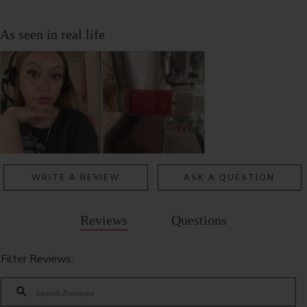
WRITE A REVIEW
ASK A QUESTION
Reviews
Questions
Filter Reviews: