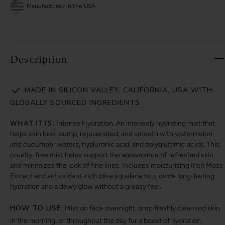
Manufactured in the USA
Description
MADE IN SILICON VALLEY, CALIFORNIA, USA WITH
GLOBALLY SOURCED INGREDIENTS
WHAT IT IS:
Intense Hydration. An intensely hydrating mist that
helps skin look plump, rejuvenated, and smooth with watermelon
and cucumber waters, hyaluronic acid, and polyglutamic acids. This
cruelty-free mist helps support the appearance of refreshed skin
and minimizes the look of fine lines. Includes moisturizing Irish Moss
Extract and antioxidant-rich olive squalane to provide long-lasting
hydration and a dewy glow without a greasy feel.
HOW TO USE:
Mist on face overnight, onto freshly cleansed skin
in the morning, or throughout the day for a boost of hydration.