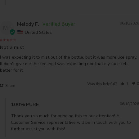
Melody F.
06/10/2026
MF
United States
Not a mist
I was expecting it to mist out of the bottle, but it was more like spray. 
It didn't give me the feeling I was expecting nor that my face felt 
better for it.
Was this helpful?
1
0
Share
100% PURE
06/18/2026
Thank you so much for bringing this to our attention! A 
Customer Service representative will be in touch with you to 
further assist you with this!