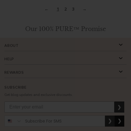
1
2
3
Our 100% PURE™ Promise
ABOUT
HELP
REWARDS
SUBSCRIBE
Get blog updates and exclusive discounts.
❯
❯
❯