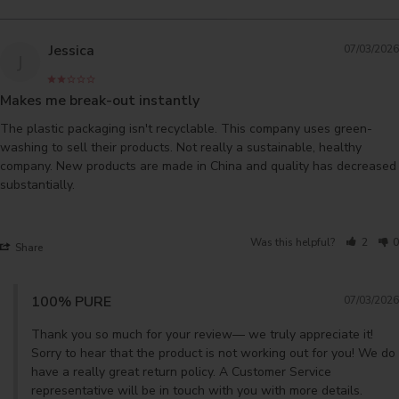
Jessica
07/03/2026
J
Makes me break-out instantly
The plastic packaging isn't recyclable. This company uses green-
washing to sell their products. Not really a sustainable, healthy 
company. New products are made in China and quality has decreased 
substantially.

Was this helpful?
2
0
Share
100% PURE
07/03/2026
Thank you so much for your review— we truly appreciate it! 
Sorry to hear that the product is not working out for you! We do 
have a really great return policy. A Customer Service 
representative will be in touch with you with more details.