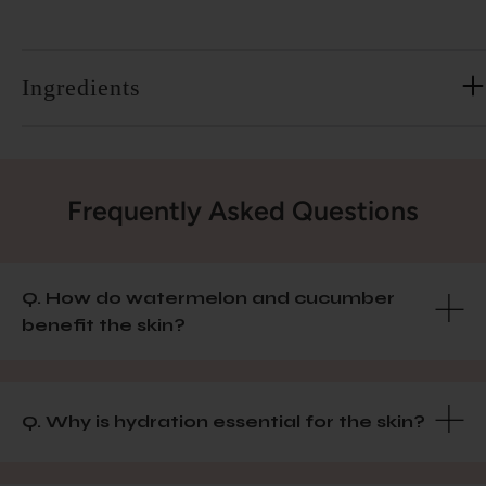
Ingredients
Frequently Asked Questions
Q. How do watermelon and cucumber
benefit the skin?
Q. Why is hydration essential for the skin?