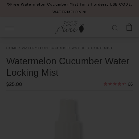
Please
✨Free Watermelon Cucumber Mist for all orders, USE CODE:
note:
WATERMELON ✨
This
website
includes
an
HOME
WATERMELON CUCUMBER WATER LOCKING MIST
accessibility
system.
Watermelon Cucumber Water
Locking Mist
$25.00
66