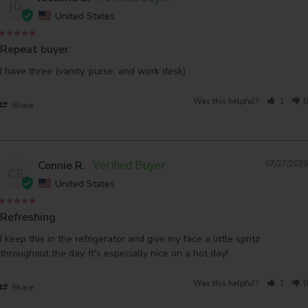
JD
United States
Repeat buyer
I have three (vanity, purse, and work desk)
Was this helpful?
1
0
Share
Connie R.
07/27/2026
CR
United States
Refreshing
I keep this in the refrigerator and give my face a little spritz 
throughout the day. It's especially nice on a hot day!
Was this helpful?
1
0
Share