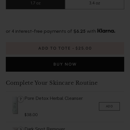
1.7 oz
3.4 oz
or 4 interest-free payments of
$6.25
with
ADD TO TOTE
$25.00
BUY NOW
Complete Your Skincare Routine
Pore Detox Herbal Cleanser
?
ADD
$38.00
Dark Spot Remover
?