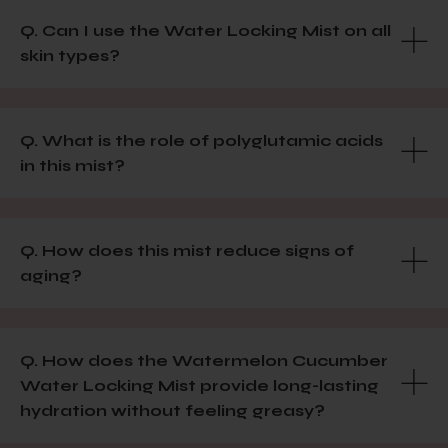
Q. Can I use the Water Locking Mist on all
skin types?
Q. What is the role of polyglutamic acids
in this mist?
Q. How does this mist reduce signs of
aging?
Q. How does the Watermelon Cucumber
Water Locking Mist provide long-lasting
hydration without feeling greasy?