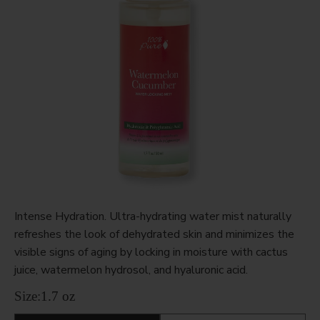
Intense Hydration. Ultra-hydrating water mist naturally
refreshes the look of dehydrated skin and minimizes the
visible signs of aging by locking in moisture with cactus
juice, watermelon hydrosol, and hyaluronic acid.
Size:
1.7 oz