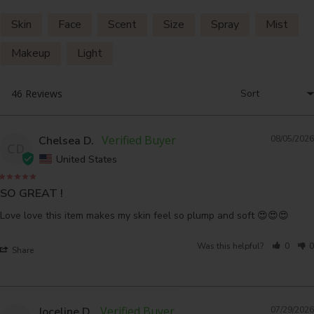
Skin
Face
Scent
Size
Spray
Mist
Makeup
Light
Chelsea D.
08/05/2026
CD
United States
SO GREAT !
Love love this item makes my skin feel so plump and soft 😍😍😍
Was this helpful?
0
0
Share
Joceline D.
07/29/2026