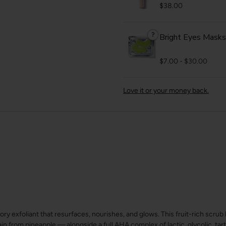
$38.00
?
Bright Eyes Masks
$7.00
-
$30.00
Love it or your money back.
sory exfoliant that resurfaces, nourishes, and glows. This fruit-rich scr
from pineapple — alongside a full AHA complex of lactic, glycolic, tartar