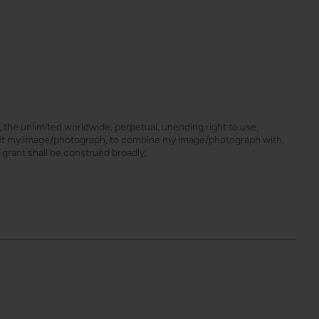
s, the unlimited worldwide, perpetual, unending right to use,
dit my image/photograph, to combine my image/photograph with
 grant shall be construed broadly.