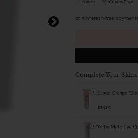
Natural
Cruelty Free
or 4 interest-free payment
Complete Your Skinc
?
Blood Orange Cle
$38.00
?
Yerba Mate Eye C