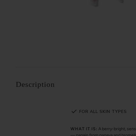
Description
FOR ALL SKIN TYPES
WHAT IT IS:
A berry-bright, sen
— papain from papaya and bromelain 