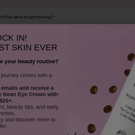
al for skin brightening?
CK IN!
p in skin softening?
ST SKIN EVER
e your beauty routine?
y in skin care?
y journey comes with a
 emails and receive
a
to the scrub?
e Bean Eye Cream with
$25+.
rs, beauty tips, and early
nches.
iate without scrubbing particles?
y and discover more to
der.