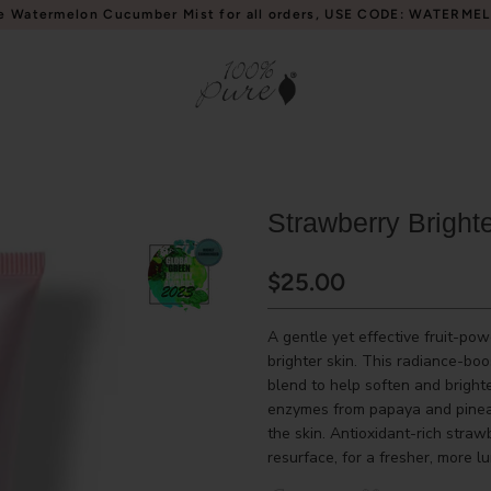
e Watermelon Cucumber Mist for all orders, USE CODE: WATERME
Strawberry Bright
$25.00
A gentle yet effective fruit-po
brighter skin. This radiance-boo
blend to help soften and bright
enzymes from papaya and pineap
the skin. Antioxidant-rich straw
resurface, for a fresher, more 