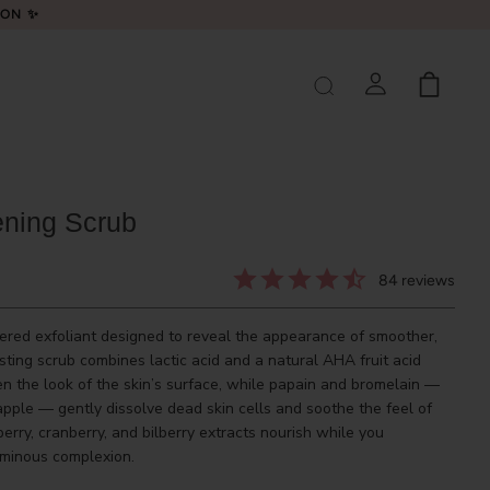
LON ✨
ening Scrub
84
reviews
wered exfoliant designed to reveal the appearance of smoother,
sting scrub combines lactic acid and a natural AHA fruit acid
en the look of the skin’s surface, while papain and bromelain —
ple — gently dissolve dead skin cells and soothe the feel of
berry, cranberry, and bilberry extracts nourish while you
luminous complexion.