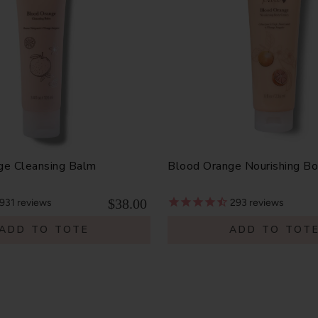
ge Cleansing Balm
Blood Orange Nourishing B
$38.00
931
reviews
293
reviews
ADD TO TOTE
ADD TO TOT