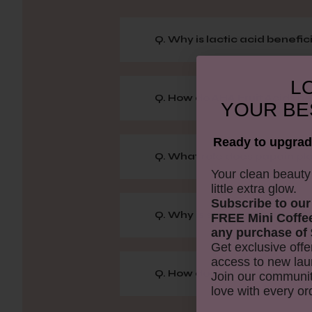
Q. Why is lactic acid benefici
LO
Q. How do AHA Fruit Acids hel
YOUR
BE
Ready to upgrad
Q. What role does papain pla
​Your clean beaut
little extra glow.
Subscribe to our
Q. Why is strawberry added 
FREE Mini Coffe
any purchase of 
Get exclusive offe
access to new lau
Q. How does this scrub exfol
Join our communit
love with every or