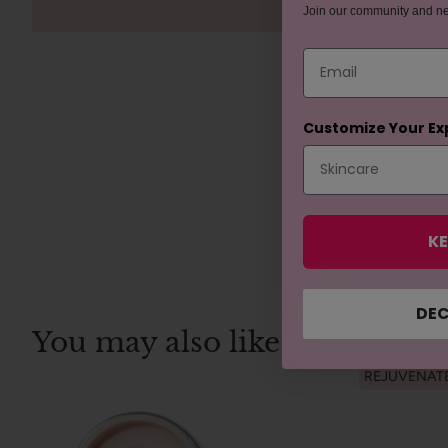
Join our community and n
Email
Customize Your Ex
KE
DEC
You may also like
REJUVENAT