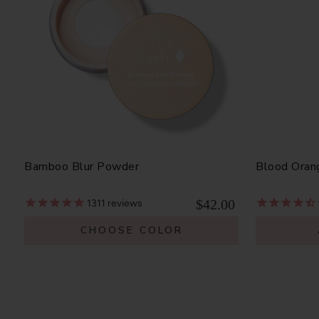
Bamboo Blur Powder
Blood Oran
$42.00
1311
reviews
CHOOSE COLOR