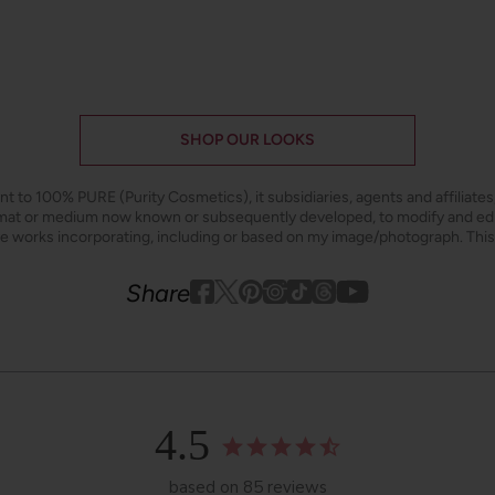
SHOP OUR LOOKS
ant to 100% PURE (Purity Cosmetics), it subsidiaries, agents and affiliate
ormat or medium now known or subsequently developed, to modify and e
ive works incorporating, including or based on my image/photograph. This
Youtube
youtube
Share
Facebook
Twitter
Pinterest
Instagram
Tiktok
4.5
based on 85 reviews