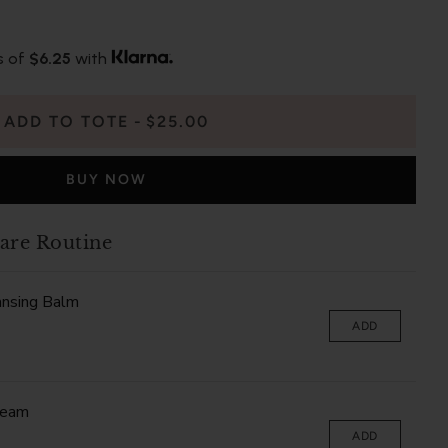
s of
$6.25
with
ADD TO TOTE
$25.00
BUY NOW
are Routine
ansing Balm
ADD
ream
ADD