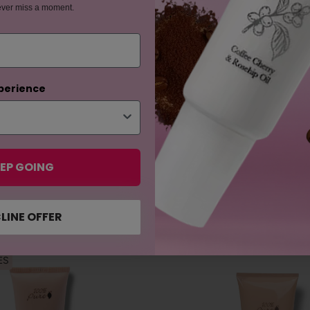
ever miss a moment.
perience
EP GOING
LINE OFFER
ES