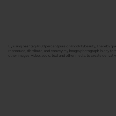
By using hashtag
#100percentpure
or
#nodirtybeauty
, I hereby gr
reproduce, distribute, and convey my image/photograph in any f
other images, video, audio, text and other media, to create derivat