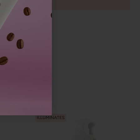
ILLUMINATES