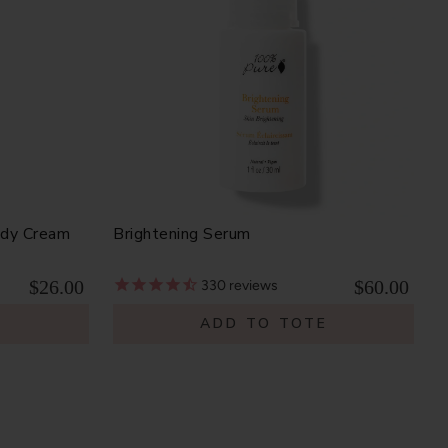
ody Cream
Brightening Serum
$26.00
$60.00
330
reviews
E
ADD TO TOTE