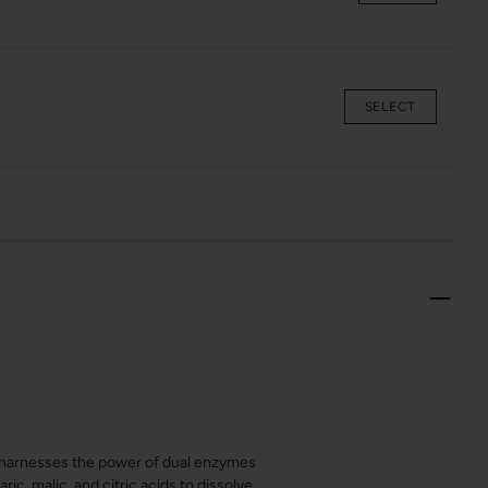
SELECT
ub harnesses the power of dual enzymes
ic, malic, and citric acids to dissolve