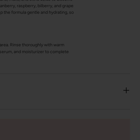
anberry, raspberry, bilberry, and grape
p the formula gentle and hydrating, so
 area. Rinse thoroughly with warm
, serum, and moisturizer to complete