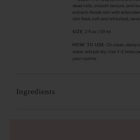
dead cells, smooth texture, and rev
extracts floods skin with antioxid
skin feels soft and refreshed, neve
SIZE:
2 fl oz / 59 ml
HOW TO USE:
On clean, damp sk
water and pat dry. Use 1–2 times p
your routine.
Ingredients