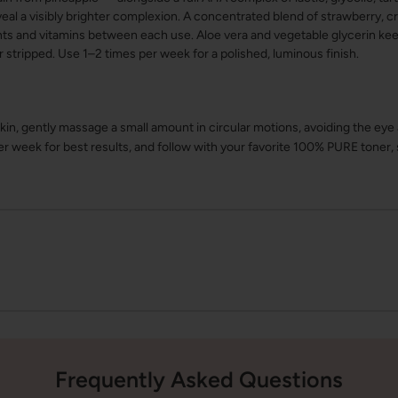
eal a visibly brighter complexion. A concentrated blend of strawberry, cr
ants and vitamins between each use. Aloe vera and vegetable glycerin kee
r stripped. Use 1–2 times per week for a polished, luminous finish.
in, gently massage a small amount in circular motions, avoiding the eye
er week for best results, and follow with your favorite 100% PURE toner
Frequently Asked Questions