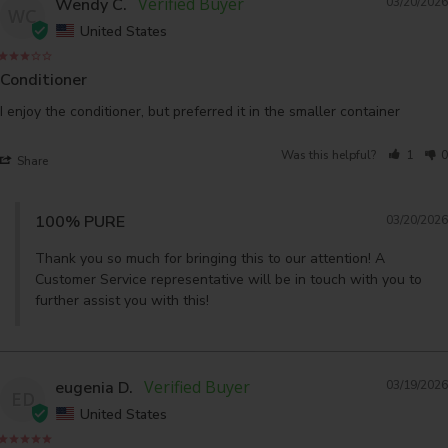
Wendy C.
03/20/2026
WC
United States
Conditioner
I enjoy the conditioner, but preferred it in the smaller container
Was this helpful?
1
0
Share
100% PURE
03/20/2026
Thank you so much for bringing this to our attention! A 
Customer Service representative will be in touch with you to 
further assist you with this!
eugenia D.
03/19/2026
ED
United States