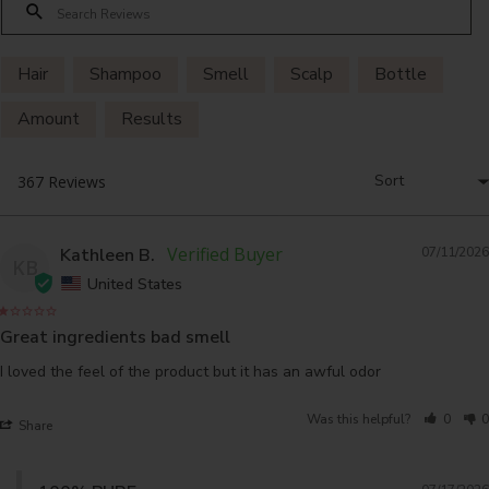
Hair
Shampoo
Smell
Scalp
Bottle
Amount
Results
Kathleen B.
07/11/2026
KB
United States
Great ingredients bad smell
I loved the feel of the product but it has an awful odor
Was this helpful?
0
0
Share