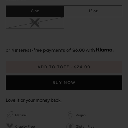
8 oz
13 oz
16 oz
or 4 interest-free payments of
$6.00
with
ADD TO TOTE
$24.00
BUY NOW
Love it or your money back.
Natural
Vegan
Cruelty Free
Gluten Free