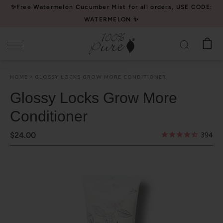
Please
✨Free Watermelon Cucumber Mist for all orders, USE CODE:
note:
WATERMELON ✨
This
website
includes
an
HOME
GLOSSY LOCKS GROW MORE CONDITIONER
accessibility
system.
Glossy Locks Grow More
Conditioner
$24.00
394