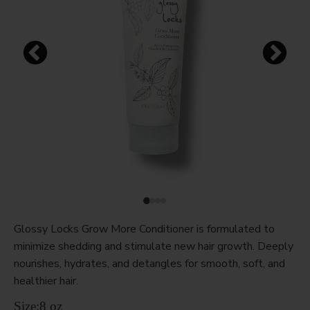
Glossy Locks Grow More Conditioner is formulated to
minimize shedding and stimulate new hair growth. Deeply
nourishes, hydrates, and detangles for smooth, soft, and
healthier hair.
Size:
8 oz