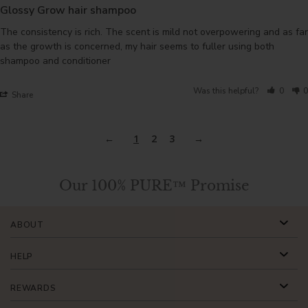
Glossy Grow hair shampoo
The consistency is rich. The scent is mild not overpowering and as far 
as the growth is concerned, my hair seems to fuller using both 
shampoo and conditioner
Was this helpful?
0
0
Share
1
2
3
Our 100% PURE™ Promise
ABOUT
HELP
REWARDS