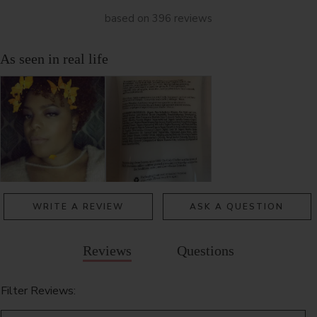
based on 396 reviews
WRITE A REVIEW
ASK A QUESTION
Reviews
Questions
Filter Reviews: