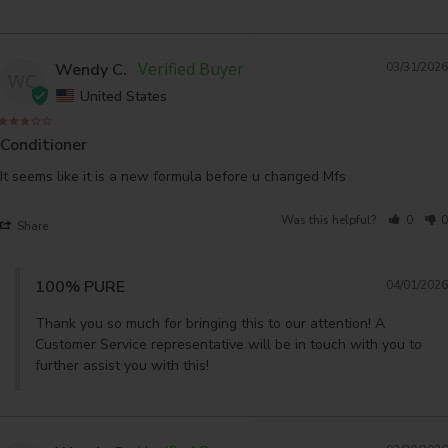
Wendy C.
03/31/2026
WC
United States
Conditioner
It seems like it is a new formula before u changed Mfs
Was this helpful?
0
0
Share
100% PURE
04/01/2026
Thank you so much for bringing this to our attention! A 
Customer Service representative will be in touch with you to 
further assist you with this!