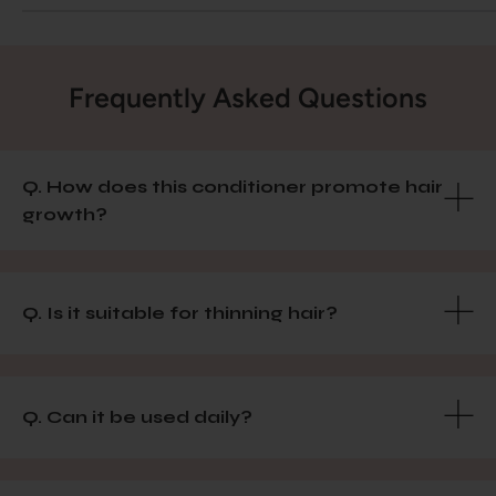
Frequently Asked Questions
Q. How does this conditioner promote hair
growth?
Q. Is it suitable for thinning hair?
Q. Can it be used daily?