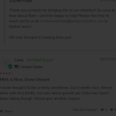
100% PURE
07/17/2026
Thank you so much for bringing this to our attention! So sorry to 
hear about that— we'd be happy to help! Please feel free to 
reach out to us at 
customerservice@puritycosmetics.com
 to 
further assist. 

We look forward to hearing from you!
Cass
06/17/2026
C
United States
Mint is Nice, Grow Unsure
I never thought I'd like a minty conditioner, but it smells nice. Almost 
done with first bottle, not sure about growth yet. Extra hair hasn't 
Was this helpful?
0
0
Share