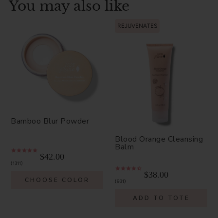
You may also like
REJUVENATES
Bamboo Blur Powder
Blood Orange Cleansing
Balm
$42.00
1311
$38.00
CHOOSE COLOR
931
ADD TO TOTE