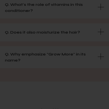
Q. What's the role of vitamins in this
conditioner?
Q. Does it also moisturize the hair?
Q. Why emphasize "Grow More" in its
name?