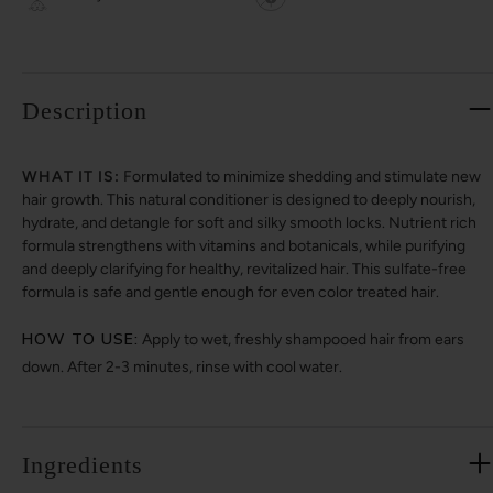
Description
WHAT IT IS:
Formulated to minimize shedding and stimulate new
hair growth. This natural conditioner is designed to deeply nourish,
hydrate, and detangle for soft and silky smooth locks. Nutrient rich
formula strengthens with vitamins and botanicals, while purifying
and deeply clarifying for healthy, revitalized hair. This sulfate-free
formula is safe and gentle enough for even color treated hair.
HOW TO USE:
Apply to wet, freshly shampooed hair from ears
down. After 2-3 minutes, rinse with cool water.
Ingredients