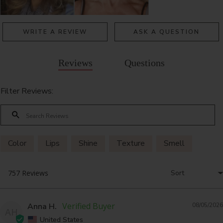
WRITE A REVIEW
ASK A QUESTION
Reviews
Questions
Filter Reviews:
Color
Lips
Shine
Texture
Smell
Anna H.
08/05/2026
AH
United States