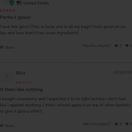
United States
Perfect gloss!
I love this gloss! Plan to keep one in all my bags! Feels great on my 
lips and love that it has clean ingredients!
Was this helpful?
0
0
Share
Ritz
07/16/2026
R
It feels like nothing
I bought strawberry and I expected it to be light tint but I don’t feel 
like I applied anything. I think I should apply it on top of other lipsticks 
Was this helpful?
0
0
Share