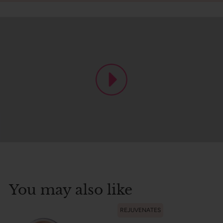
You may also like
REJUVENATES