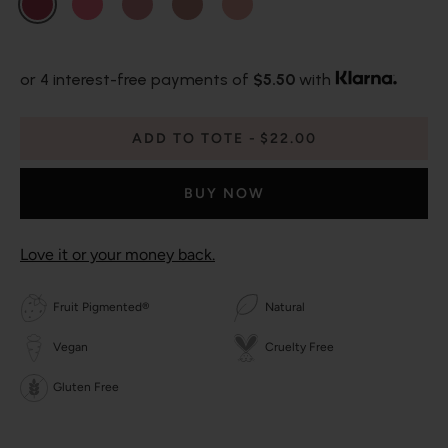
or 4 interest-free payments of
$5.50
with
ADD TO TOTE
$22.00
BUY NOW
Love it or your money back.
Fruit Pigmented®
Natural
Vegan
Cruelty Free
Gluten Free