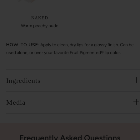
NAKED
Warm peachy nude
HOW TO USE:
Apply to clean, dry lips for a glossy finish. Can be
used alone, or over your favorite Fruit Pigmented® lip color.
Ingredients
Media
Frequently Asked Questions