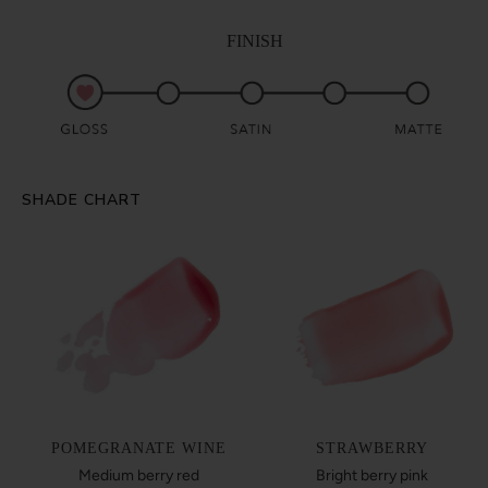
FINISH
SHADE CHART
POMEGRANATE WINE
STRAWBERRY
Medium berry red
Bright berry pink