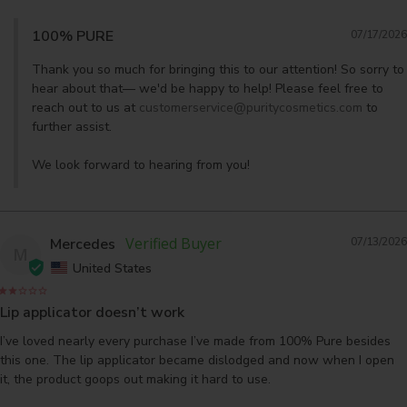
100% PURE
07/17/2026
Thank you so much for bringing this to our attention! So sorry to 
hear about that— we'd be happy to help! Please feel free to 
reach out to us at 
customerservice@puritycosmetics.com
 to 
further assist. 

We look forward to hearing from you!
Mercedes
07/13/2026
M
United States
Lip applicator doesn’t work
I’ve loved nearly every purchase I’ve made from 100% Pure besides 
this one. The lip applicator became dislodged and now when I open 
it, the product goops out making it hard to use.