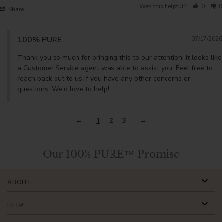
Was this helpful?
0
0
Share
100% PURE
07/17/2026
Thank you so much for bringing this to our attention! It looks like 
a Customer Service agent was able to assist you. Feel free to 
reach back out to us if you have any other concerns or 
questions. We'd love to help!
1
2
3
Our 100% PURE™ Promise
ABOUT
HELP