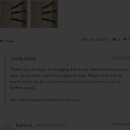
Was this helpful?
0
0
Share
100% PURE
07/29/2026
Thank you so much for bringing this to our attention! So sorry to 
hear about that— we'd be happy to help! Please feel free to 
reach out to us at 
customerservice@puritycosmetics.com
 to 
further assist. 

We look forward to hearing from you!
Katie S.
07/28/2026
KS