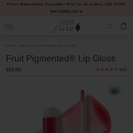
Please
✨Free Watermelon Cucumber Mist for all orders, USE CODE:
note:
WATERMELON ✨
This
website
includes
an
HOME
FRUIT PIGMENTED® LIP GLOSS
accessibility
system.
Fruit Pigmented® Lip Gloss
$22.00
885