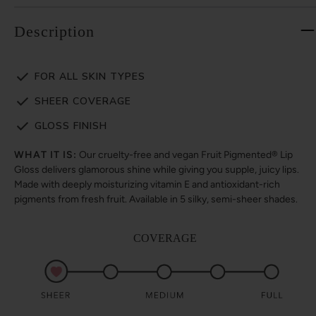
Description
FOR ALL SKIN TYPES
SHEER COVERAGE
GLOSS FINISH
WHAT IT IS:
Our cruelty-free and vegan Fruit Pigmented® Lip
Gloss delivers glamorous shine while giving you supple, juicy lips.
Made with deeply moisturizing vitamin E and antioxidant-rich
pigments from fresh fruit. Available in 5 silky, semi-sheer shades.
COVERAGE