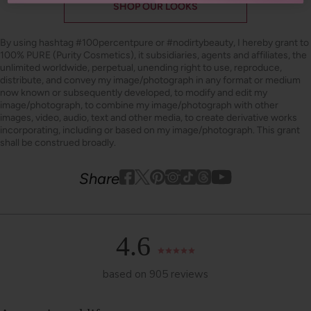
SHOP OUR LOOKS
By using hashtag
#100percentpure
or
#nodirtybeauty
, I hereby grant to
100% PURE (Purity Cosmetics), it subsidiaries, agents and affiliates, the
unlimited worldwide, perpetual, unending right to use, reproduce,
distribute, and convey my image/photograph in any format or medium
now known or subsequently developed, to modify and edit my
image/photograph, to combine my image/photograph with other
images, video, audio, text and other media, to create derivative works
incorporating, including or based on my image/photograph. This grant
shall be construed broadly.
Youtube
youtube
Share
Facebook
Twitter
Pinterest
Instagram
Tiktok
4.6
based on 905 reviews