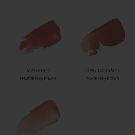
MAUVELY
PINK CARAMEL
Neutral rosy mauve
Nude rosy brown