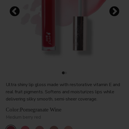
Ultra shiny lip gloss made with restorative vitamin E and
real fruit pigments. Softens and moisturizes lips while
delivering silky smooth, semi-sheer coverage.
Color:
Pomegranate Wine
Medium berry red