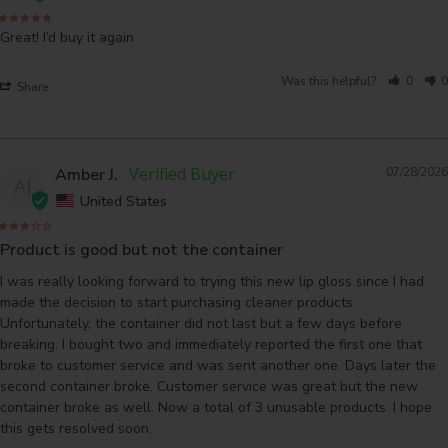
Great! I’d buy it again
Was this helpful?
0
0
Share
Amber J.
07/28/2026
AJ
United States
Product is good but not the container
I was really looking forward to trying this new lip gloss since I had 
made the decision to start purchasing cleaner products. 
Unfortunately, the container did not last but a few days before 
breaking. I bought two and immediately reported the first one that 
broke to customer service and was sent another one. Days later the 
second container broke. Customer service was great but the new 
container broke as well. Now a total of 3 unusable products. I hope 
this gets resolved soon.