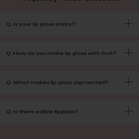
Q. Is your lip gloss sticky?
Q. How do you make lip gloss with fruit?
Q. What makes lip gloss pigmented?
Q. Is there edible lipgloss?