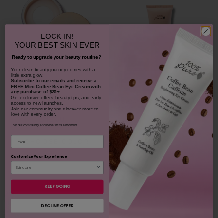
LOCK IN!
YOUR
BEST SKIN EVER
Ready to upgrade your beauty routine?
​Your clean beauty journey comes with a
little extra glow.
Bamboo Blur Powder
Subscribe to our emails and receive
a
FREE Mini Coffee Bean Eye Cream with
any purchase of $25+.
Get exclusive offers, beauty tips, and early
Blood Orange Cleansing
access to new launches.
Balm
Join our community and discover more to
love with every order.
$42.00
1311
Join our community and never miss a moment.
$38.00
Email
CHOOSE COLOR
931
Customize Your Experience
ADD TO TOTE
KEEP GOING
DECLINE OFFER