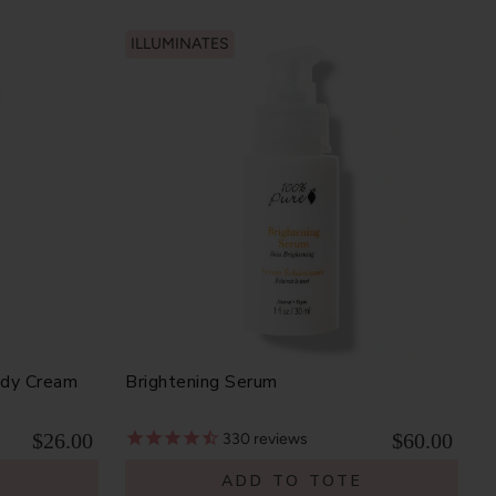
ILLUMINATES
ody Cream
Brightening Serum
$26.00
$60.00
330
reviews
E
ADD TO TOTE