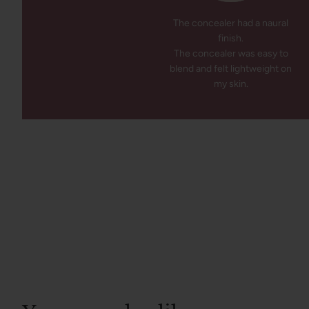
The concealer had a naural
finish.
The concealer was easy to
blend and felt lightweight on
my skin.