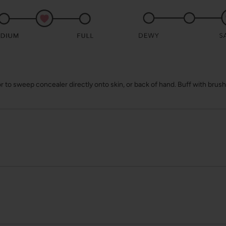
 to sweep concealer directly onto skin, or back of hand. Buff with brush o