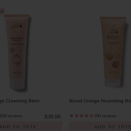
ES
ge Cleansing Balm
Blood Orange Nourishing B
$38.00
930
reviews
291
reviews
ADD TO TOTE
ADD TO TOT