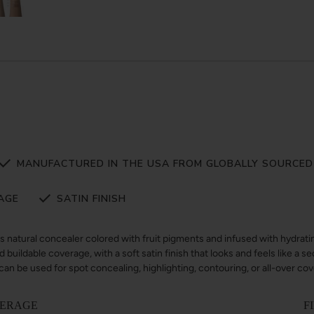
MANUFACTURED IN THE USA FROM GLOBALLY SOURCED
AGE
SATIN FINISH
us natural concealer colored with fruit pigments and infused with hydratin
 buildable coverage, with a soft satin finish that looks and feels like a se
n be used for spot concealing, highlighting, contouring, or all-over co
ERAGE
F