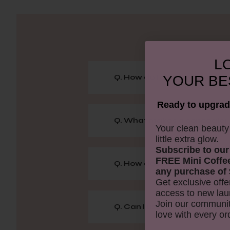
LO
YOUR
BE
Q. How do I choose the right
Ready to upgrad
Q. What makes a concealer 
​Your clean beaut
little extra glow.
Subscribe to our
FREE Mini Coffe
Q. How does a satin finish loo
any purchase of 
Get exclusive offe
access to new lau
Join our communit
Q. Can I use this concealer f
love with every or