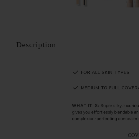
Description
FOR ALL SKIN TYPES
MEDIUM TO FULL COVER
WHAT IT IS:
Super silky, luxurio
gives you effortlessly blendable and
complexion-perfecting concealer ca
COV