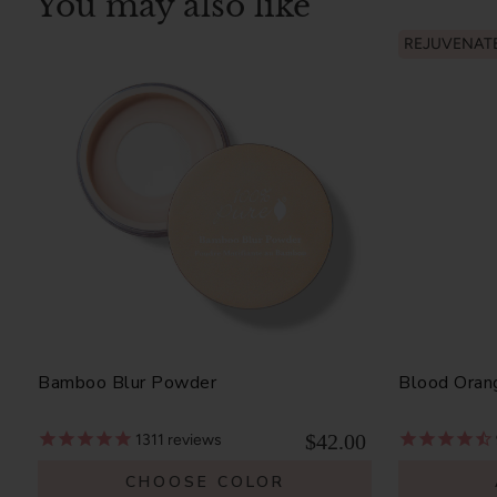
You may also like
REJUVENAT
Bamboo Blur Powder
Blood Oran
$42.00
1311
reviews
CHOOSE COLOR