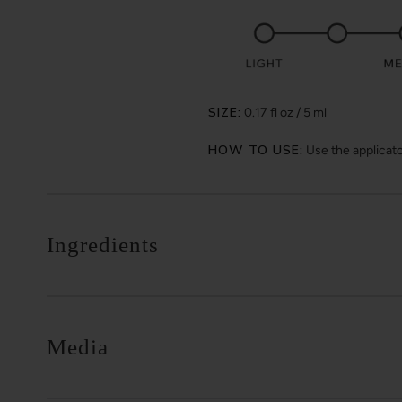
SIZE:
0.17 fl oz / 5 ml
HOW TO USE:
Use the applicator
Ingredients
Media