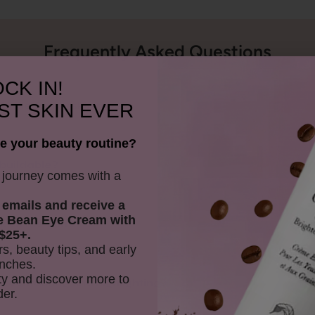
Frequently Asked Questions
CK IN!
ST SKIN EVER
 shade for my skin tone?
e your beauty routine?
buildable?
y journey comes with a
 emails and receive
a
e Bean Eye Cream with
k on the skin?
$25+.
rs, beauty tips, and early
nches.
y and discover more to
or contouring and highlighting?
der.