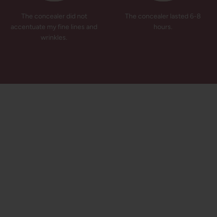
The concealer did not
The concealer lasted 6-8
accentuate my fine lines and
hours.
wrinkles.