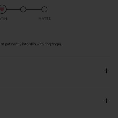
r pat gently into skin with ring finger.