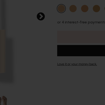
or 4 interest-free payment
Love it or your money back.