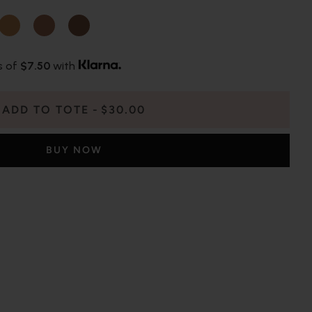
s of
$7.50
with
ADD TO TOTE
$30.00
BUY NOW