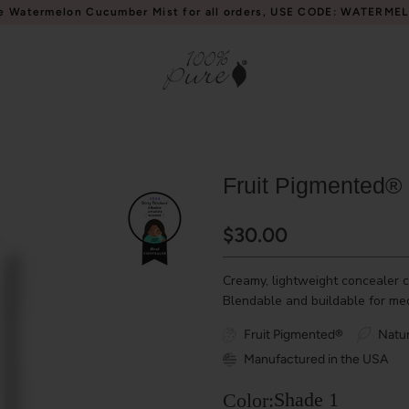
e Watermelon Cucumber Mist for all orders, USE CODE: WATERME
Fruit Pigmented®
$30.00
Creamy, lightweight concealer c
Blendable and buildable for med
Fruit Pigmented®
Natur
Manufactured in the USA
Shade 1
Color: