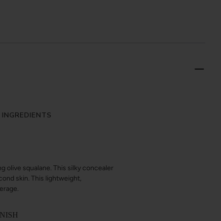
 INGREDIENTS
g olive squalane. This silky concealer
cond skin. This lightweight,
verage.
INISH