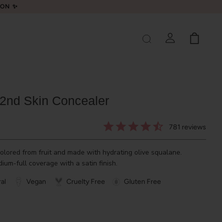
LON ✨
 2nd Skin Concealer
781
reviews
olored from fruit and made with hydrating olive squalane.
ium-full coverage with a satin finish.
al
Vegan
Cruelty Free
Gluten Free