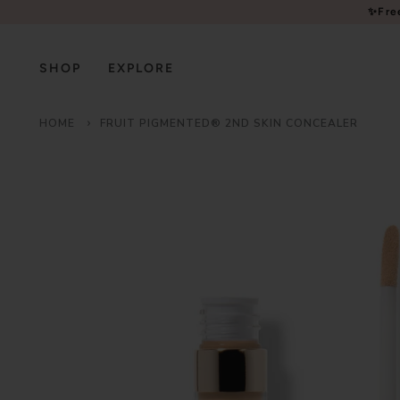
Please
✨Fre
note:
This
website
SHOP
EXPLORE
includes
an
HOME
FRUIT PIGMENTED® 2ND SKIN CONCEALER
accessibility
system.
Press
Control-
F11
to
adjust
the
website
to
people
with
visual
disabilities