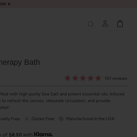
LON ✨
herapy Bath
101
reviews
fted with high-purity Sea Salt and potent essential oils. Infused
to refresh the senses, stimulate circulation, and provide
elief.
uelty Free
Gluten Free
Manufactured in the USA
s of
$8.50
with