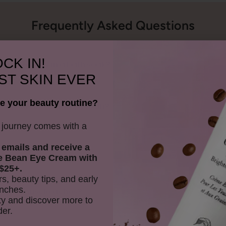
Frequently Asked Questions
CK IN!
fit the body in a bath soak?
ST SKIN EVER
e your beauty routine?
ucalyptus Sea Therapy Bath?
y journey comes with a
 emails and receive
a
r sensitive skin?
e Bean Eye Cream with
$25+.
rs, beauty tips, and early
nches.
lp with muscle aches?
y and discover more to
der.