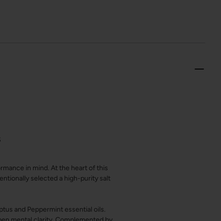
S
mance in mind. At the heart of this
ntionally selected a high-purity salt
yptus and Peppermint essential oils.
rpen mental clarity. Complemented by