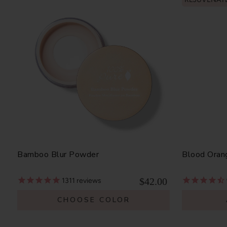
Bamboo Blur Powder
Blood Oran
$42.00
1311
reviews
CHOOSE COLOR