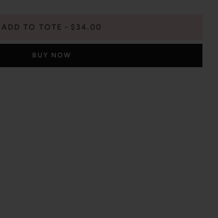
ADD TO TOTE
$34.00
BUY NOW