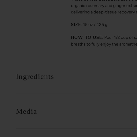
organic rosemary and ginger extra
delivering a deep-tissue recovery 
SIZE:
15 oz / 425 g
HOW TO USE:
Pour 1/2 cup of sa
breaths to fully enjoy the aromath
Ingredients
Media