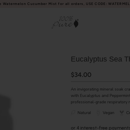
e Watermelon Cucumber Mist for all orders, USE CODE: WATERME
Eucalyptus Sea T
$34.00
An invigorating mineral soak cra
with Eucalyptus and Peppermint 
professional-grade respiratory r
Natural
Vegan
Cr
or 4 interest-free payment