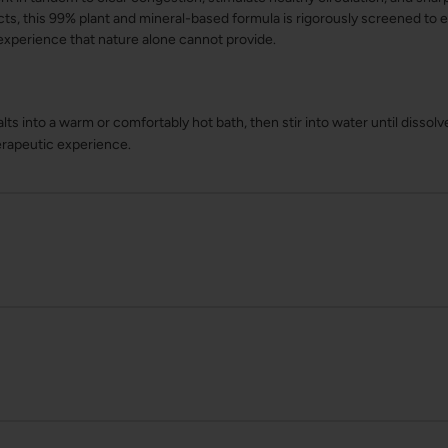
cts, this 99% plant and mineral-based formula is rigorously screened t
experience that nature alone cannot provide.
lts into a warm or comfortably hot bath, then stir into water until dissol
erapeutic experience.