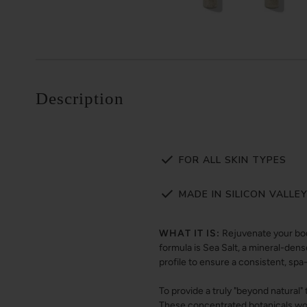
Description
FOR ALL SKIN TYPES
MADE IN SILICON VALLE
WHAT IT IS:
Rejuvenate your bod
formula is Sea Salt, a mineral-dens
profile to ensure a consistent, spa
To provide a truly "beyond natural"
These concentrated botanicals wor