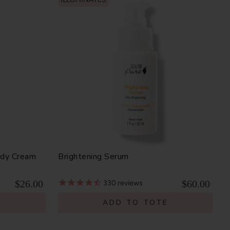
ody Cream
Brightening Serum
$26.00
$60.00
330
reviews
E
ADD TO TOTE