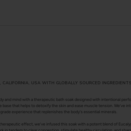
Y, CALIFORNIA, USA WITH GLOBALLY SOURCED INGREDIENT
y and mind with a therapeutic bath soak designed with intentional perfor
e base that helps to detoxify the skin and ease muscle tension. We’ve inte
-grade experience that replenishes the body's essential minerals.
 therapeutic effect, we’ve infused this soak with a potent blend of Eucal
k in tandem to clear congestion, stimulate healthy circulation, and sha