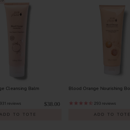
ge Cleansing Balm
Blood Orange Nourishing B
$38.00
931
reviews
293
reviews
ADD TO TOTE
ADD TO TOT