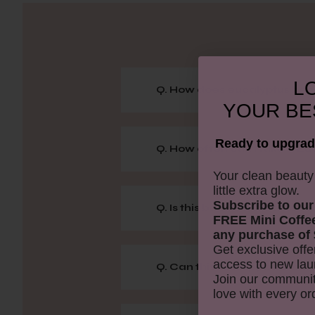
LO
Q. How does eucalyptus bene
YOUR
BE
Ready to upgrad
Q. How often can I take a E
​Your clean beaut
little extra glow.
Subscribe to our
Q. Is this bath salt suitable fo
FREE Mini Coffe
any purchase of 
Get exclusive offe
access to new lau
Q. Can this therapy bath he
Join our communit
love with every or