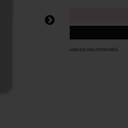
Love it or your money back.