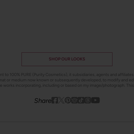
SHOP OUR LOOKS
ant to 100% PURE (Purity Cosmetics), it subsidiaries, agents and affiliate
ormat or medium now known or subsequently developed, to modify and e
ive works incorporating, including or based on my image/photograph. This
Youtube
youtube
Share
Facebook
Twitter
Pinterest
Instagram
Tiktok