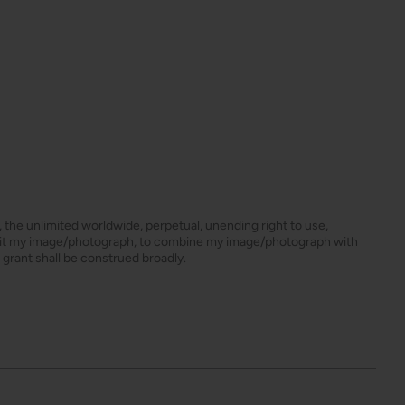
s, the unlimited worldwide, perpetual, unending right to use,
dit my image/photograph, to combine my image/photograph with
 grant shall be construed broadly.