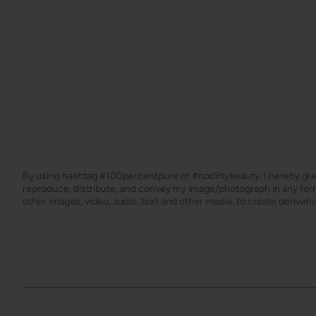
By using hashtag
#100percentpure
or
#nodirtybeauty
, I hereby gr
reproduce, distribute, and convey my image/photograph in any f
other images, video, audio, text and other media, to create derivat