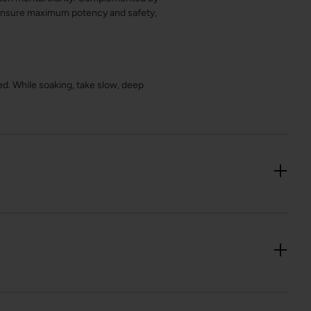
o ensure maximum potency and safety,
ved. While soaking, take slow, deep