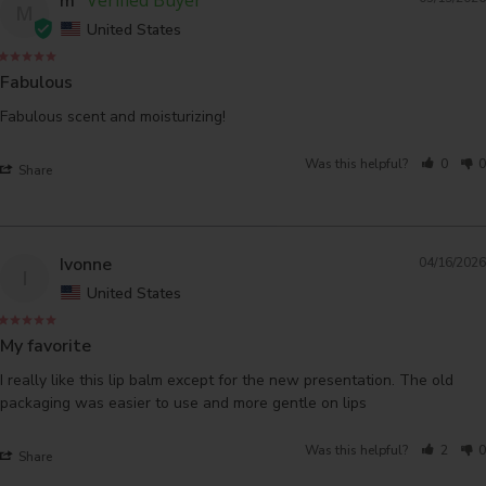
m
M
United States
Fabulous
Fabulous scent and moisturizing!
Was this helpful?
0
0
Share
Ivonne
04/16/2026
I
United States
My favorite
I really like this lip balm except for the new presentation. The old 
packaging was easier to use and more gentle on lips
Was this helpful?
2
0
Share