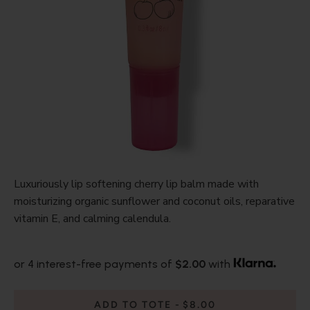
Luxuriously lip softening cherry lip balm made with
moisturizing organic sunflower and coconut oils, reparative
vitamin E, and calming calendula.
or 4 interest-free payments of
$2.00
with
ADD TO TOTE
$8.00