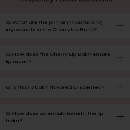
Q. What are the primary moisturizing
ingredients in the Cherry Lip Balm?
Q. How does the Cherry Lip Balm ensure
lip repair?
Q. Is this lip balm flavored or scented?
Q. How does calendula benefit the lip
balm?