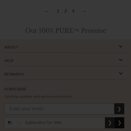
1
2
3
Our 100% PURE™ Promise
ABOUT
HELP
REWARDS
SUBSCRIBE
Get blog updates and exclusive discounts.
❯
❯
❯