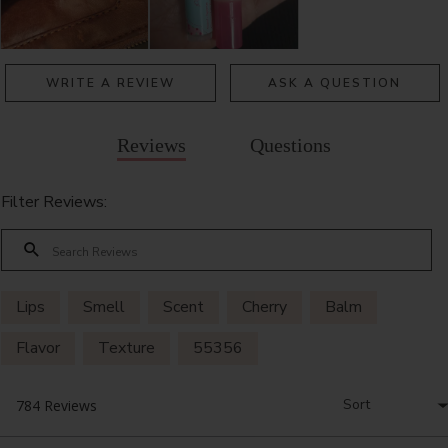
WRITE A REVIEW
ASK A QUESTION
Reviews
Questions
Filter Reviews:
Lips
Smell
Scent
Cherry
Balm
Flavor
Texture
55356