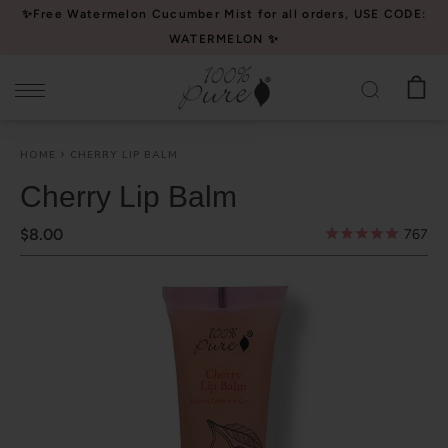
Please
✨Free Watermelon Cucumber Mist for all orders, USE CODE:
note:
WATERMELON ✨
This
website
includes
an
HOME
CHERRY LIP BALM
accessibility
system.
Cherry Lip Balm
$8.00
767