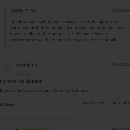
100% PURE
07/03/2026
Thank you so much for your review— we truly appreciate it! 
Sorry to hear that the product is not working out for you! We do 
have a really great return policy. A Customer Service 
representative will be in touch with you with more details.
zarahblue
06/14/2026
Z
My favorite lip balm
It leaves my lips so soft and it’s very pretty tone
Was this helpful?
0
0
Share
05/19/2026