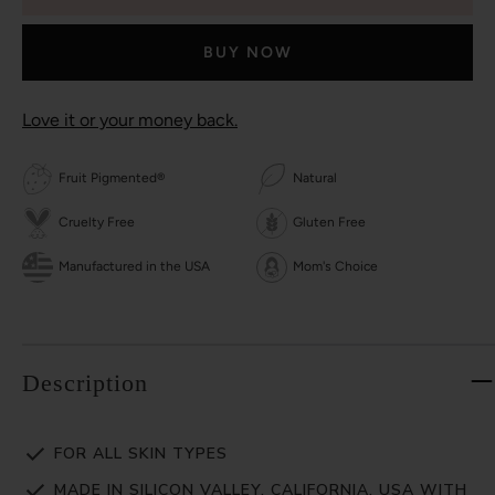
BUY NOW
Love it or your money back.
Fruit Pigmented®
Natural
Cruelty Free
Gluten Free
Manufactured in the USA
Mom's Choice
Description
FOR ALL SKIN TYPES
MADE IN SILICON VALLEY, CALIFORNIA, USA WITH