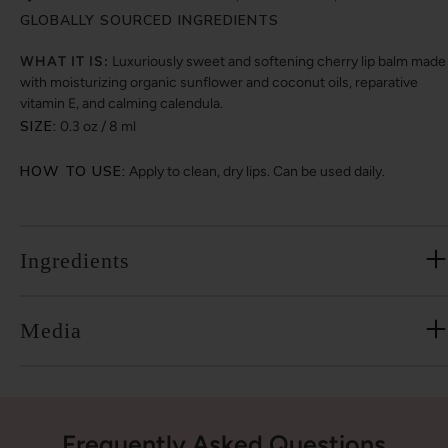
GLOBALLY SOURCED INGREDIENTS
WHAT IT IS:
Luxuriously sweet and softening cherry lip balm made
with moisturizing organic sunflower and coconut oils, reparative
vitamin E, and calming calendula.
SIZE:
0.3 oz / 8 ml
HOW TO USE:
Apply to clean, dry lips. Can be used daily.
Ingredients
Media
Frequently Asked Questions