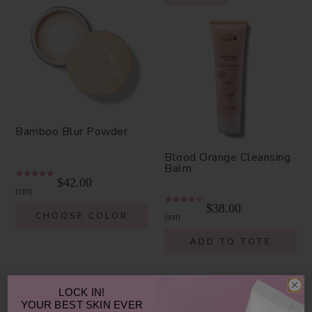
Bamboo Blur Powder
Blood Orange Cleansing
Balm
$42.00
1311
$38.00
CHOOSE COLOR
931
ADD TO TOTE
LOCK IN!
YOUR
BEST SKIN EVER