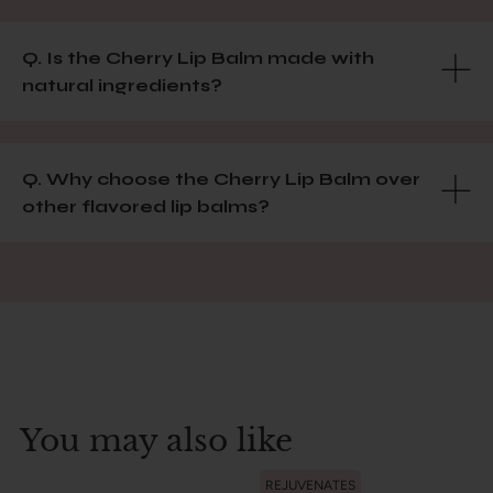
Q. Is the Cherry Lip Balm made with
natural ingredients?
Q. Why choose the Cherry Lip Balm over
other flavored lip balms?
You may also like
REJUVENATES