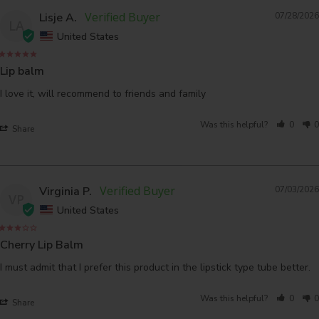
Lisje A.
07/28/2026
LA
United States
Lip balm
I love it, will recommend to friends and family
Was this helpful?
0
0
Share
Virginia P.
07/03/2026
VP
United States
Cherry Lip Balm
I must admit that I prefer this product in the lipstick type tube better.
Was this helpful?
0
0
Share