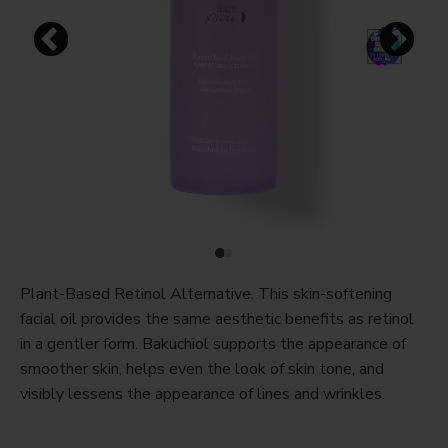
Plant-Based Retinol Alternative. This skin-softening
facial oil provides the same aesthetic benefits as retinol
in a gentler form. Bakuchiol supports the appearance of
smoother skin, helps even the look of skin tone, and
visibly lessens the appearance of lines and wrinkles.