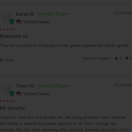
Karen R.
07/27/2026
KR
United States
Bakuchiol oil
This oil is excellent, it has just a few great ingredients! Works great!
Was this helpful?
0
0
Share
Cheri W.
05/16/2026
CW
United States
My favorite
I haven’t used the new bottle yet, still using previous one. I noticed 
the bottle is smaller but same amount of oil. Don’t change the 
formula. My skin feels amazing after using it. Smooth and soft. I let it 