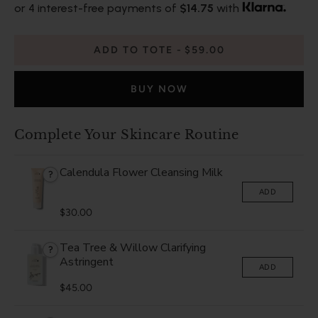
or 4 interest-free payments of
$14.75
with
ADD TO TOTE
$59.00
BUY NOW
Complete Your Skincare Routine
Calendula Flower Cleansing Milk
?
ADD
$30.00
Tea Tree & Willow Clarifying
?
Astringent
ADD
$45.00