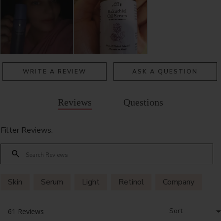
WRITE A REVIEW
ASK A QUESTION
Reviews
Questions
Filter Reviews:
Skin
Serum
Light
Retinol
Company