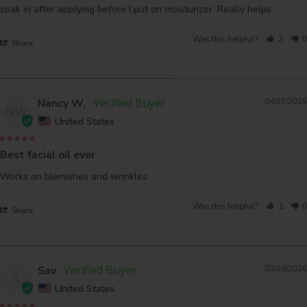
soak in after applying before I put on moisturizer. Really helps.
Was this helpful?
2
0
Share
Nancy W.
04/27/2026
NW
United States
Best facial oil ever
Works on blemishes and wrinkles.
Was this helpful?
1
0
Share
Sav
03/29/2026
S
United States