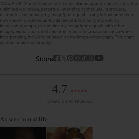
100% PURE (Purity Cosmetics), it subsidiaries, agents and affiliates, the
unlimited worldwide, perpetual, unending right to use, reproduce,
distribute, and convey my image/photograph in any format or medium
now known or subsequently developed, to modify and edit my
image/photograph, to combine my image/photograph with other
images, video, audio, text and other media, to create derivative works
incorporating, including or based on my image/photograph. This grant
shall be construed broadly.
Youtube
youtube
Share
Facebook
Twitter
Pinterest
Instagram
Tiktok
4.7
based on 93 reviews