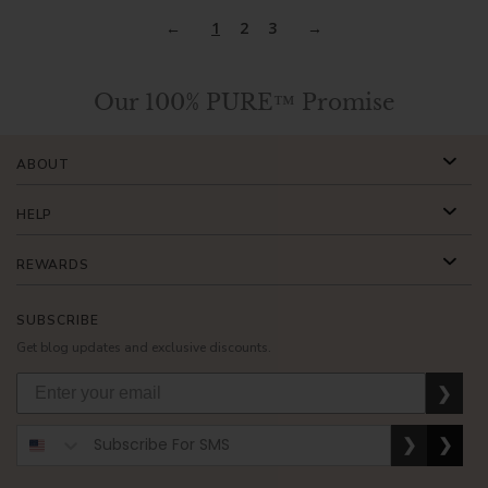
1
2
3
Our 100% PURE™ Promise
ABOUT
HELP
REWARDS
SUBSCRIBE
Get blog updates and exclusive discounts.
❯
❯
❯