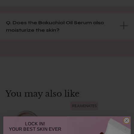
Q. Does the Bakuchiol Oil Serum also
moisturize the skin?
You may also like
REJUVENATES
LOCK IN!
YOUR
BEST SKIN EVER