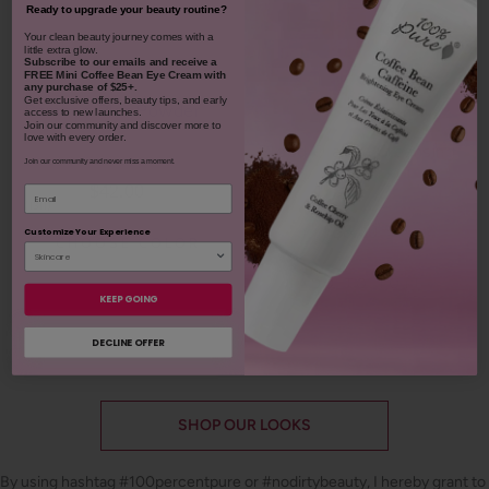
Ready to upgrade your beauty routine?
​Your clean beauty journey comes with a
little extra glow.
Subscribe to our emails and receive
a
FREE Mini Coffee Bean Eye Cream with
any purchase of $25+.
Get exclusive offers, beauty tips, and early
Bamboo Blur Powder
access to new launches.
Join our community and discover more to
love with every order.
Blood Orange Cleansing
Balm
Join our community and never miss a moment.
$42.00
Email
1311
$38.00
Customize Your Experience
CHOOSE COLOR
931
ADD TO TOTE
KEEP GOING
DECLINE OFFER
SHOP OUR LOOKS
By using hashtag
#100percentpure
or
#nodirtybeauty
, I hereby grant to