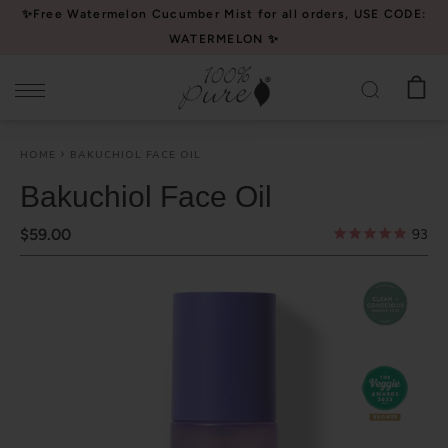
Please
✨Free Watermelon Cucumber Mist for all orders, USE CODE:
note:
WATERMELON ✨
This
website
includes
an
HOME
BAKUCHIOL FACE OIL
accessibility
system.
Bakuchiol Face Oil
$59.00
93