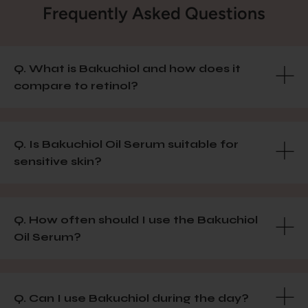
Frequently Asked Questions
Q. What is Bakuchiol and how does it
compare to retinol?
Q. Is Bakuchiol Oil Serum suitable for
sensitive skin?
Q. How often should I use the Bakuchiol
Oil Serum?
Q. Can I use Bakuchiol during the day?