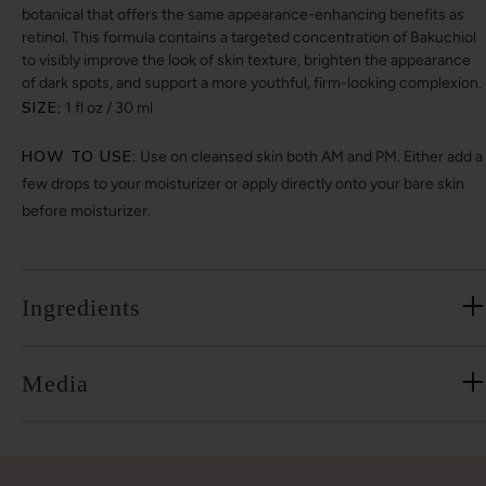
botanical that offers the same appearance-enhancing benefits as
retinol. This formula contains a targeted concentration of Bakuchiol
to visibly improve the look of skin texture, brighten the appearance
of dark spots, and support a more youthful, firm-looking complexion.
SIZE:
1 fl oz / 30 ml
HOW TO USE:
Use on cleansed skin both AM and PM. Either add a
few drops to your moisturizer or apply directly onto your bare skin
before moisturizer.
Ingredients
Media