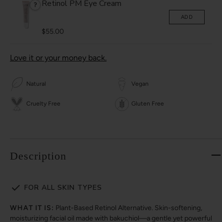
Retinol PM Eye Cream
?
ADD
$55.00
Love it or your money back.
Natural
Vegan
Cruelty Free
Gluten Free
Description
FOR ALL SKIN TYPES
WHAT IT IS:
Plant-Based Retinol Alternative. Skin-softening,
moisturizing facial oil made with bakuchiol—a gentle yet powerful