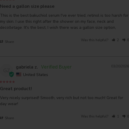
Need a gallon size please
This is the best bakuchiol serum I've ever tried, retinol is too harsh for 
my skin. I use this right after the shower on my face, neck and 
decolletage. It's the best, I wish there was a gallon size option,
Was this helpful?
2
0
Share
gabriela z.
03/20/2026
GZ
United States
Great product!
Very nicely surprised! Smooth, very rich but not too much! Great for 
day wear!
Was this helpful?
1
0
Share