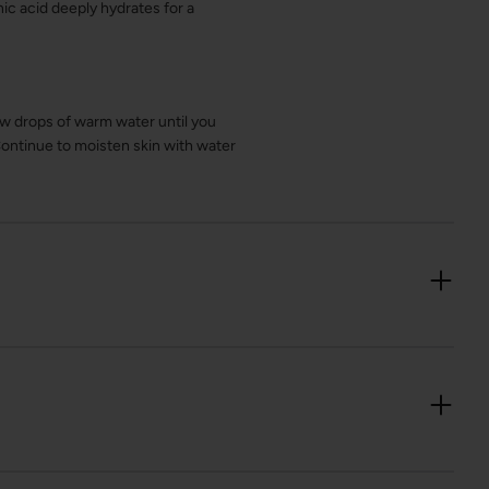
nic acid deeply hydrates for a
ew drops of warm water until you
Continue to moisten skin with water