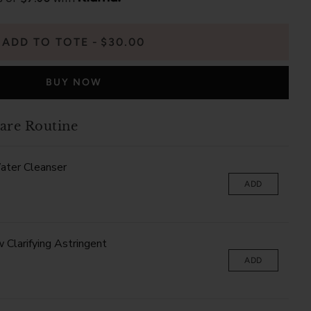
ADD TO TOTE
$30.00
BUY NOW
are Routine
ater Cleanser
ADD
Clarifying Astringent
ADD