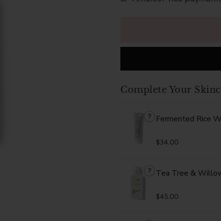
Complete Your Skinc
?
Fermented Rice W
$34.00
?
Tea Tree & Willow 
$45.00