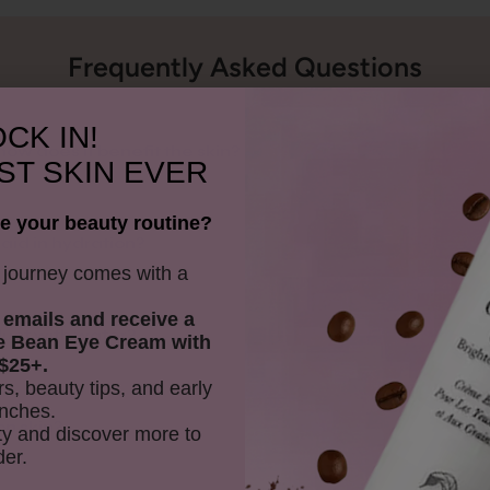
Frequently Asked Questions
CK IN!
ow does it benefit the skin?
ST SKIN EVER
e your beauty routine?
aid in hydration?
y journey comes with a
 emails and receive
a
oduct with water?
e Bean Eye Cream with
$25+.
rs, beauty tips, and early
nches.
on skin?
y and discover more to
der.