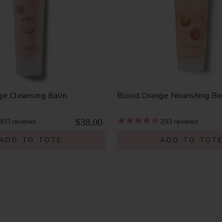
ge Cleansing Balm
Blood Orange Nourishing B
$38.00
931
reviews
293
reviews
ADD TO TOTE
ADD TO TOT