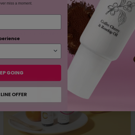
ever miss a moment.
aily?
st differ from other niacinamide products in the marke
perience
EP GOING
LINE OFFER