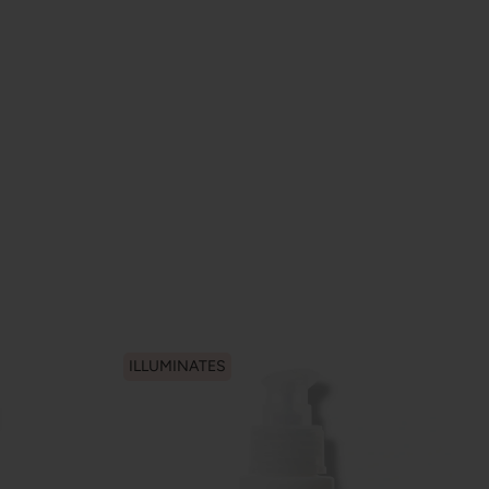
ILLUMINATES