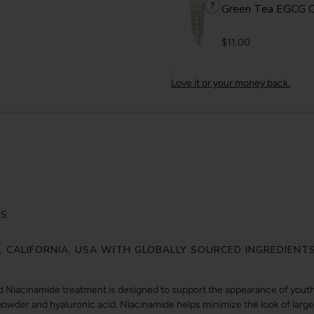
?
Green Tea EGCG C
$11.00
Love it or your money back.
ES
Y, CALIFORNIA, USA WITH GLOBALLY SOURCED INGREDIENT
d Niacinamide treatment is designed to support the appearance of youthf
owder and hyaluronic acid. Niacinamide helps minimize the look of larg