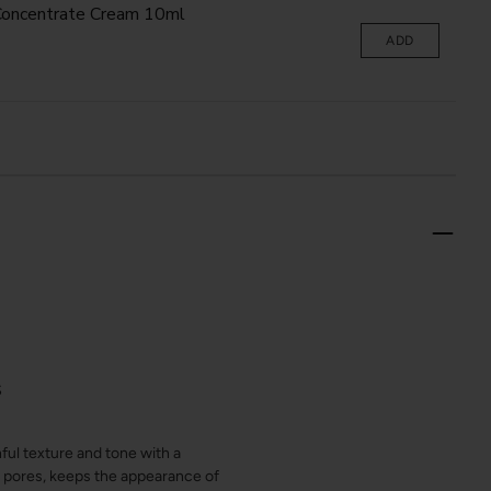
oncentrate Cream 10ml
ADD
S
ul texture and tone with a
e pores, keeps the appearance of