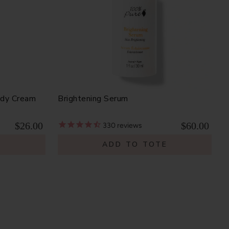
ody Cream
Brightening Serum
$26.00
$60.00
330
reviews
E
ADD TO TOTE