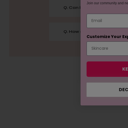
Join our community and n
Q. Can I use this treatment d
Email
Q. How does Niacinamide Boo
Customize Your Ex
KE
DEC