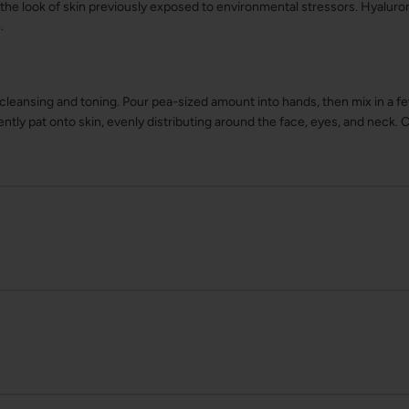
s the look of skin previously exposed to environmental stressors. Hyaluro
.
 cleansing and toning. Pour pea-sized amount into hands, then mix in a f
ntly pat onto skin, evenly distributing around the face, eyes, and neck. 