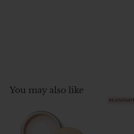
You may also like
REJUVENAT