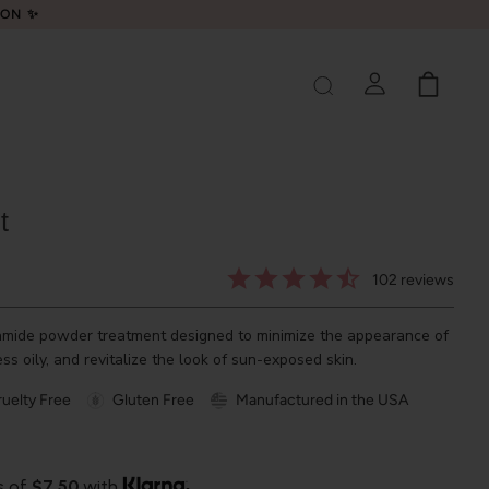
LON ✨
t
102
reviews
amide powder treatment designed to minimize the appearance of
ess oily, and revitalize the look of sun-exposed skin.
uelty Free
Gluten Free
Manufactured in the USA
s of
$7.50
with