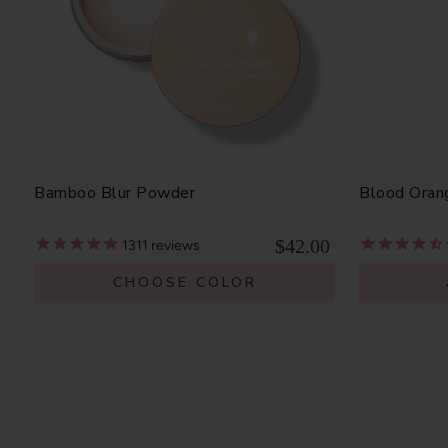
Bamboo Blur Powder
Blood Oran
$42.00
1311
reviews
CHOOSE COLOR