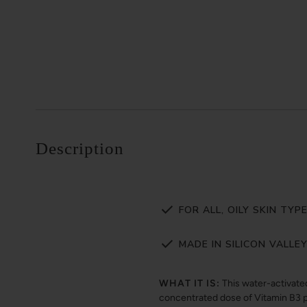
Description
FOR ALL, OILY SKIN TYP
MADE IN SILICON VALLE
WHAT IT IS:
This water-activate
concentrated dose of Vitamin B3 p