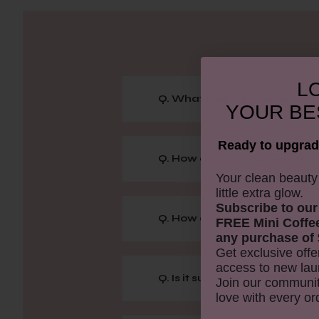
LO
Q. What is niacinamide and h
YOUR
BE
Ready to upgrad
Q. How does hyaluronic acid 
​Your clean beaut
little extra glow.
Subscribe to our
Q. How do I activate this pr
FREE Mini Coffe
any purchase of 
Get exclusive offe
access to new lau
Q. Is it suitable for combinati
Join our communit
love with every or