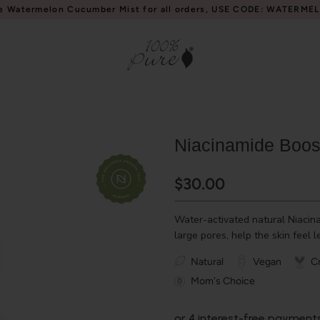
e Watermelon Cucumber Mist for all orders, USE CODE: WATERME
Niacinamide Boos
$30.00
Water-activated natural Niacin
large pores, help the skin feel l
Natural
Vegan
Cr
Mom's Choice
or 4 interest-free payment