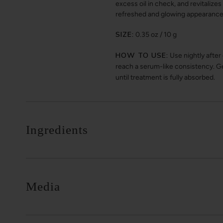
excess oil in check, and revitalize
refreshed and glowing appearance
SIZE:
0.35 oz / 10 g
HOW TO USE:
Use nightly after
reach a serum-like consistency. Ge
until treatment is fully absorbed.
Ingredients
Media