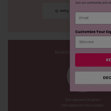
Join our community and n
Q. Why is this called a "PM 
Email
Customize Your Ex
BACKED BY NUMBERS
KE
100
DEC
%
Skin appeared brighter.
Skin appeared more supple.