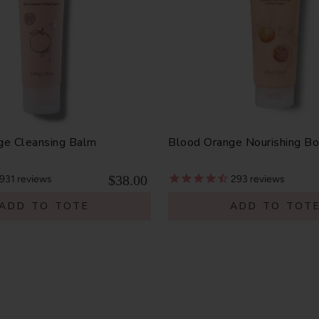
ge Cleansing Balm
Blood Orange Nourishing B
$38.00
931
reviews
293
reviews
ADD TO TOTE
ADD TO TOT