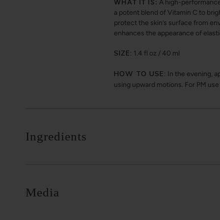
WHAT IT IS:
A high-performance n
a potent blend of Vitamin C to brig
protect the skin’s surface from env
enhances the appearance of elasti
SIZE:
1.4 fl oz / 40 ml
HOW TO USE:
In the evening, a
using upward motions. For PM use o
Ingredients
Media