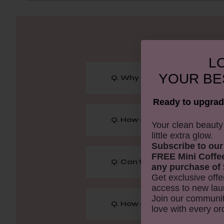
LO
YOUR
BE
Q. Why is it important to hav
Ready to upgrad
Q. How does this night cream
​Your clean beaut
little extra glow.
Subscribe to our
FREE Mini Coffe
Q. Can this product be used o
any purchase of 
Get exclusive offe
access to new lau
Join our communit
Q. How often should I use th
love with every or