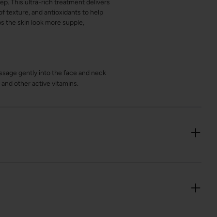
p. This ultra-rich treatment delivers
f texture, and antioxidants to help
ps the skin look more supple,
ssage gently into the face and neck
 and other active vitamins.