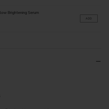
low Brightening Serum
ADD
S