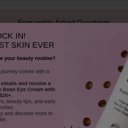
Frequently Asked Questions
CK IN!
ST SKIN EVER
e vitamins in skincare?
e your beauty routine?
 help in anti-aging?
y journey comes with a
 emails and receive
a
e Bean Eye Cream with
n sensitive skin?
$25+.
rs, beauty tips, and early
nches.
y and discover more to
is night cream?
der.