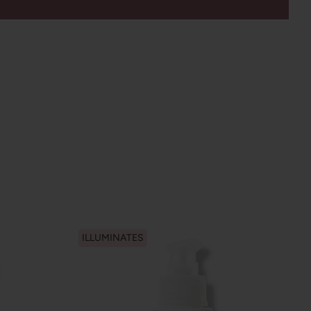
ILLUMINATES