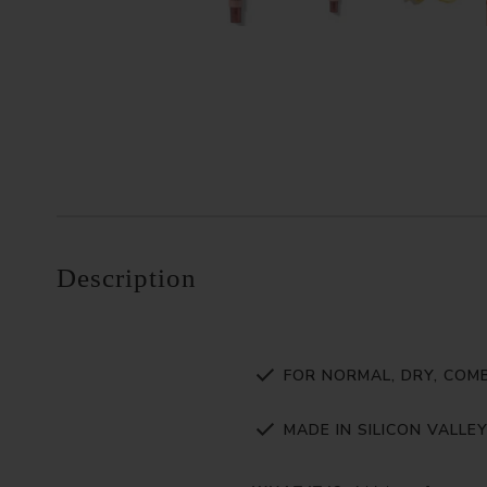
Description
FOR NORMAL, DRY, COMB
MADE IN SILICON VALLE