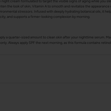
ight cream formulated to target the visible signs of aging while you slee
hten the look of skin, Vitamin A to smooth and revitalize the appearance o
ironmental stressors. Infused with deeply hydrating botanical oils, it hel
city, and supports a firmer-looking complexion by morning.
pply a quarter-sized amount to clean skin after your nighttime serum. Ma
nly. Always apply SPF the next morning, as this formula contains retinol