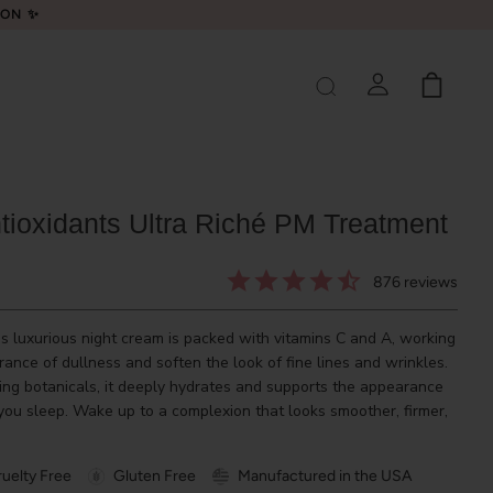
LON ✨
ntioxidants Ultra Riché PM Treatment
876
reviews
his luxurious night cream is packed with vitamins C and A, working
ance of dullness and soften the look of fine lines and wrinkles.
hing botanicals, it deeply hydrates and supports the appearance
 you sleep. Wake up to a complexion that looks smoother, firmer,
uelty Free
Gluten Free
Manufactured in the USA