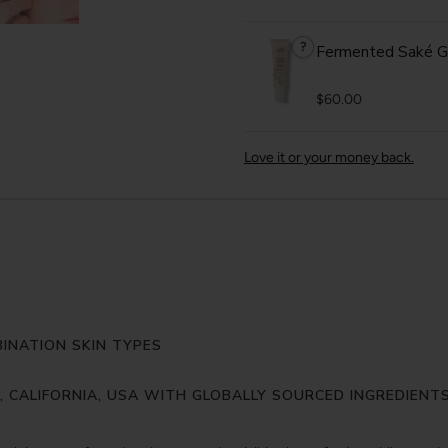
?
Fermented Saké G
$60.00
Love it or your money back.
INATION SKIN TYPES
Y, CALIFORNIA, USA WITH GLOBALLY SOURCED INGREDIENT