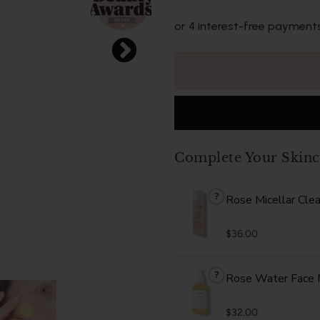
or 4 interest-free payment
Complete Your Skinc
?
Rose Micellar Cle
$36.00
?
Rose Water Face 
$32.00