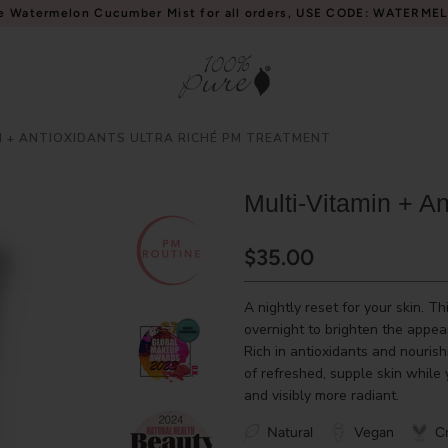
e Watermelon Cucumber Mist for all orders, USE CODE: WATERME
N + ANTIOXIDANTS ULTRA RICHÉ PM TREATMENT
Multi-Vitamin + A
$35.00
A nightly reset for your skin. T
overnight to brighten the appear
Rich in antioxidants and nouris
of refreshed, supple skin while
and visibly more radiant.
Natural
Vegan
Cr