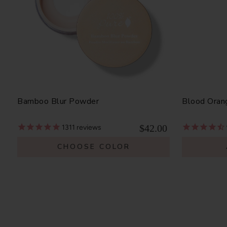
Bamboo Blur Powder
Blood Oran
$42.00
1311
reviews
CHOOSE COLOR