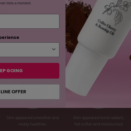
ever miss a moment.
Treatment"?
perience
EP GOING
97
94
LINE OFFER
%
%
Skin appeared smoother and
Skin appeared more radiant,
visibly healthier.
felt softer and moisturized