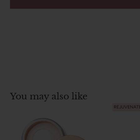
You may also like
REJUVENAT