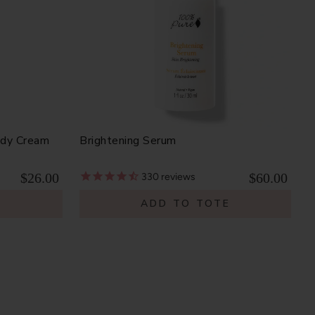
ody Cream
Brightening Serum
$26.00
$60.00
330
reviews
E
ADD TO TOTE