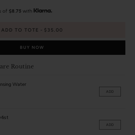
s of
$8.75
with
ADD TO TOTE
$35.00
BUY NOW
are Routine
ansing Water
ADD
Mist
ADD