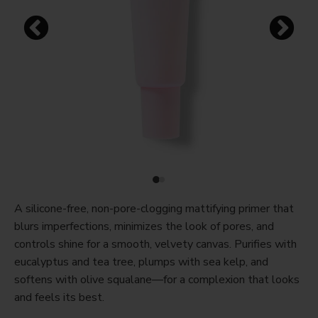
A silicone-free, non-pore-clogging mattifying primer that
blurs imperfections, minimizes the look of pores, and
controls shine for a smooth, velvety canvas. Purifies with
eucalyptus and tea tree, plumps with sea kelp, and
softens with olive squalane—for a complexion that looks
and feels its best.