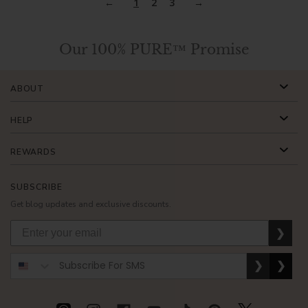
1
2
3
Our 100% PURE™ Promise
ABOUT
HELP
REWARDS
SUBSCRIBE
Get blog updates and exclusive discounts.
❯
❯
❯