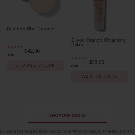
Bamboo Blur Powder
Blood Orange Cleansing
Balm
$42.00
1311
$38.00
CHOOSE COLOR
931
ADD TO TOTE
SHOP OUR LOOKS
By using hashtag
#100percentpure
or
#nodirtybeauty
, I hereby grant to