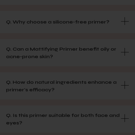
Q. Why choose a silicone-free primer?
Q. Can a Mattifying Primer benefit oily or
acne-prone skin?
Q. How do natural ingredients enhance a
primer's efficacy?
Q. Is this primer suitable for both face and
eyes?