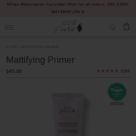
Please
✨Free Watermelon Cucumber Mist for all orders, USE CODE:
note:
WATERMELON ✨
This
website
includes
an
HOME
MATTIFYING PRIMER
accessibility
system.
Mattifying Primer
$45.00
1094