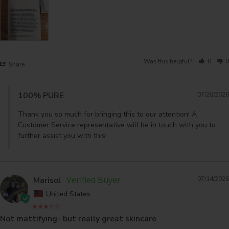
Was this helpful?
0
0
Share
100% PURE
07/20/2026
Thank you so much for bringing this to our attention! A 
Customer Service representative will be in touch with you to 
further assist you with this!
Marisol
07/14/2026
United States
Not mattifying- but really great skincare