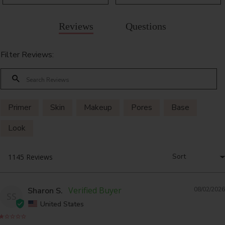
Reviews
Questions
Filter Reviews:
Primer
Skin
Makeup
Pores
Base
Look
Sharon S.
08/02/2026
SS
United States