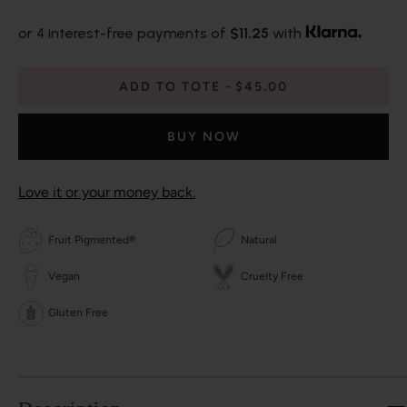
or 4 interest-free payments of
$11.25
with
ADD TO TOTE
$45.00
BUY NOW
Love it or your money back.
Fruit Pigmented®
Natural
Vegan
Cruelty Free
Gluten Free