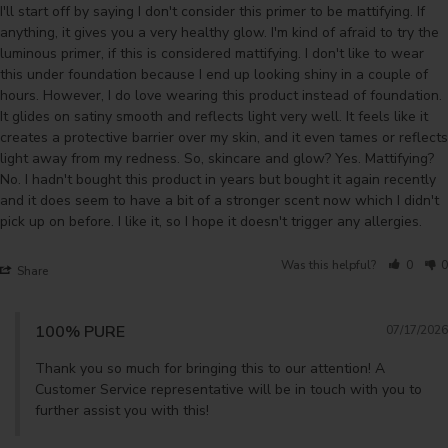
I'll start off by saying I don't consider this primer to be mattifying. If 
anything, it gives you a very healthy glow. I'm kind of afraid to try the 
luminous primer, if this is considered mattifying. I don't like to wear 
this under foundation because I end up looking shiny in a couple of 
hours. However, I do love wearing this product instead of foundation. 
It glides on satiny smooth and reflects light very well. It feels like it 
creates a protective barrier over my skin, and it even tames or reflects 
light away from my redness. So, skincare and glow? Yes. Mattifying? 
No. I hadn't bought this product in years but bought it again recently 
and it does seem to have a bit of a stronger scent now which I didn't 
pick up on before. I like it, so I hope it doesn't trigger any allergies.
Was this helpful?
0
0
Share
100% PURE
07/17/2026
Thank you so much for bringing this to our attention! A 
Customer Service representative will be in touch with you to 
further assist you with this!