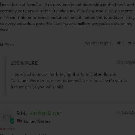
I miss the old formula. This new one is not mattifying in the least, and 
certainly not pore-blurring. It makes my skin slimy and slick, no matter 
if I wear it alone or over moisturizer, and it makes the foundation cling 
to every individual pore. It’s like I have a million tiny polka dots on my 
face.
Was this helpful?
1
0
Share
100% PURE
07/24/2026
Thank you so much for bringing this to our attention! A 
Customer Service representative will be in touch with you to 
further assist you with this!
R M.
07/19/2026
RM
United States