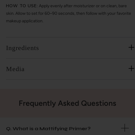
HOW TO USE:
Apply evenly after moisturizer or on clean, bare
skin. Allow to set for 60–90 seconds, then follow with your favorite
makeup application.
Ingredients
Media
Frequently Asked Questions
Q. What is a Mattifying Primer?