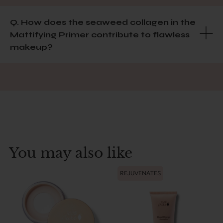
Q. How does the seaweed collagen in the
Mattifying Primer contribute to flawless
makeup?
You may also like
REJUVENATES