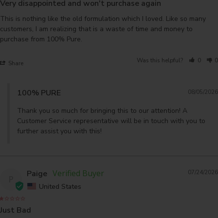
Very disappointed and won't purchase again
This is nothing like the old formulation which I loved. Like so many 
customers, I am realizing that is a waste of time and money to 
purchase from 100% Pure.
Was this helpful?
0
0
Share
100% PURE
08/05/2026
Thank you so much for bringing this to our attention! A 
Customer Service representative will be in touch with you to 
further assist you with this!
Paige
07/24/2026
P
United States
Just Bad