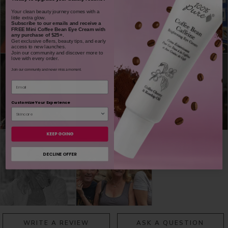
​Your clean beauty journey comes with a
little extra glow.
Subscribe to our emails and receive
a
FREE Mini Coffee Bean Eye Cream with
any purchase of $25+.
Get exclusive offers, beauty tips, and early
access to new launches.
Join our community and discover more to
love with every order.
Join our community and never miss a moment.
Email
Customize Your Experience
KEEP GOING
DECLINE OFFER
WRITE A REVIEW
ASK A QUESTION