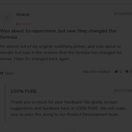
Grace
07/14/2026
G
Was about to repurchase, but saw they changed the
formula
I'm almost out of my original mattifying primer, and was about to 
reorder but saw in the reviews that the formula has changed for 
worse. Hope it's changed back again.
Was this helpful?
0
0
Share
100% PURE
07/17/2026
Thank you so much for your feedback! We gladly accept 
suggestions and feedback here at 100% PURE. We will make 
sure to pass this along to our Product Development team.