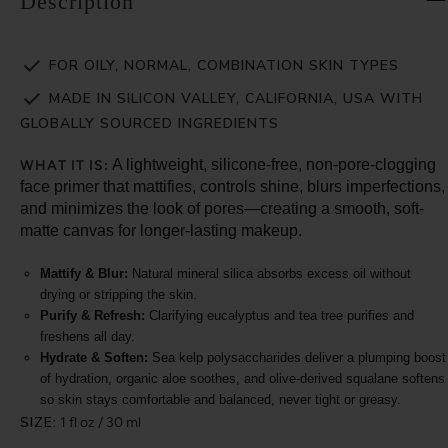
Description
FOR OILY, NORMAL, COMBINATION SKIN TYPES
MADE IN SILICON VALLEY, CALIFORNIA, USA WITH
GLOBALLY SOURCED INGREDIENTS
A lightweight, silicone-free, non-pore-clogging
WHAT IT IS:
face primer that mattifies, controls shine, blurs imperfections,
and minimizes the look of pores—creating a smooth, soft-
matte canvas for longer-lasting makeup.
Mattify & Blur:
Natural mineral silica absorbs excess oil without
drying or stripping the skin.
Purify & Refresh:
Clarifying eucalyptus and tea tree purifies and
freshens all day.
Hydrate & Soften:
Sea kelp polysaccharides deliver a plumping boost
of hydration, organic aloe soothes, and olive-derived squalane softens
so skin stays comfortable and balanced, never tight or greasy.
SIZE:
1 fl oz / 30 ml