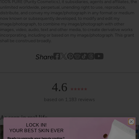
100% PURE (Purity Cosmetics), it subsidiaries, agents and affiliates, the
unlimited worldwide, perpetual, unending right to use, reproduce,
distribute, and convey my image/photograph in any format or medium
now known or subsequently developed, to modify and edit my
image/photograph, to combine my image/photograph with other
images, video, audio, text and other media, to create derivative works
incorporating, including or based on my image/photograph. This grant
shall be construed broadly.
Youtube
youtube
Share
Facebook
Twitter
Pinterest
Instagram
Tiktok
4.6
based on 1,183 reviews
LOCK IN!
YOUR
BEST SKIN EVER
Ready to upgrade your beauty routine?