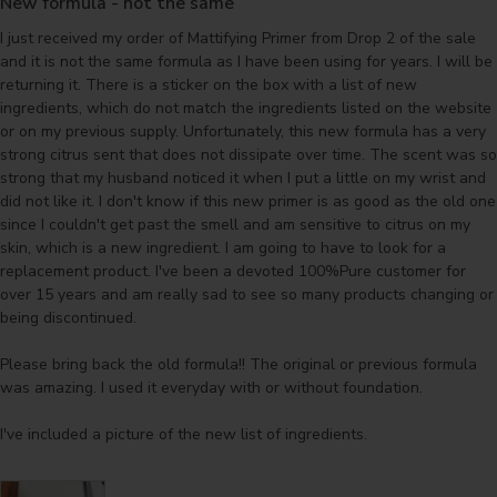
New formula - not the same
I just received my order of Mattifying Primer from Drop 2 of the sale 
and it is not the same formula as I have been using for years. I will be 
returning it. There is a sticker on the box with a list of new 
ingredients, which do not match the ingredients listed on the website 
or on my previous supply. Unfortunately, this new formula has a very 
strong citrus sent that does not dissipate over time. The scent was so 
strong that my husband noticed it when I put a little on my wrist and 
did not like it. I don't know if this new primer is as good as the old one 
since I couldn't get past the smell and am sensitive to citrus on my 
skin, which is a new ingredient. I am going to have to look for a 
replacement product. I've been a devoted 100%Pure customer for 
over 15 years and am really sad to see so many products changing or 
being discontinued. 

Please bring back the old formula!! The original or previous formula 
was amazing. I used it everyday with or without foundation.

I've included a picture of the new list of ingredients.
