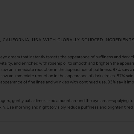
Y, CALIFORNIA, USA WITH GLOBALLY SOURCED INGREDIENT
eye cream that instantly targets the appearance of puffiness and dark c
vitality, and enriched with rosehip oil to smooth and brighten the appear
aw an immediate reduction in the appearance of puffiness. 97% saw a 
saw an immediate reduction in the appearance of dark circles. 87% said
 appearance of fine lines and wrinkles with continued use. 93% say it im
ingers, gently pat a dime-sized amount around the eye area—applying to 
skin. Use morning and night to visibly reduce puffiness and brighten tired