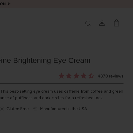
LON ✨
eine Brightening Eye Cream
4870
reviews
 This best-selling eye cream uses caffeine from coffee and green
ance of puffiness and dark circles for a refreshed look.
Gluten Free
Manufactured in the USA