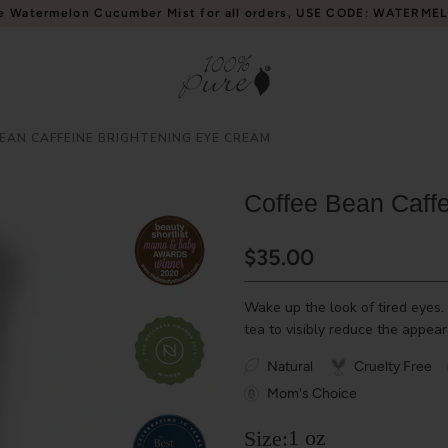
e Watermelon Cucumber Mist for all orders, USE CODE: WATERME
EAN CAFFEINE BRIGHTENING EYE CREAM
Coffee Bean Caff
$35.00
Wake up the look of tired eyes.
tea to visibly reduce the appear
Natural
Cruelty Free
Mom's Choice
1 oz
Size: