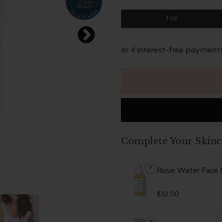
1 oz
or 4 interest-free payment
Complete Your Skinc
?
Rose Water Face 
$32.00