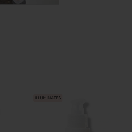
ILLUMINATES