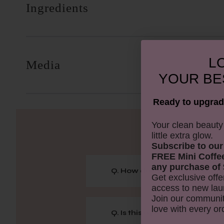
Ingredients
LO
Media
YOUR
BE
Ready to upgrad
​Your clean beaut
little extra glow.
Subscribe to our
FREE Mini Coffe
any purchase of 
Q. How does caffeine benefi
Get exclusive offe
access to new lau
Join our communit
love with every or
Q. Is this eye cream suitable 