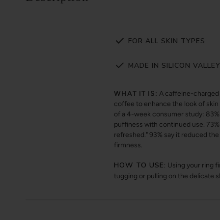
FOR ALL SKIN TYPES
MADE IN SILICON VALLE
WHAT IT IS:
A caffeine-charged 
coffee to enhance the look of skin 
of a 4-week consumer study: 83% s
puffiness with continued use. 73% 
refreshed." 93% say it reduced the
firmness.
HOW TO USE:
Using your ring f
tugging or pulling on the delicate 