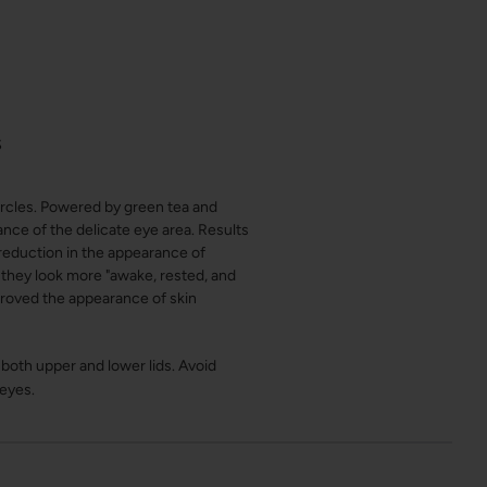
S
ircles. Powered by green tea and
ance of the delicate eye area. Results
reduction in the appearance of
 they look more "awake, rested, and
proved the appearance of skin
both upper and lower lids. Avoid
 eyes.