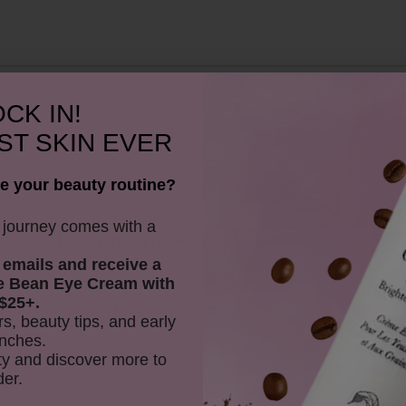
CK IN!
ST SKIN EVER
e your beauty routine?
y journey comes with a
Frequently Asked Questions
 emails and receive
a
e Bean Eye Cream with
$25+.
t the skin around the eyes?
rs, beauty tips, and early
nches.
y and discover more to
der.
for daily use?