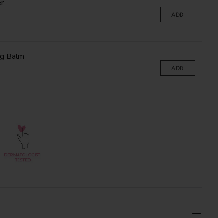
r
ADD
ng Balm
ADD