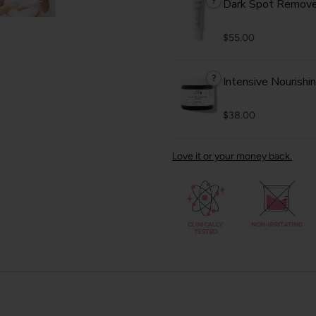
?
Dark Spot Remove
$55.00
?
Intensive Nourishi
$38.00
Love it or your money back.