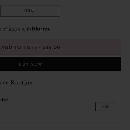
0.3 oz
s of
$8.75
with
ADD TO TOTE
$35.00
BUY NOW
are Routine
Mist
ADD