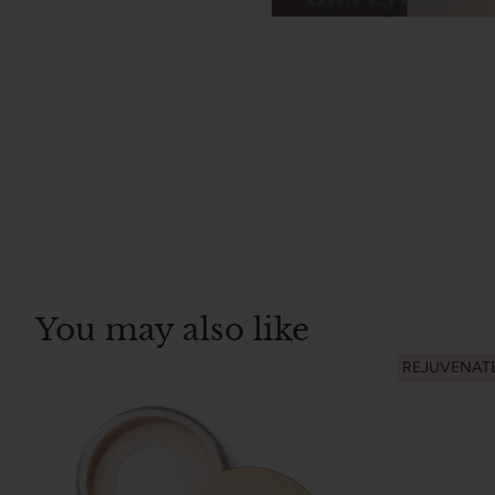
You may also like
REJUVENAT