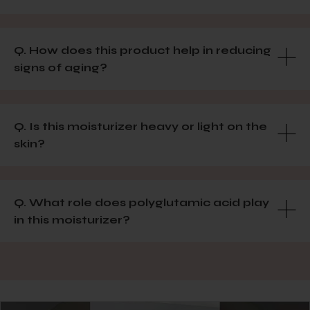
Q. How does this product help in reducing
signs of aging?
Q. Is this moisturizer heavy or light on the
skin?
Q. What role does polyglutamic acid play
in this moisturizer?