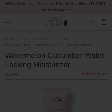
Please
✨Free Watermelon Cucumber Mist for all orders, USE CODE:
note:
WATERMELON ✨
This
website
includes
an
HOME
CRUELTY-FREE, VEGAN SKINCARE
accessibility
WATERMELON CUCUMBER WATER LOCKING MOISTURIZER
system.
Watermelon Cucumber Water
Locking Moisturizer
$25.00
127