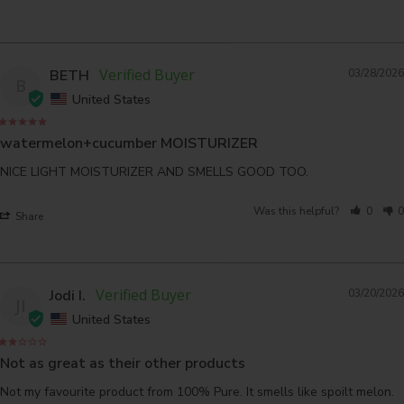
BETH
03/28/2026
B
United States
watermelon+cucumber MOISTURIZER
NICE LIGHT MOISTURIZER AND SMELLS GOOD TOO.
Was this helpful?
0
0
Share
Jodi I.
03/20/2026
JI
United States
Not as great as their other products
Not my favourite product from 100% Pure. It smells like spoilt melon. 