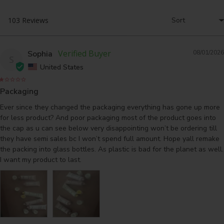
Sophia
08/01/2026
S
United States
Packaging
Ever since they changed the packaging everything has gone up more 
for less product? And poor packaging most of the product goes into 
the cap as u can see below very disappointing won’t be ordering till 
they have semi sales bc I won’t spend full amount. Hope yall remake 
the packing into glass bottles. As plastic is bad for the planet as well. 