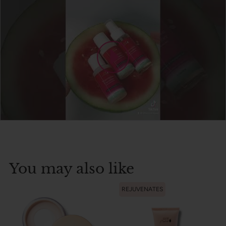
You may also like
REJUVENATES