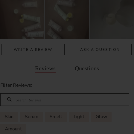
WRITE A REVIEW
ASK A QUESTION
Reviews
Questions
Filter Reviews:
Skin
Serum
Smell
Light
Glow
Amount