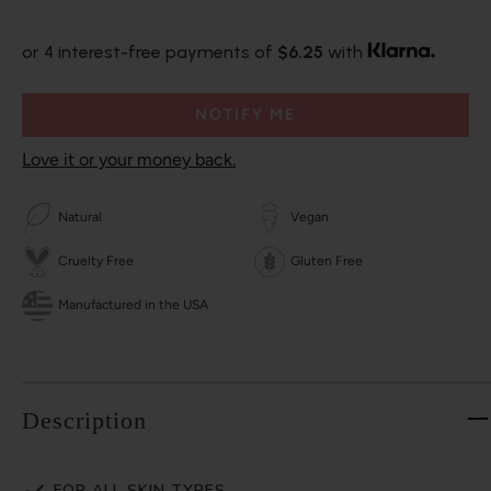
or 4 interest-free payments of
$6.25
with
NOTIFY ME
Love it or your money back.
Natural
Vegan
Cruelty Free
Gluten Free
Manufactured in the USA
Description
FOR ALL SKIN TYPES