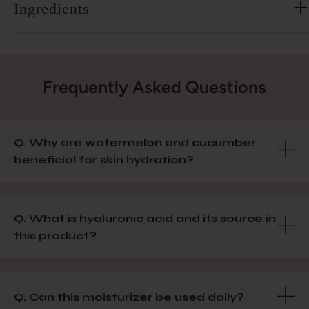
Ingredients
Frequently Asked Questions
Q. Why are watermelon and cucumber
beneficial for skin hydration?
Q. What is hyaluronic acid and its source in
this product?
Q. Can this moisturizer be used daily?