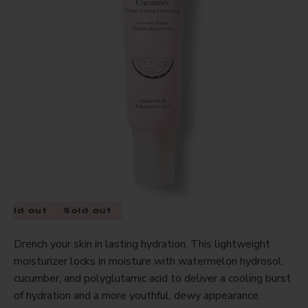
Sold out
Sold out
Drench your skin in lasting hydration. This lightweight
moisturizer locks in moisture with watermelon hydrosol,
cucumber, and polyglutamic acid to deliver a cooling burst
of hydration and a more youthful, dewy appearance.