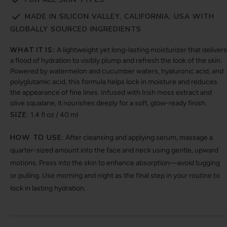
MADE IN SILICON VALLEY, CALIFORNIA, USA WITH
GLOBALLY SOURCED INGREDIENTS
WHAT IT IS:
A lightweight yet long-lasting moisturizer that delivers
a flood of hydration to visibly plump and refresh the look of the skin.
Powered by watermelon and cucumber waters, hyaluronic acid, and
polyglutamic acid, this formula helps lock in moisture and reduces
the appearance of fine lines. Infused with Irish moss extract and
olive squalane, it nourishes deeply for a soft, glow-ready finish.
SIZE:
1.4 fl oz / 40 ml
HOW TO USE:
After cleansing and applying serum, massage a
quarter-sized amount into the face and neck using gentle, upward
motions. Press into the skin to enhance absorption—avoid tugging
or pulling. Use morning and night as the final step in your routine to
lock in lasting hydration.