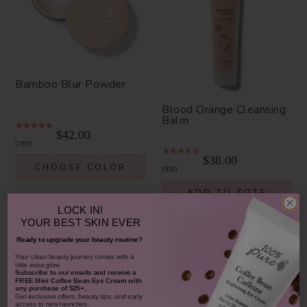
Bamboo Blur Powder
Blood Orange Cleansing
Balm
$42.00
1311
$38.00
CHOOSE COLOR
931
ADD TO TOTE
LOCK IN!
YOUR
BEST SKIN EVER
Ready to upgrade your beauty routine?
​Your clean beauty journey comes with a
little extra glow.
Subscribe to our emails and receive
a
SHOP OUR LOOKS
FREE Mini Coffee Bean Eye Cream with
any purchase of $25+.
Get exclusive offers, beauty tips, and early
access to new launches.