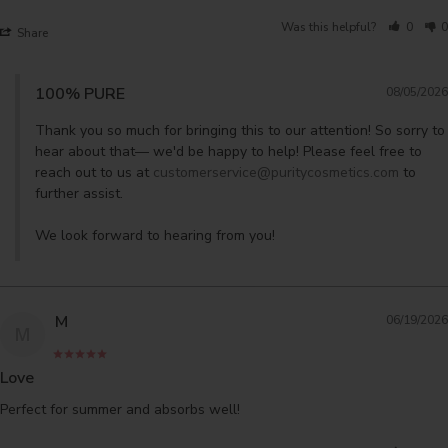
Was this helpful?
0
0
Share
100% PURE
08/05/2026
Thank you so much for bringing this to our attention! So sorry to 
hear about that— we'd be happy to help! Please feel free to 
reach out to us at 
customerservice@puritycosmetics.com
 to 
further assist. 

We look forward to hearing from you!
M
06/19/2026
M
Love
Perfect for summer and absorbs well!