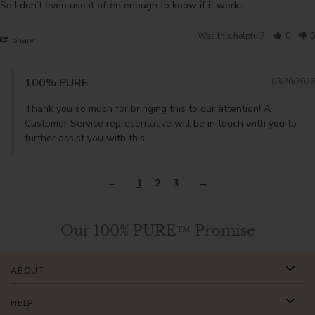
So I don’t even use it often enough to know if it works.
Was this helpful?
0
0
Share
100% PURE
03/20/2026
Thank you so much for bringing this to our attention! A 
Customer Service representative will be in touch with you to 
further assist you with this!
1
2
3
Our 100% PURE™ Promise
ABOUT
HELP