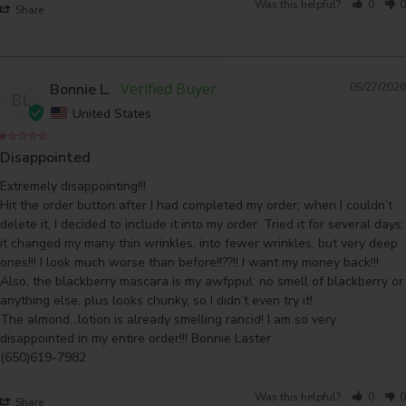
Was this helpful?
0
0
Share
Bonnie L.
05/27/2026
BL
United States
Disappointed
Extremely disappointing!!! 

Hit the order button after I had completed my order; when I couldn’t 
delete it, I decided to include it into my order. Tried it for several days: 
it changed my many thin wrinkles, into fewer wrinkles, but very deep 
ones!!! I look much worse than before!!??!! I want my money back!!!

Also, the blackberry mascara is my awfppul: no smell of blackberry or 
anything else, plus looks chunky, so I didn’t even try it! 

The almond…lotion is already smelling rancid! I am so very 
disappointed in my entire order!!! Bonnie Laster 

(650)619-7982
Was this helpful?
0
0
Share