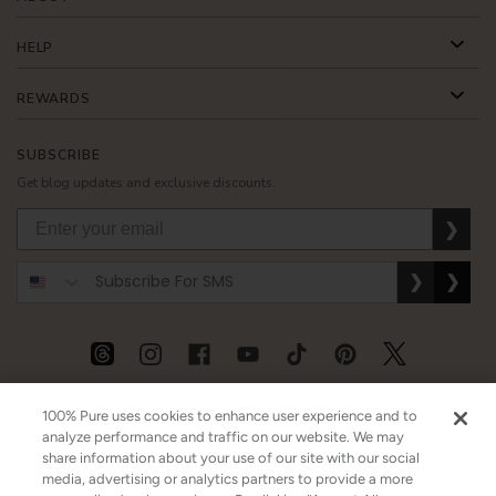
HELP
REWARDS
SUBSCRIBE
Get blog updates and exclusive discounts.
❯
❯
❯
USD
CAD
GBP
MORE
100% Pure uses cookies to enhance user experience and to
analyze performance and traffic on our website. We may
share information about your use of our site with our social
media, advertising or analytics partners to provide a more
Australia
|
Mexico
|
Germany