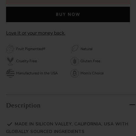
BUY NOW
Love it or your money back.
Fruit Pigmented®
Natural
Cruelty Free
Gluten Free
Manufactured in the USA
Mom's Choice
Description
MADE IN SILICON VALLEY, CALIFORNIA, USA WITH
GLOBALLY SOURCED INGREDIENTS