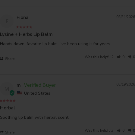
Fiona
05/31/2026
F
Lysine + Herbs Lip Balm
Hands down, favorite lip balm. I've been using it for years.
Was this helpful?
0
0
Share
m
05/19/2026
M
United States
Herbal
Soothing lip balm with herbal scent.
Was this helpful?
0
0
Share