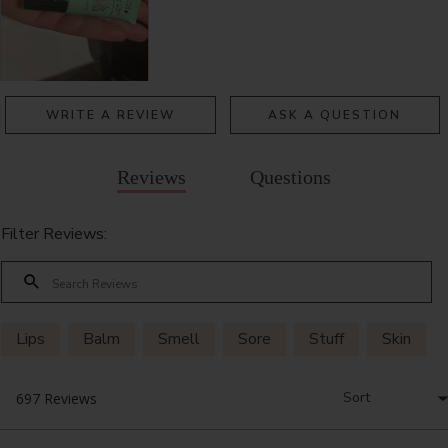
WRITE A REVIEW
ASK A QUESTION
Reviews
Questions
Filter Reviews:
Lips
Balm
Smell
Sore
Stuff
Skin