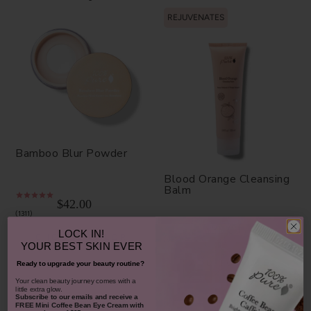
REJUVENATES
Bamboo Blur Powder
Blood Orange Cleansing
Balm
$42.00
1311
$38.00
LOCK IN!
CHOOSE COLOR
930
YOUR
BEST SKIN EVER
ADD TO TOTE
Ready to upgrade your beauty routine?
​Your clean beauty journey comes with a
little extra glow.
Subscribe to our emails and receive
a
FREE Mini Coffee Bean Eye Cream with