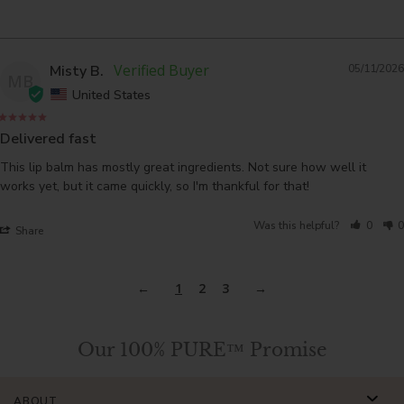
Misty B.
05/11/2026
MB
United States
Delivered fast
This lip balm has mostly great ingredients. Not sure how well it 
works yet, but it came quickly, so I'm thankful for that!
Was this helpful?
0
0
Share
1
2
3
Our 100% PURE™ Promise
ABOUT