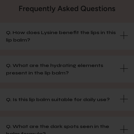
Frequently Asked Questions
Q. How does Lysine benefit the lips in this
lip balm?
Q. What are the hydrating elements
present in the lip balm?
Q. Is this lip balm suitable for daily use?
Q. What are the dark spots seen in the
balm formula?