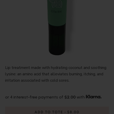
Lip treatment made with hydrating coconut and soothing
lysine: an amino acid that alleviates burning, itching, and
irritation associated with cold sores.
or 4 interest-free payments of
$2.00
with
ADD TO TOTE
$8.00