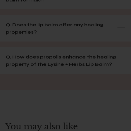
Q. Does the lip balm offer any healing
properties?
Q. How does propolis enhance the healing
property of the Lysine + Herbs Lip Balm?
You may also like