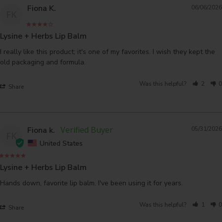
Fiona K.
06/06/2026
FK
Lysine + Herbs Lip Balm
I really like this product; it's one of my favorites. I wish they kept the 
Was this helpful?
2
0
Share
Fiona k.
05/31/2026
FK
United States
Lysine + Herbs Lip Balm
Hands down, favorite lip balm. I've been using it for years.
Was this helpful?
1
0
Share