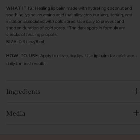
WHAT IT IS:
Healing lip balm made with hydrating coconut and
soothing lysine, an amino acid that alleviates burning, itching, and
irritation associated with cold sores. Use daily to prevent and
shorten duration of cold sores. *The dark spots in formula are
specks of healing propolis.
SIZE:
0.3 fl oz/8 ml
HOW TO USE:
Apply to clean, dry lips. Use lip balm for cold sores
daily for best results.
Ingredients
Media