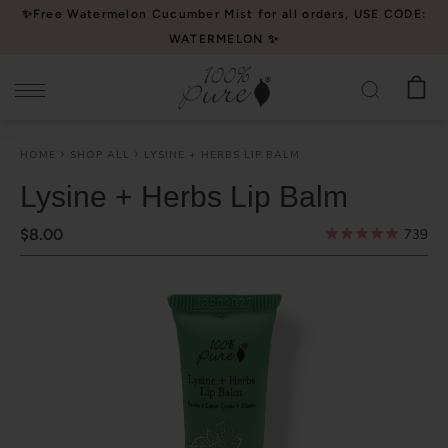
Please
✨Free Watermelon Cucumber Mist for all orders, USE CODE:
note:
WATERMELON ✨
This
website
includes
an
HOME
SHOP ALL
LYSINE + HERBS LIP BALM
accessibility
system.
Lysine + Herbs Lip Balm
$8.00
739