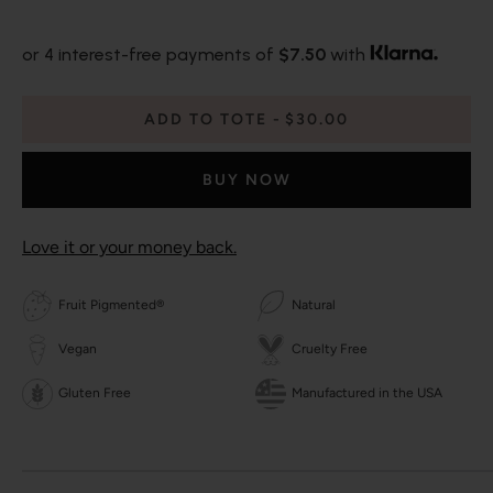
or 4 interest-free payments of
$7.50
with
ADD TO TOTE
$30.00
BUY NOW
Love it or your money back.
Fruit Pigmented®
Natural
Vegan
Cruelty Free
Gluten Free
Manufactured in the USA