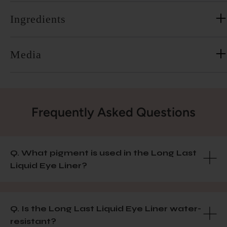
Ingredients
Media
Frequently Asked Questions
Q. What pigment is used in the Long Last
Liquid Eye Liner?
Q. Is the Long Last Liquid Eye Liner water-
resistant?