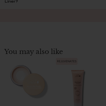
Liner?
You may also like
REJUVENATES