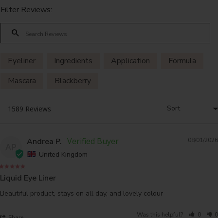
Filter Reviews:
Eyeliner
Ingredients
Application
Formula
Mascara
Blackberry
Andrea P.
08/01/2026
AP
United Kingdom
Liquid Eye Liner
Beautiful product, stays on all day, and lovely colour
Was this helpful?
0
0
Share