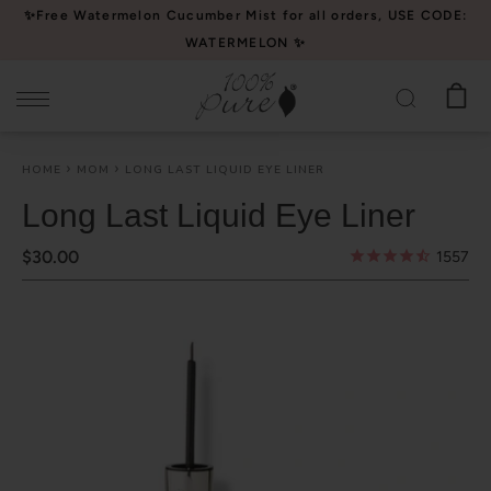
Please
✨Free Watermelon Cucumber Mist for all orders, USE CODE:
note:
WATERMELON ✨
This
website
includes
an
HOME
MOM
LONG LAST LIQUID EYE LINER
accessibility
system.
Long Last Liquid Eye Liner
$30.00
1557