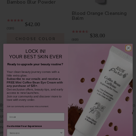
Bamboo Blur Powder
Blood Orange Cleansing
Balm
$42.00
1311
$38.00
CHOOSE COLOR
931
ADD TO TOTE
LOCK IN!
YOUR
BEST SKIN EVER
Ready to upgrade your beauty routine?
​Your clean beauty journey comes with a
little extra glow.
Subscribe to our emails and receive
a
FREE Mini Coffee Bean Eye Cream with
any purchase of $25+.
SHOP OUR LOOKS
Get exclusive offers, beauty tips, and early
access to new launches.
Join our community and discover more to
love with every order.
By using hashtag
#100percentpure
or
#nodirtybeauty
, I hereby grant to
Join our community and never miss a moment.
100% PURE (Purity Cosmetics), it subsidiaries, agents and affiliates, the
Email
unlimited worldwide, perpetual, unending right to use, reproduce,
distribute, and convey my image/photograph in any format or medium
Customize Your Experience
now known or subsequently developed, to modify and edit my
image/photograph, to combine my image/photograph with other