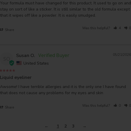
Your formula must have changed for this product. It used to go on and 
stay on sort of like a sticker. It is still similar to the old formula except 
that it wipes off like a powder. It is easily smudged.
Was this helpful?
4
0
Share
Susan O.
05/21/2026
SO
United States
Liquid eyeliner
Awsome! I have terrible allergies and it is the only one I have found 
that does not cause any problems for my eyes and skin
Was this helpful?
0
0
Share
1
2
3