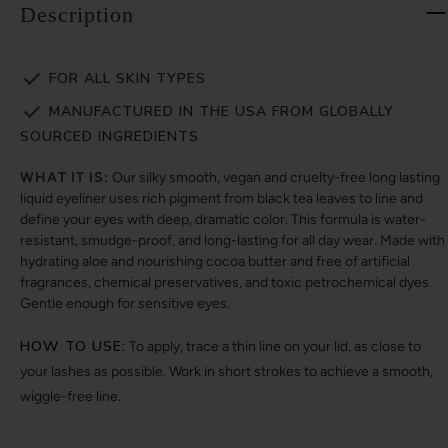
Description
FOR ALL SKIN TYPES
MANUFACTURED IN THE USA FROM GLOBALLY
SOURCED INGREDIENTS
WHAT IT IS:
Our silky smooth, vegan and cruelty-free long lasting
liquid eyeliner uses rich pigment from black tea leaves to line and
define your eyes with deep, dramatic color. This formula is water-
resistant, smudge-proof, and long-lasting for all day wear. Made with
hydrating aloe and nourishing cocoa butter and free of artificial
fragrances, chemical preservatives, and toxic petrochemical dyes.
Gentle enough for sensitive eyes.
HOW TO USE:
To apply, trace a thin line on your lid, as close to
your lashes as possible. Work in short strokes to achieve a smooth,
wiggle-free line.