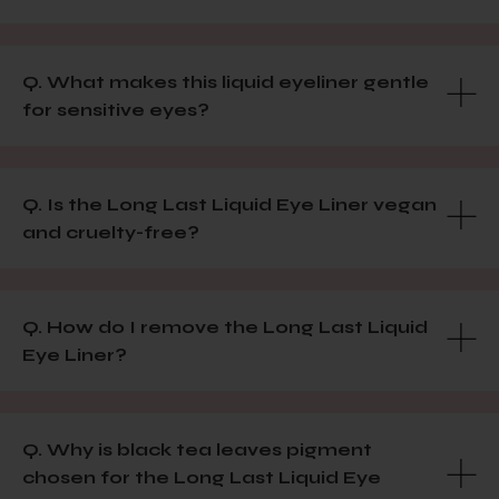
Q. What makes this liquid eyeliner gentle
for sensitive eyes?
Q. Is the Long Last Liquid Eye Liner vegan
and cruelty-free?
Q. How do I remove the Long Last Liquid
Eye Liner?
Q. Why is black tea leaves pigment
chosen for the Long Last Liquid Eye