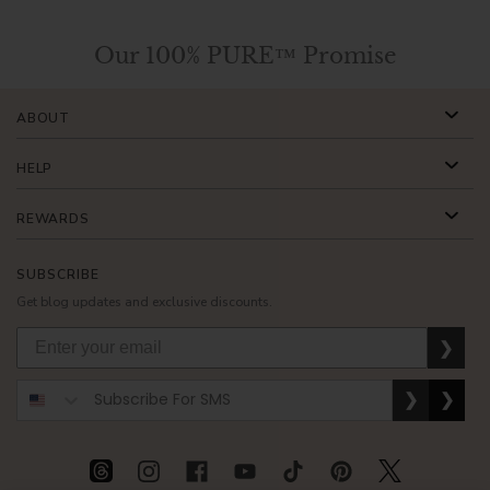
Our 100% PURE™ Promise
ABOUT
HELP
REWARDS
SUBSCRIBE
Get blog updates and exclusive discounts.
❯
❯
❯