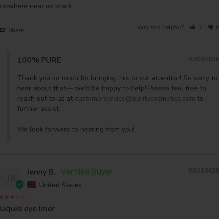
Was this helpful?
3
0
Share
100% PURE
07/08/2026
Thank you so much for bringing this to our attention! So sorry to 
hear about that— we'd be happy to help! Please feel free to 
reach out to us at 
customerservice@puritycosmetics.com
 to 
further assist. 

We look forward to hearing from you!
Jenny B.
06/11/2026
JB
United States
Liquid eye liner