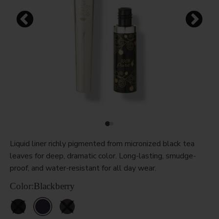
Liquid liner richly pigmented from micronized black tea
leaves for deep, dramatic color. Long-lasting, smudge-
proof, and water-resistant for all day wear.
Color:
Blackberry