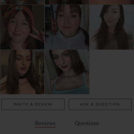
WRITE A REVIEW
ASK A QUESTION
Reviews
Questions