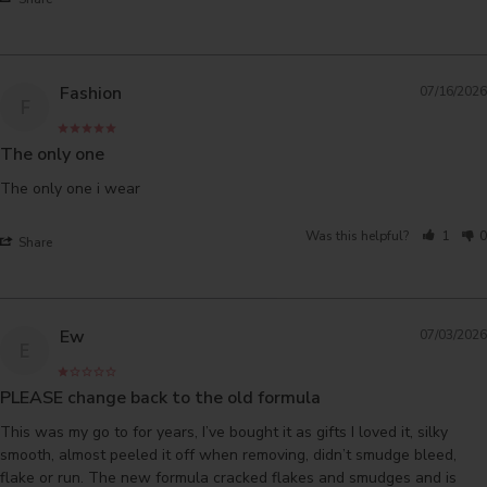
Fashion
07/16/2026
F
The only one
The only one i wear
Was this helpful?
1
0
Share
Ew
07/03/2026
E
PLEASE change back to the old formula
This was my go to for years, I’ve bought it as gifts I loved it, silky 
smooth, almost peeled it off when removing, didn’t smudge bleed, 
flake or run. The new formula cracked flakes and smudges and is 