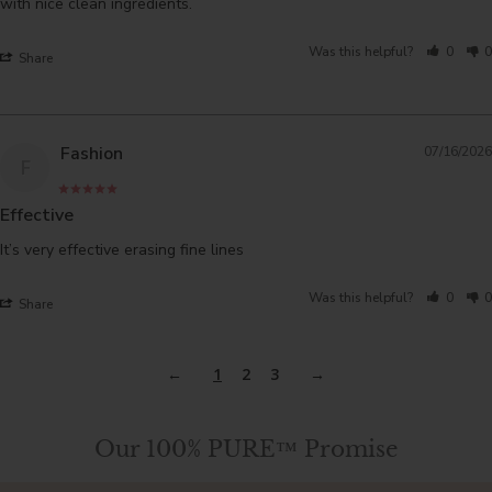
with nice clean ingredients.
Was this helpful?
0
0
Share
Fashion
07/16/2026
F
Effective
It’s very effective erasing fine lines
Was this helpful?
0
0
Share
1
2
3
Our 100% PURE™ Promise