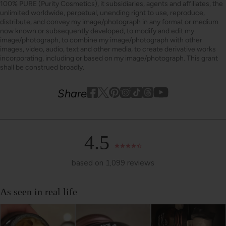
100% PURE (Purity Cosmetics), it subsidiaries, agents and affiliates, the
unlimited worldwide, perpetual, unending right to use, reproduce,
distribute, and convey my image/photograph in any format or medium
now known or subsequently developed, to modify and edit my
image/photograph, to combine my image/photograph with other
images, video, audio, text and other media, to create derivative works
incorporating, including or based on my image/photograph. This grant
shall be construed broadly.
Youtube
youtube
Share
Facebook
Twitter
Pinterest
Instagram
Tiktok
4.5
based on 1,099 reviews