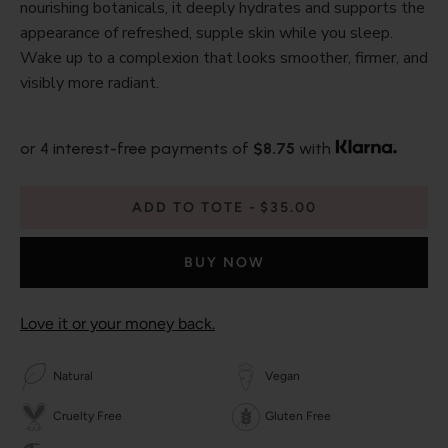
nourishing botanicals, it deeply hydrates and supports the
appearance of refreshed, supple skin while you sleep.
Wake up to a complexion that looks smoother, firmer, and
visibly more radiant.
or 4 interest-free payments of
$8.75
with
ADD TO TOTE
$35.00
BUY NOW
Love it or your money back.
Natural
Vegan
Cruelty Free
Gluten Free