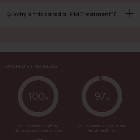
Q. Why is this called a "PM Treatment"?
BACKED BY NUMBERS
100
97
%
%
Skin appeared brighter.
Skin appeared smoother and
Skin appeared more supple.
visibly healthier.