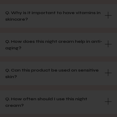
Q. Why is it important to have vitamins in
skincare?
Q. How does this night cream help in anti-
aging?
Q. Can this product be used on sensitive
skin?
Q. How often should I use this night
cream?