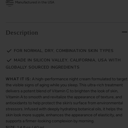
Manufactured in the USA
Description
FOR NORMAL, DRY, COMBINATION SKIN TYPES
MADE IN SILICON VALLEY, CALIFORNIA, USA WITH
GLOBALLY SOURCED INGREDIENTS
WHAT IT IS:
A high-performance night cream formulated to target
the visible signs of aging while you sleep. This ultra-rich treatment
delivers a potent blend of Vitamin C to brighten the look of skin,
Vitamin A to smooth and revitalize the appearance of texture, and
antioxidants to help protect the skin’s surface from environmental
stressors. Infused with deeply hydrating botanical oils, it helps the
skin look more supple, enhances the appearance of elasticity, and
supports a firmer-looking complexion by morning.
SIZE:
1.4 fl oz / 40 ml