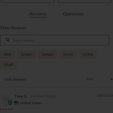
Reviews
Questions
Filter Reviews:
Skin
Cream
Serum
Smell
Little
Stuff
Tina O.
08/01/2026
TO
United States