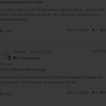
Amazing, Love the tube!
Love this product so far. Great texture, light not greasy. Absorbs well. 
Feels fresh and relaxing to put on. Your skin feels smoother and it 
Was this helpful?
0
0
Share
Tina O.
07/26/2026
TO
United States
LOVE LOVE LOVE the tube
Feels luxurious and silky smooth. Haven’t been using it long will see 
how it works. Love the tube, as opposed to the jar.
Was this helpful?
0
0
Share