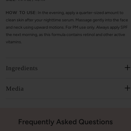
HOW TO USE:
In the evening, apply a quarter-sized amount to
clean skin after your nighttime serum. Massage gently into the face
and neck using upward motions. For PM use only. Always apply SPF
the next morning, as this formula contains retinol and other active
vitamins.
Ingredients
Media
Frequently Asked Questions