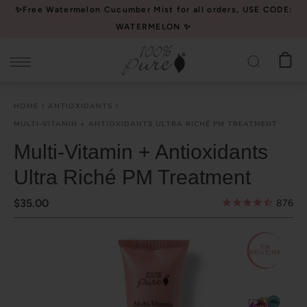
Please
✨Free Watermelon Cucumber Mist for all orders, USE CODE:
note:
WATERMELON ✨
This
website
includes
an
HOME
ANTIOXIDANTS
accessibility
MULTI-VITAMIN + ANTIOXIDANTS ULTRA RICHÉ PM TREATMENT
system.
Multi-Vitamin + Antioxidants
Ultra Riché PM Treatment
$35.00
876