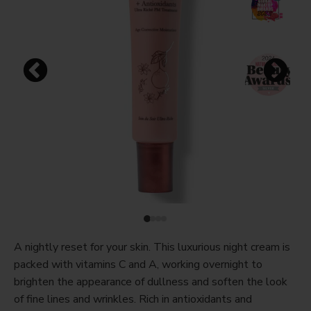
A nightly reset for your skin. This luxurious night cream is
packed with vitamins C and A, working overnight to
brighten the appearance of dullness and soften the look
of fine lines and wrinkles. Rich in antioxidants and