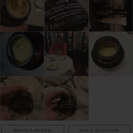
WRITE A REVIEW
ASK A QUESTION