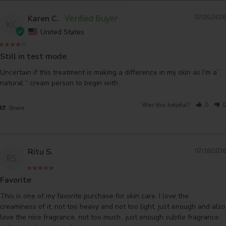
Karen C.
07/25/2026
KC
United States
Still in test mode
Uncertain if this treatment is making a difference in my skin as I’m a” 
natural “ cream person to begin with.
Was this helpful?
0
0
Share
Ritu S.
07/16/2026
RS
Favorite
This is one of my favorite purchase for skin care. I love the 
creaminess of it, not too heavy and not too light, just enough and also 
love the nice fragrance, not too much.. just enough subtle fragrance 