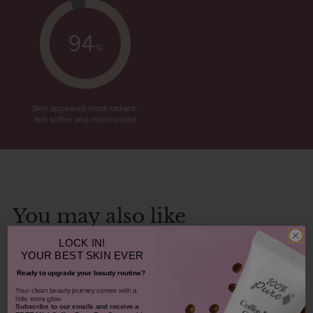
94
%
Skin appeared more radiant,
felt softer and moisturized
You may also like
LOCK IN!
REJUVENATES
YOUR
BEST SKIN EVER
Ready to upgrade your beauty routine?
​Your clean beauty journey comes with a
little extra glow.
Subscribe to our emails and receive
a