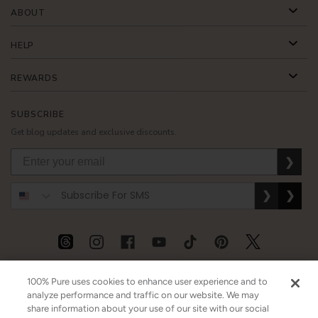
ABOUT
HELP
REWARDS
SUBSCRIBE
Get blog updates and exclusive discounts.
❯
❯
❯
USD
CAD
GBP
MORE
100% Pure uses cookies to enhance user experience and to
analyze performance and traffic on our website. We may
share information about your use of our site with our social