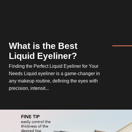
What is the Best
Liquid Eyeliner?
Finding the Perfect Liquid Eyeliner for Your
Needs Liquid eyeliner is a game-changer in
any makeup routine, defining the eyes with
precision, intensit...