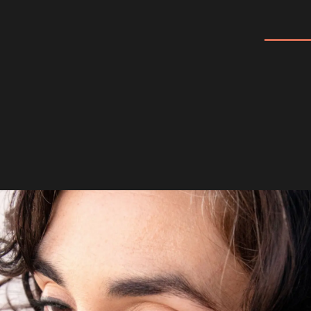
Eyeliner: 100% PURE
Long Last Liquid Eye
Liner
When it comes to the best liquid eyeliner, the
100% PURE Long Last Liquid Eye Liner is a
top choice. Formulated with fruit pigments
and natural ingred...