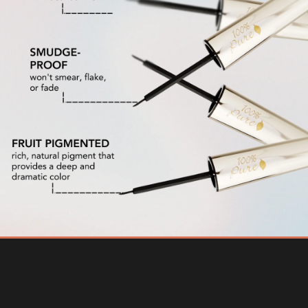
The Best Liquid