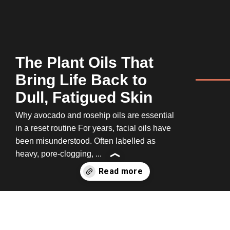
The Plant Oils That
Bring Life Back to
Dull, Fatigued Skin
Why avocado and rosehip oils are essential
in a reset routine For years, facial oils have
been misunderstood. Often labelled as
heavy, pore-clogging, ...
Opening
https://www.100percentpure.com/a/amp/blogs/feed/the-plant-oils-that-bring-life-back-to-dull-fatigued-skin