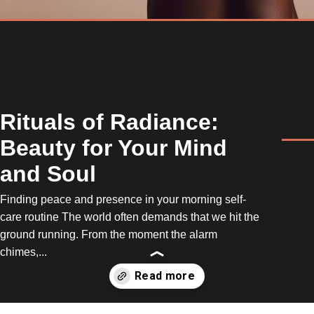
Rituals of Radiance:
Beauty for Your Mind
and Soul
Finding peace and presence in your morning self-
care routine The world often demands that we hit the
ground running. From the moment the alarm
chimes,...