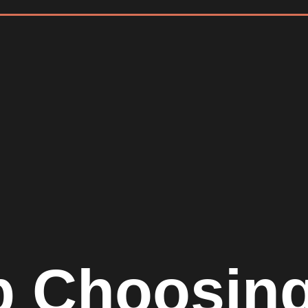
p Choosin