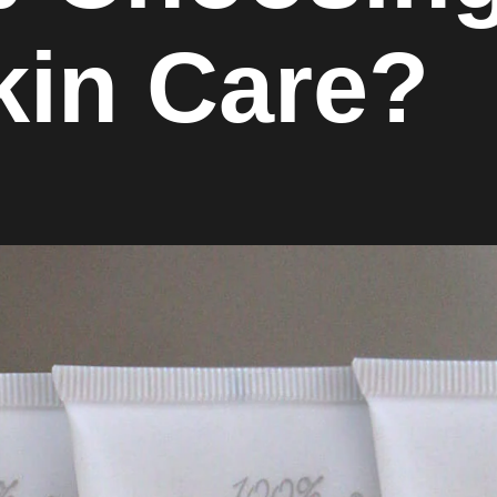
kin Care?