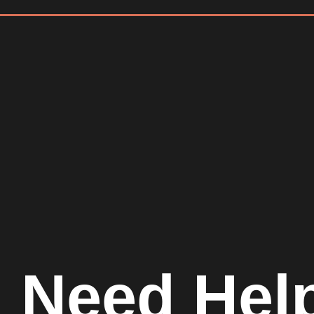
Need Hel