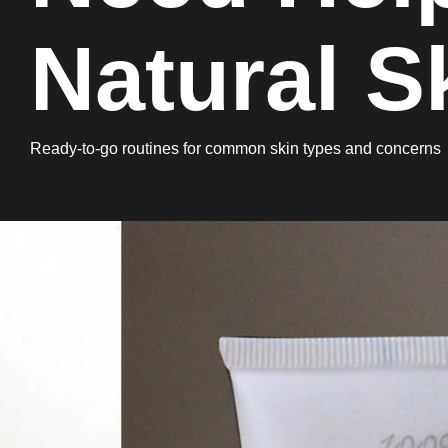
Natural S
Ready-to-go routines for common skin types and concerns