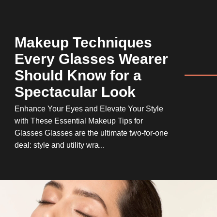
Makeup Techniques
Every Glasses Wearer
Should Know for a
Spectacular Look
Enhance Your Eyes and Elevate Your Style
with These Essential Makeup Tips for
Glasses Glasses are the ultimate two-for-one
deal: style and utility wra...