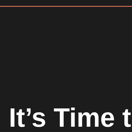
It’s Time 