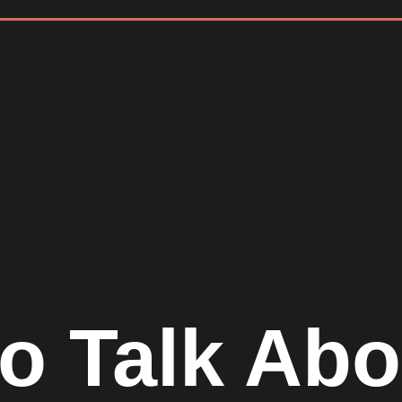
to Talk Ab