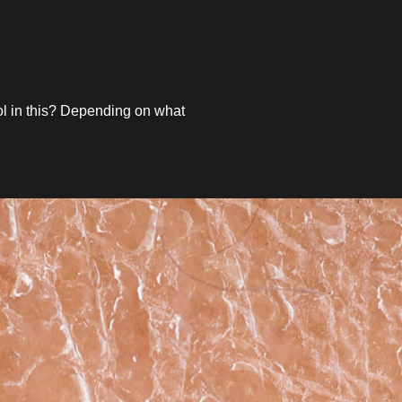
ol in this? Depending on what