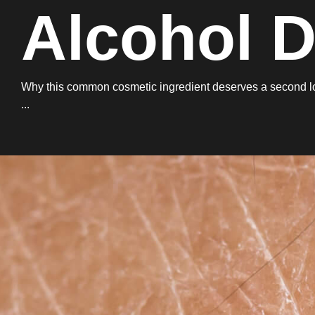
Alcohol 
Why this common cosmetic ingredient deserves a second look
...