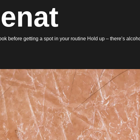
Denat
 before getting a spot in your routine Hold up – there’s alcoh