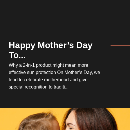
Happy Mother’s Day
To...
Why a 2-in-1 product might mean more
effective sun protection On Mother’s Day, we
tend to celebrate motherhood and give
special recognition to traditi...