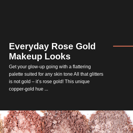
Everyday Rose Gold
Makeup Looks
Get your glow-up going with a flattering
palette suited for any skin tone All that glitters
is not gold – it’s rose gold! This unique
copper-gold hue ...