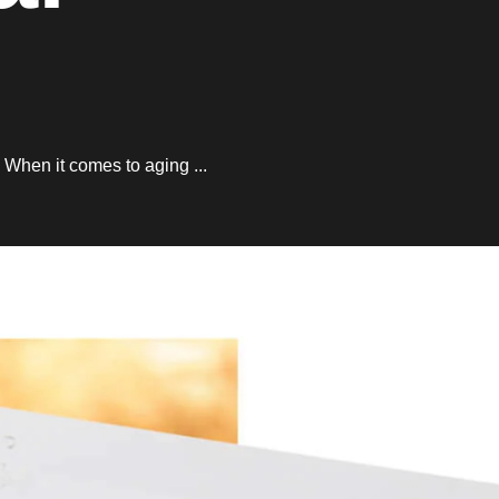
. When it comes to aging ...