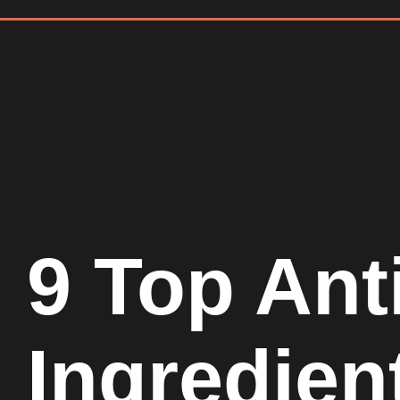
9 Top Ant
Ingredien