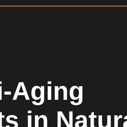
i-Aging
ts in Natur