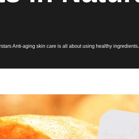
stars Anti-aging skin care is all about using healthy ingredients