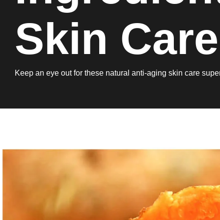
Skin Care
Keep an eye out for these natural anti-aging skin care super