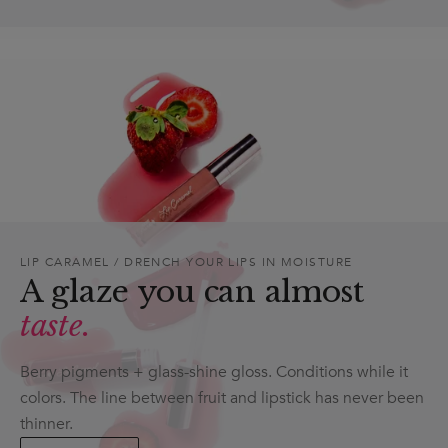
LIP CARAMEL / DRENCH YOUR LIPS IN MOISTURE
A glaze you can almost
taste.
Berry pigments + glass-shine gloss. Conditions while it
colors. The line between fruit and lipstick has never been
thinner.