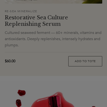
RE-SEA MINERALIZE
Restorative Sea Culture
Replenishing Serum
Cultured seaweed ferment — 60+ minerals, vitamins and
antioxidants. Deeply replenishes, intensely hydrates and
plumps.
$60.00
ADD TO TOTE