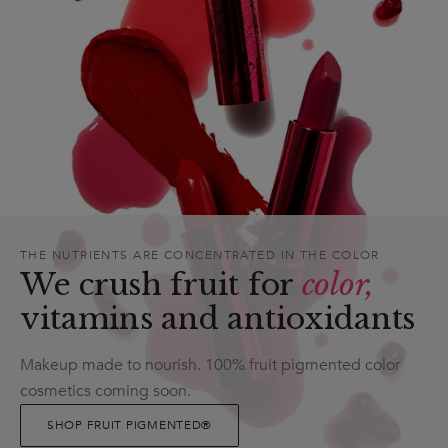
THE NUTRIENTS ARE CONCENTRATED IN THE COLOR
We crush fruit for
color,
vitamins and antioxidants
Makeup made to nourish. 100% fruit pigmented color
cosmetics coming soon.
SHOP FRUIT PIGMENTED®