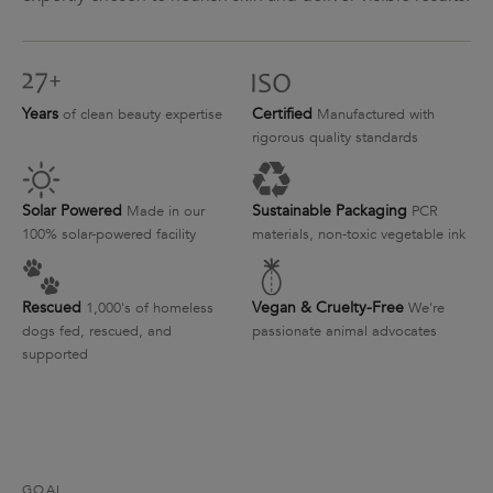
Years
Certified
of clean beauty expertise
Manufactured with
rigorous quality standards
Solar Powered
Sustainable Packaging
Made in our
PCR
100% solar-powered facility
materials, non-toxic vegetable ink
Rescued
Vegan & Cruelty-Free
1,000's of homeless
We're
dogs fed, rescued, and
passionate animal advocates
supported
GOAL