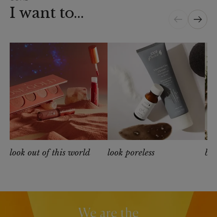
I want to...
look out of this world
look poreless
be 