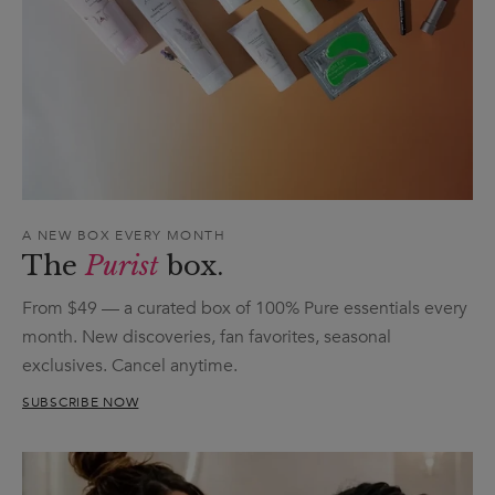
A NEW BOX EVERY MONTH
The
Purist
box.
From $49 — a curated box of 100% Pure essentials every
month. New discoveries, fan favorites, seasonal
exclusives. Cancel anytime.
SUBSCRIBE NOW