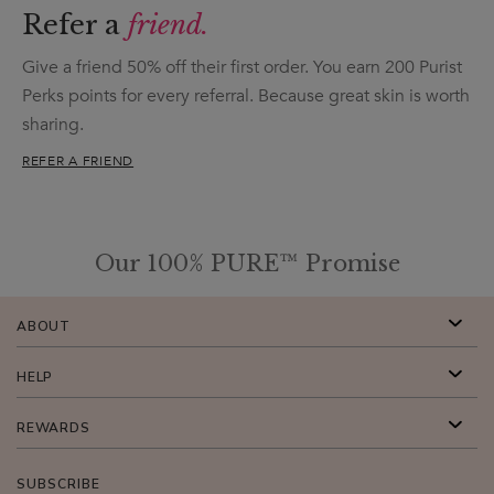
Refer a
friend.
Give a friend 50% off their first order. You earn 200 Purist
Perks points for every referral. Because great skin is worth
sharing.
REFER A FRIEND
Our 100% PURE™ Promise
ABOUT
HELP
REWARDS
SUBSCRIBE