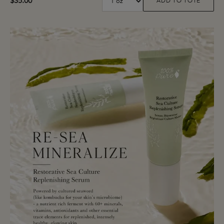
$35.00
ADD TO TOTE
Coffee Bean Caffeine Brightenin