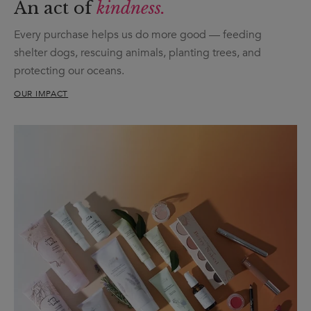
An act of
kindness.
Every purchase helps us do more good — feeding
shelter dogs, rescuing animals, planting trees, and
protecting our oceans.
OUR IMPACT