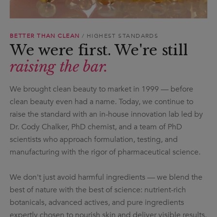
BETTER THAN CLEAN
/ HIGHEST STANDARDS
We were first. We're still
raising the bar.
We brought clean beauty to market in 1999 — before
clean beauty even had a name. Today, we continue to
raise the standard with an in-house innovation lab led by
Dr. Cody Chalker, PhD chemist, and a team of PhD
scientists who approach formulation, testing, and
manufacturing with the rigor of pharmaceutical science.
We don't just avoid harmful ingredients — we blend the
best of nature with the best of science: nutrient-rich
botanicals, advanced actives, and pure ingredients
expertly chosen to nourish skin and deliver visible results.