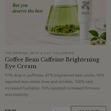
THE ORIGINAL WITH A CULT FOLLOWING
Coffee Bean Caffeine Brightening
Eye Cream
97% drop in puffiness. 87% brightened dark circles. 93%
reported less visible lines and wrinkles. 100% said
increased hydration. 93% reported increased firmness
and elasticity.