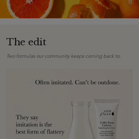
The edit
Two formulas our community keeps coming back to.