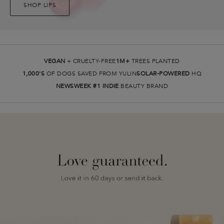
SHOP LIPS
VEGAN
+ CRUELTY-FREE
1M+
TREES PLANTED
1,000'S
OF DOGS SAVED FROM YULIN
SOLAR-POWERED
HQ
NEWSWEEK #1 INDIE
BEAUTY BRAND