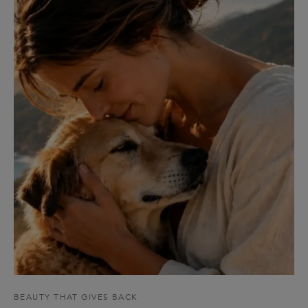
BEAUTY THAT GIVES BACK