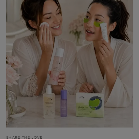
SHARE THE LOVE