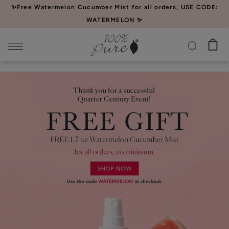
Please
✨Free Watermelon Cucumber Mist for all orders, USE CODE:
note:
WATERMELON ✨
This
website
includes
an
accessibility
system.