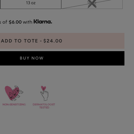
13 oz
16 oz
s of
$6.00
with
ADD TO TOTE
$24.00
BUY NOW