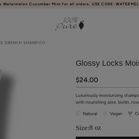
e Watermelon Cucumber Mist for all orders, USE CODE: WATERME
RE DRENCH SHAMPOO
Glossy Locks Moi
$24.00
Luxuriously moisturizing shampoo
with nourishing aloe, biotin, ros
Natural
Vegan
Cr
8 oz
Size: