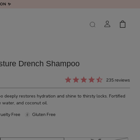
LON ✨
sture Drench Shampoo
235
reviews
 deeply restores hydration and shine to thirsty locks. Fortified
e water, and coconut oil.
uelty Free
Gluten Free