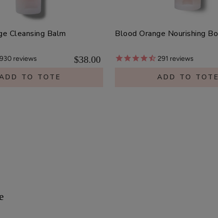
ge Cleansing Balm
Blood Orange Nourishing B
$38.00
930
reviews
291
reviews
ADD TO TOTE
ADD TO TOT
e