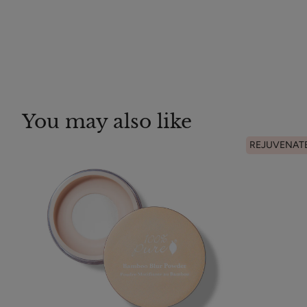
You may also like
REJUVENAT