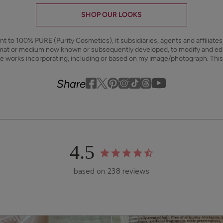
SHOP OUR LOOKS
ant to 100% PURE (Purity Cosmetics), it subsidiaries, agents and affiliate
ormat or medium now known or subsequently developed, to modify and e
ive works incorporating, including or based on my image/photograph. This
Youtube
youtube
Share
Facebook
Twitter
Pinterest
Instagram
Tiktok
4.5
based on 238 reviews