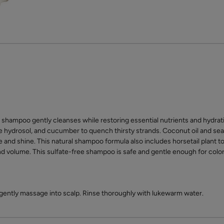
shampoo gently cleanses while restoring essential nutrients and hydratio
e hydrosol, and cucumber to quench thirsty strands. Coconut oil and sea
 and shine. This natural shampoo formula also includes horsetail plant to
nd volume. This sulfate-free shampoo is safe and gentle enough for color 
 gently massage into scalp. Rinse thoroughly with lukewarm water.