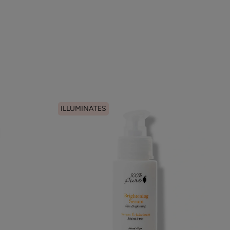
ILLUMINATES