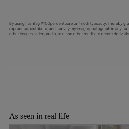
By using hashtag
#100percentpure
or
#nodirtybeauty
, I hereby gr
reproduce, distribute, and convey my image/photograph in any f
other images, video, audio, text and other media, to create derivat