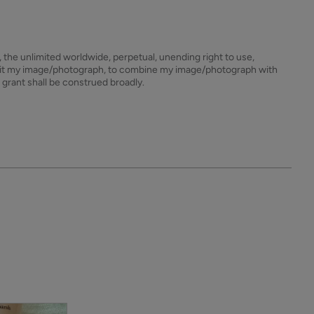
s, the unlimited worldwide, perpetual, unending right to use,
dit my image/photograph, to combine my image/photograph with
 grant shall be construed broadly.