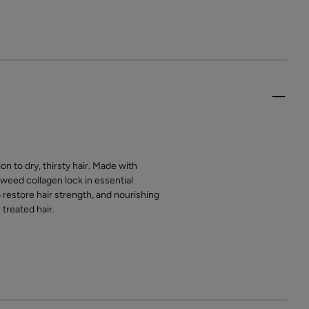
n to dry, thirsty hair. Made with
weed collagen lock in essential
 restore hair strength, and nourishing
treated hair.