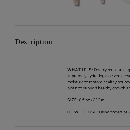
Description
WHAT IT IS:
Deeply moisturizing 
supremely hydrating aloe vera, ros
moisture to restore healthy bounce
biotin to support healthy growth a
SIZE:
8 fl oz / 236 ml
HOW TO USE:
Using fingertips,