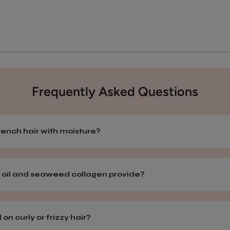
Frequently Asked Questions
ench hair with moisture?
 oil and seaweed collagen provide?
n curly or frizzy hair?