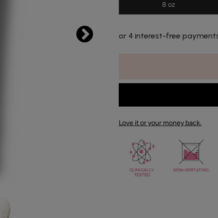
8 oz
or 4 interest-free payment
Love it or your money back.