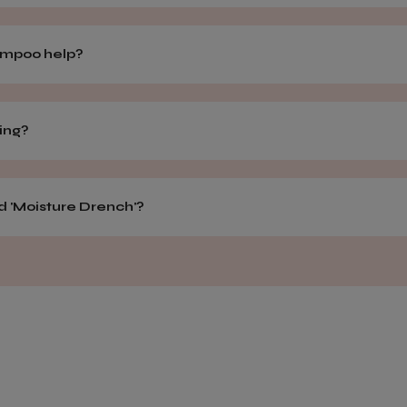
hampoo help?
hing?
d 'Moisture Drench'?