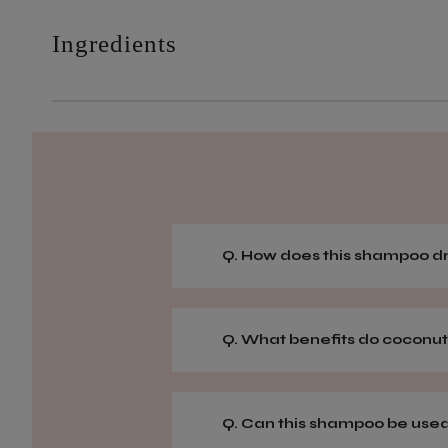
Ingredients
Q. How does this shampoo dr
Q. What benefits do coconut
Q. Can this shampoo be used o