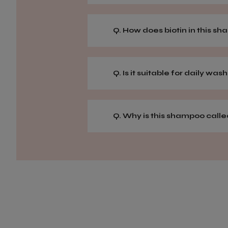
Q. How does biotin in this s
Q. Is it suitable for daily was
Q. Why is this shampoo calle