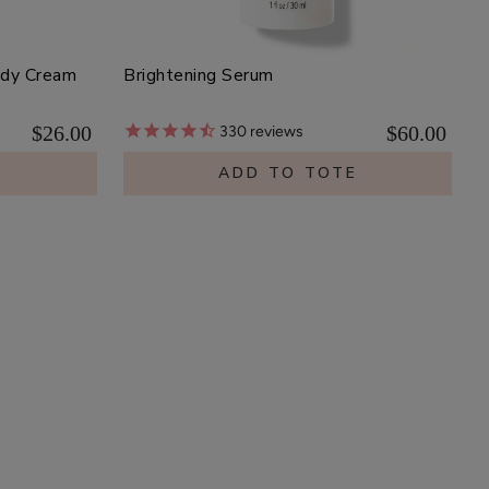
ody Cream
Brightening Serum
$26.00
$60.00
330
reviews
E
ADD TO TOTE