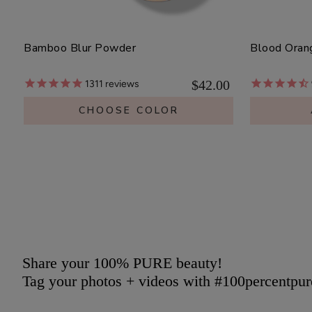
Bamboo Blur Powder
Blood Oran
$42.00
1311
reviews
CHOOSE COLOR
Share your 100% PURE beauty!
Tag your photos + videos with #100percentpur