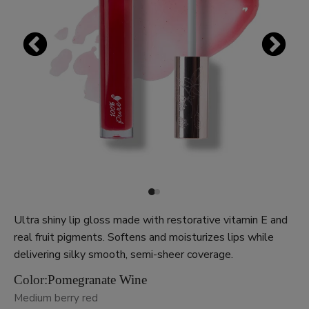
Ultra shiny lip gloss made with restorative vitamin E and
real fruit pigments. Softens and moisturizes lips while
delivering silky smooth, semi-sheer coverage.
Color:
Pomegranate Wine
Medium berry red