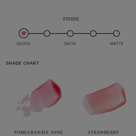
FINISH
SHADE CHART
POMEGRANATE WINE
STRAWBERRY