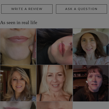
WRITE A REVIEW
ASK A QUESTION