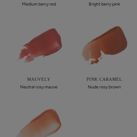
Medium berry red
Bright berry pink
MAUVELY
PINK CARAMEL
Neutral rosy mauve
Nude rosy brown