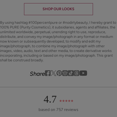
SHOP OUR LOOKS
By using hashtag
#100percentpure
or
#nodirtybeauty
, I hereby grant to
100% PURE (Purity Cosmetics), it subsidiaries, agents and affiliates, the
unlimited worldwide, perpetual, unending right to use, reproduce,
distribute, and convey my image/photograph in any format or medium
now known or subsequently developed, to modify and edit my
image/photograph, to combine my image/photograph with other
images, video, audio, text and other media, to create derivative works
incorporating, including or based on my image/photograph. This grant
shall be construed broadly.
Youtube
youtube
Share
Facebook
Twitter
Pinterest
Instagram
Tiktok
4.7
based on 757 reviews