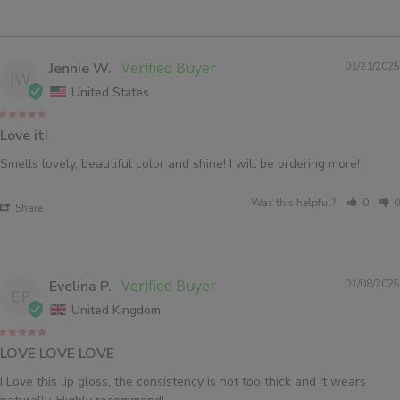
Jennie W.
01/21/2025
JW
United States
Love it!
Smells lovely, beautiful color and shine! I will be ordering more!
Was this helpful?
0
0
Share
Evelina P.
01/08/2025
EP
United Kingdom
LOVE LOVE LOVE
I Love this lip gloss, the consistency is not too thick and it wears 