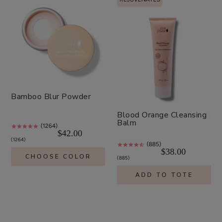
Bamboo Blur Powder
Blood Orange Cleansing
Balm
(1264)
$42.00
1264
(885)
$38.00
CHOOSE COLOR
885
ADD TO TOTE