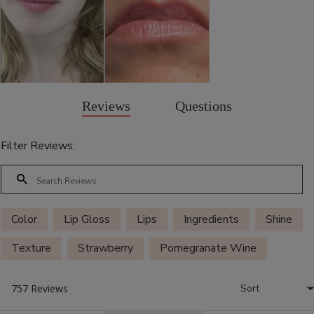
Reviews
Questions
Filter Reviews:
Color
Lip Gloss
Lips
Ingredients
Shine
Texture
Strawberry
Pomegranate Wine
Mauvely
Smell