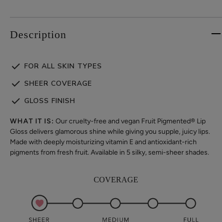
Description
FOR ALL SKIN TYPES
SHEER COVERAGE
GLOSS FINISH
WHAT IT IS:
Our cruelty-free and vegan Fruit Pigmented® Lip
Gloss delivers glamorous shine while giving you supple, juicy lips.
Made with deeply moisturizing vitamin E and antioxidant-rich
pigments from fresh fruit. Available in 5 silky, semi-sheer shades.
COVERAGE