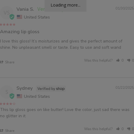
Loading more...
Vania S.
01/30/2025
VS
United States
Amazing lip gloss
I love this gloss! It’s moisturizes and gives the perfect amount of 
shine. No unpleasant smell or taste. Easy to use and soft wand
Was this helpful?
0
0
Share
Sydney
01/22/2025
S
United States
This lip gloss goes on like butter! Love the color, just sad there was 
no glitter in it
Was this helpful?
0
0
Share