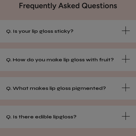
Frequently Asked Questions
Q. Is your lip gloss sticky?
Q. How do you make lip gloss with fruit?
Q. What makes lip gloss pigmented?
Q. Is there edible lipgloss?