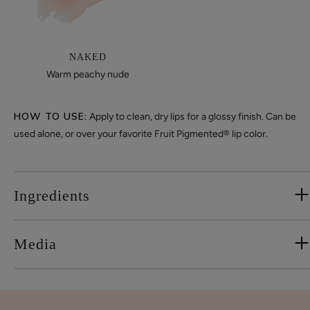
NAKED
Warm peachy nude
HOW TO USE:
Apply to clean, dry lips for a glossy finish. Can be
used alone, or over your favorite Fruit Pigmented® lip color.
Ingredients
Media