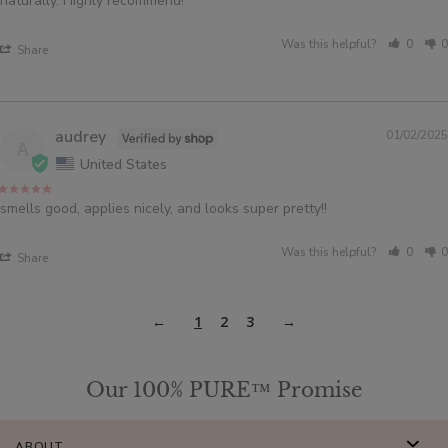
naturally. Highly recommend!
Was this helpful?
0
0
Share
audrey
01/02/2025
A
United States
smells good, applies nicely, and looks super pretty!!
Was this helpful?
0
0
Share
1
2
3
Our 100% PURE™ Promise
ABOUT