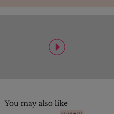
You may also like
REJUVENATES