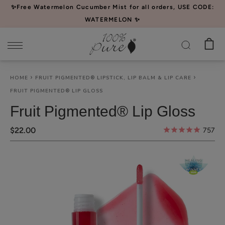
Please
✨Free Watermelon Cucumber Mist for all orders, USE CODE:
note:
WATERMELON ✨
This
website
includes
an
HOME
FRUIT PIGMENTED® LIPSTICK, LIP BALM & LIP CARE
accessibility
FRUIT PIGMENTED® LIP GLOSS
system.
Fruit Pigmented® Lip Gloss
$22.00
757