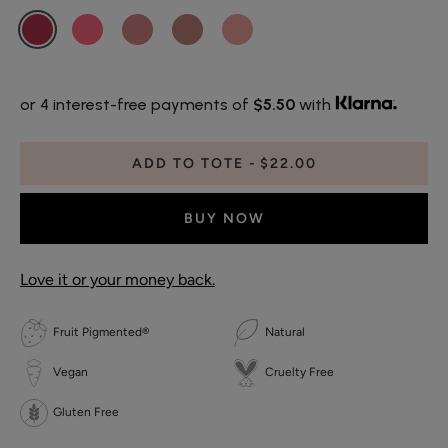
or 4 interest-free payments of
$5.50
with
ADD TO TOTE
$22.00
BUY NOW
Love it or your money back.
Fruit Pigmented®
Natural
Vegan
Cruelty Free
Gluten Free