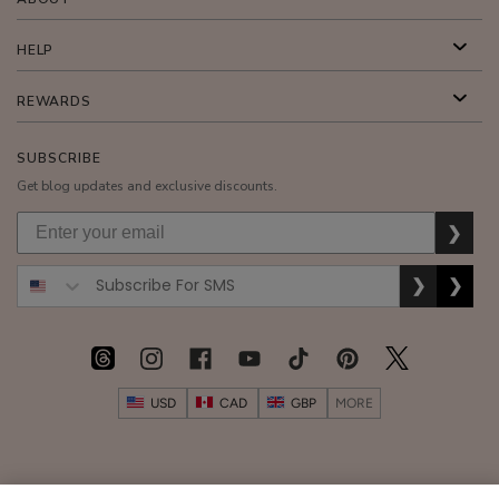
HELP
REWARDS
SUBSCRIBE
Get blog updates and exclusive discounts.
❯
❯
❯
USD
CAD
GBP
MORE
Australia
|
Mexico
|
Germany