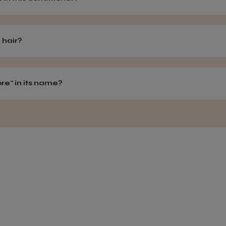
 hair?
e" in its name?