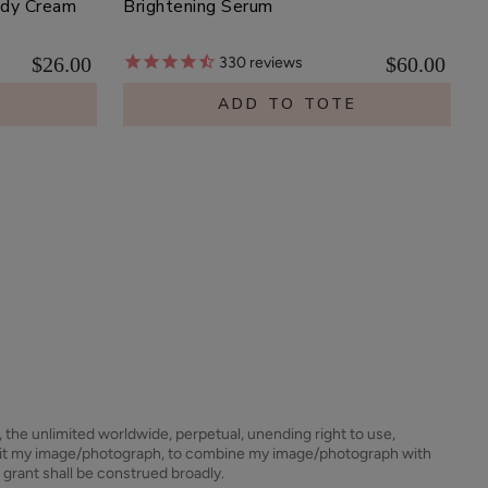
ody Cream
Brightening Serum
$26.00
$60.00
330
reviews
E
ADD TO TOTE
s, the unlimited worldwide, perpetual, unending right to use,
dit my image/photograph, to combine my image/photograph with
 grant shall be construed broadly.