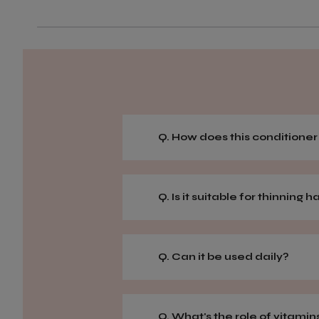
Q. How does this conditione
Q. Is it suitable for thinning h
Q. Can it be used daily?
Q. What's the role of vitamins