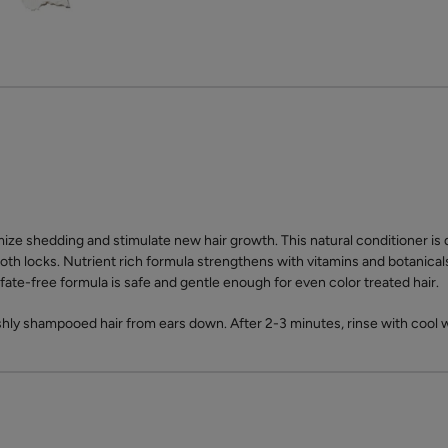
ize shedding and stimulate new hair growth. This natural conditioner is 
oth locks. Nutrient rich formula strengthens with vitamins and botanicals
sulfate-free formula is safe and gentle enough for even color treated hair.
shly shampooed hair from ears down. After 2-3 minutes, rinse with cool 