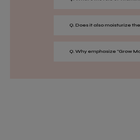
Q. Does it also moisturize the
Q. Why emphasize "Grow Mor