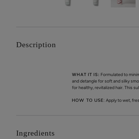
Description
WHAT IT IS:
Formulated to minim
and detangle for soft and silky smo
for healthy, revitalized hair. This 
HOW TO USE:
Apply to wet, fre
Ingredients