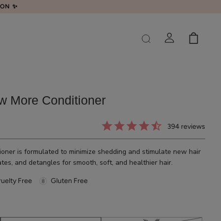
LON ✨
w More Conditioner
394
reviews
oner is formulated to minimize shedding and stimulate new hair
es, and detangles for smooth, soft, and healthier hair.
uelty Free
Gluten Free