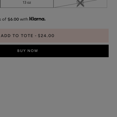
13 oz
16 oz
s of
$6.00
with
ADD TO TOTE
$24.00
BUY NOW