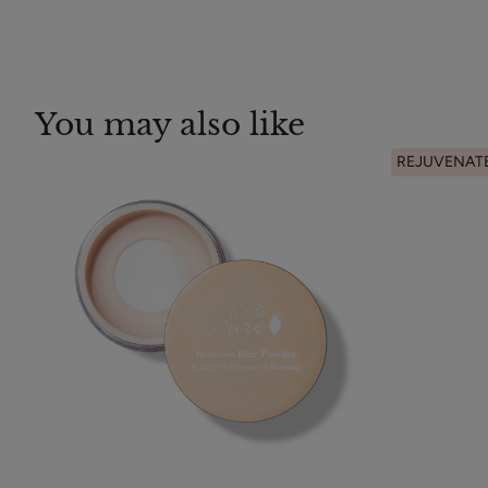
You may also like
REJUVENAT