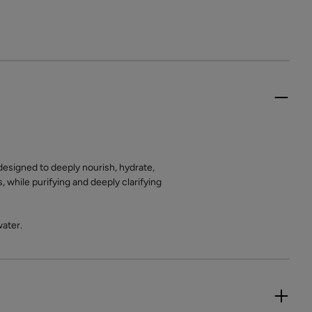
designed to deeply nourish, hydrate,
, while purifying and deeply clarifying
water.