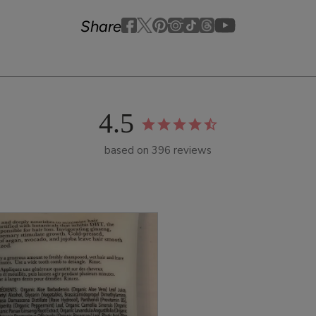
Youtube
youtube
Share
Facebook
Twitter
Pinterest
Instagram
Tiktok
4.5
based on 396 reviews