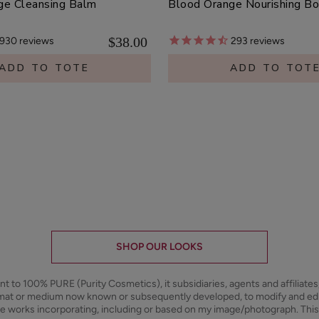
ge Cleansing Balm
Blood Orange Nourishing B
$38.00
930
reviews
293
reviews
ADD TO TOTE
ADD TO TOT
SHOP OUR LOOKS
ant to 100% PURE (Purity Cosmetics), it subsidiaries, agents and affiliate
ormat or medium now known or subsequently developed, to modify and e
ive works incorporating, including or based on my image/photograph. This