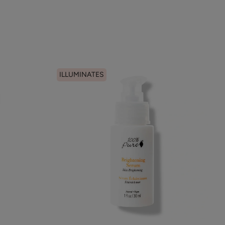
ILLUMINATES