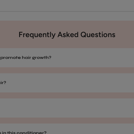
Frequently Asked Questions
r promote hair growth?
air?
 in this conditioner?