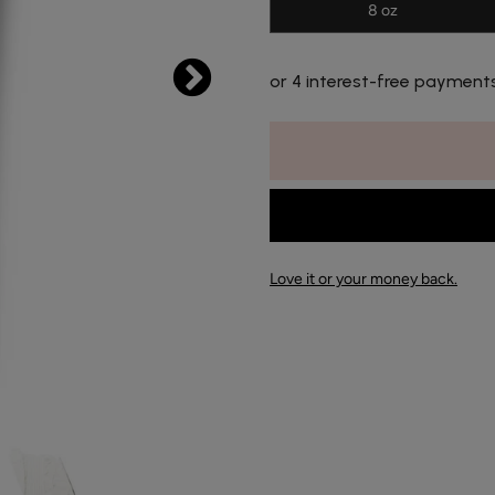
8 oz
or 4 interest-free payment
Love it or your money back.