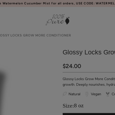
e Watermelon Cucumber Mist for all orders, USE CODE: WATERME
LOSSY LOCKS GROW MORE CONDITIONER
Glossy Locks Gro
$24.00
Glossy Locks Grow More Conditi
growth. Deeply nourishes, hydrat
Natural
Vegan
Cr
8 oz
Size: