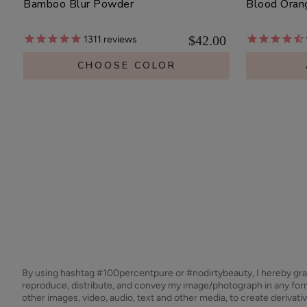
Bamboo Blur Powder
Blood Oran
$42.00
1311
reviews
CHOOSE COLOR
By using hashtag
#100percentpure
or
#nodirtybeauty
, I hereby gr
reproduce, distribute, and convey my image/photograph in any f
other images, video, audio, text and other media, to create derivat