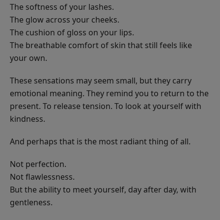
The softness of your lashes.
The glow across your cheeks.
The cushion of gloss on your lips.
The breathable comfort of skin that still feels like
your own.
These sensations may seem small, but they carry
emotional meaning. They remind you to return to the
present. To release tension. To look at yourself with
kindness.
And perhaps that is the most radiant thing of all.
Not perfection.
Not flawlessness.
But the ability to meet yourself, day after day, with
gentleness.