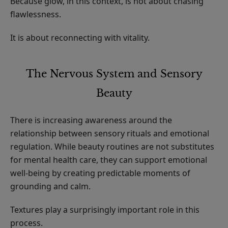
Because glow, in this context, is not about chasing
flawlessness.
It is about reconnecting with vitality.
The Nervous System and Sensory
Beauty
There is increasing awareness around the
relationship between sensory rituals and emotional
regulation. While beauty routines are not substitutes
for mental health care, they can support emotional
well-being by creating predictable moments of
grounding and calm.
Textures play a surprisingly important role in this
process.