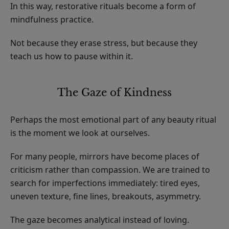
In this way, restorative rituals become a form of
mindfulness practice.
Not because they erase stress, but because they
teach us how to pause within it.
The Gaze of Kindness
Perhaps the most emotional part of any beauty ritual
is the moment we look at ourselves.
For many people, mirrors have become places of
criticism rather than compassion. We are trained to
search for imperfections immediately: tired eyes,
uneven texture, fine lines, breakouts, asymmetry.
The gaze becomes analytical instead of loving.