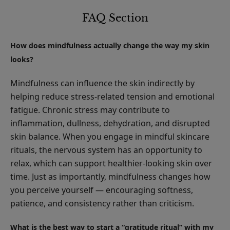
FAQ Section
How does mindfulness actually change the way my skin
looks?
Mindfulness can influence the skin indirectly by
helping reduce stress-related tension and emotional
fatigue. Chronic stress may contribute to
inflammation, dullness, dehydration, and disrupted
skin balance. When you engage in mindful skincare
rituals, the nervous system has an opportunity to
relax, which can support healthier-looking skin over
time. Just as importantly, mindfulness changes how
you perceive yourself — encouraging softness,
patience, and consistency rather than criticism.
What is the best way to start a “gratitude ritual” with my