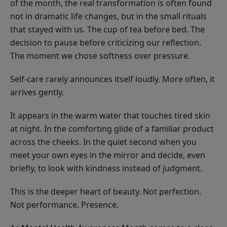
of the month, the real transformation is often found
not in dramatic life changes, but in the small rituals
that stayed with us. The cup of tea before bed. The
decision to pause before criticizing our reflection.
The moment we chose softness over pressure.
Self-care rarely announces itself loudly. More often, it
arrives gently.
It appears in the warm water that touches tired skin
at night. In the comforting glide of a familiar product
across the cheeks. In the quiet second when you
meet your own eyes in the mirror and decide, even
briefly, to look with kindness instead of judgment.
This is the deeper heart of beauty. Not perfection.
Not performance. Presence.