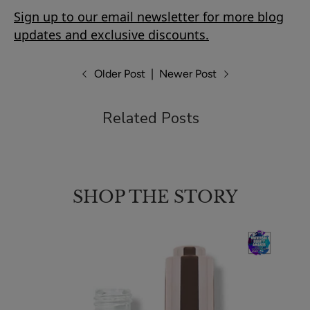
Sign up to our email newsletter for more blog
updates and exclusive discounts.
Older Post
|
Newer Post
Related Posts
SHOP THE STORY