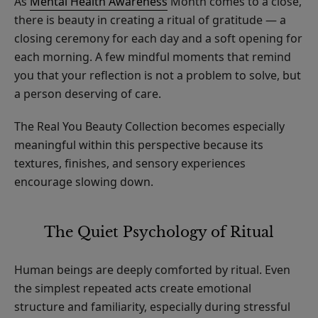
As
Mental Health Awareness
Month comes to a close,
there is beauty in creating a ritual of gratitude — a
closing ceremony for each day and a soft opening for
each morning. A few mindful moments that remind
you that your reflection is not a problem to solve, but
a person deserving of care.
The Real You Beauty Collection becomes especially
meaningful within this perspective because its
textures, finishes, and sensory experiences
encourage slowing down.
The Quiet Psychology of Ritual
Human beings are deeply comforted by ritual. Even
the simplest repeated acts create emotional
structure and familiarity, especially during stressful