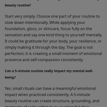
beauty routine?
Start very simply. Choose one part of your routine to
slow down intentionally. While applying your
foundation, gloss, or skincare, focus fully on the
sensation and say one kind thing to yourself mentally.
It could be gratitude for your body, your resilience, or
simply making it through the day. The goal is not
perfection; it is creating a small moment of emotional
presence and self-compassion consistently.
Can a 5-minute routine really impact my mental well-
being?
Yes, small rituals can have a meaningful emotional
impact when practiced consistently. A 5-minute
beauty routine can create structure, grounding, and
moments of calm within busy or stressful days.