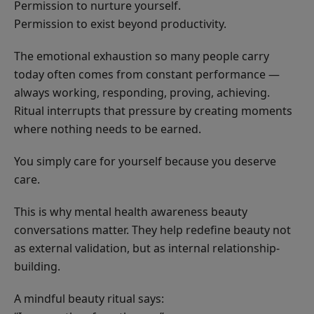
Permission to nurture yourself.
Permission to exist beyond productivity.
The emotional exhaustion so many people carry
today often comes from constant performance —
always working, responding, proving, achieving.
Ritual interrupts that pressure by creating moments
where nothing needs to be earned.
You simply care for yourself because you deserve
care.
This is why mental health awareness beauty
conversations matter. They help redefine beauty not
as external validation, but as internal relationship-
building.
A mindful beauty ritual says: