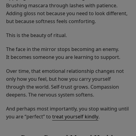
Brushing mascara through lashes with patience.
Adding gloss not because you need to look different,
but because softness feels comforting.
This is the beauty of ritual.
The face in the mirror stops becoming an enemy.
It becomes someone you are learning to support.
Over time, that emotional relationship changes not
only how you feel, but how you carry yourself
through the world. Self-trust grows. Compassion
deepens. The nervous system softens.
And perhaps most importantly, you stop waiting until
you are “perfect” to
treat yourself kindly
.