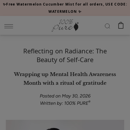
Please
✨Free Watermelon Cucumber Mist for all orders, USE CODE:
note:
WATERMELON ✨
This
website
includes
an
accessibility
Reflecting on Radiance: The
system.
Beauty of Self-Care
Wrapping up Mental Health Awareness
Month with a ritual of gratitude
Posted on May 30, 2026
®
Written by: 100% PURE