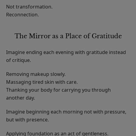
Not transformation.
Reconnection.
The Mirror as a Place of Gratitude
Imagine ending each evening with gratitude instead
of critique.
Removing makeup slowly.
Massaging tired skin with care.
Thanking your body for carrying you through
another day.
Imagine beginning each morning not with pressure,
but with presence.
Applying foundation as an act of gentleness.