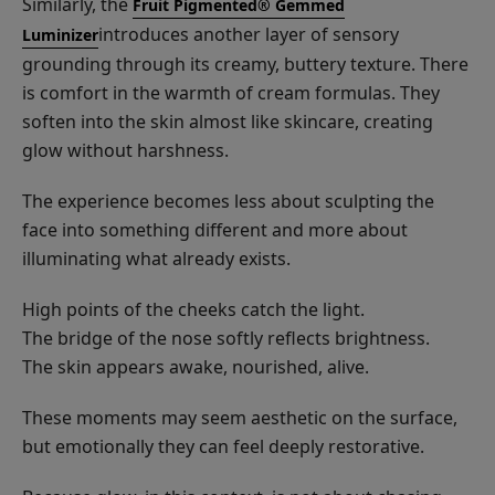
Similarly, the
Fruit Pigmented® Gemmed
introduces another layer of sensory
Luminizer
grounding through its creamy, buttery texture. There
is comfort in the warmth of cream formulas. They
soften into the skin almost like skincare, creating
glow without harshness.
The experience becomes less about sculpting the
face into something different and more about
illuminating what already exists.
High points of the cheeks catch the light.
The bridge of the nose softly reflects brightness.
The skin appears awake, nourished, alive.
These moments may seem aesthetic on the surface,
but emotionally they can feel deeply restorative.