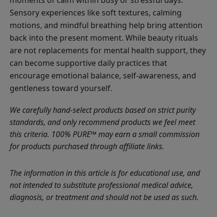
Sensory experiences like soft textures, calming
motions, and mindful breathing help bring attention
back into the present moment. While beauty rituals
are not replacements for mental health support, they
can become supportive daily practices that
encourage emotional balance, self-awareness, and
gentleness toward yourself.
We carefully hand-select products based on strict purity
standards, and only recommend products we feel meet
this criteria. 100% PURE™ may earn a small commission
for products purchased through affiliate links.
The information in this article is for educational use, and
not intended to substitute professional medical advice,
diagnosis, or treatment and should not be used as such.