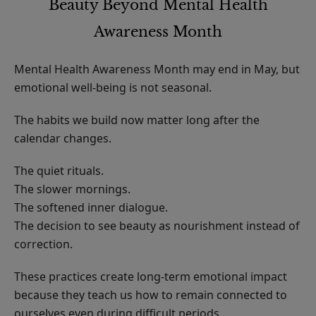
Beauty Beyond Mental Health
Awareness Month
Mental Health Awareness Month may end in May, but
emotional well-being is not seasonal.
The habits we build now matter long after the
calendar changes.
The quiet rituals.
The slower mornings.
The softened inner dialogue.
The decision to see beauty as nourishment instead of
correction.
These practices create long-term emotional impact
because they teach us how to remain connected to
ourselves even during difficult periods.