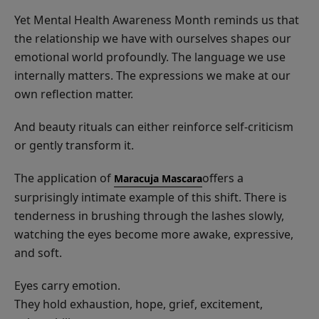
Yet Mental Health Awareness Month reminds us that
the relationship we have with ourselves shapes our
emotional world profoundly. The language we use
internally matters. The expressions we make at our
own reflection matter.
And beauty rituals can either reinforce self-criticism
or gently transform it.
The application of
offers a
Maracuja Mascara
surprisingly intimate example of this shift. There is
tenderness in brushing through the lashes slowly,
watching the eyes become more awake, expressive,
and soft.
Eyes carry emotion.
They hold exhaustion, hope, grief, excitement,