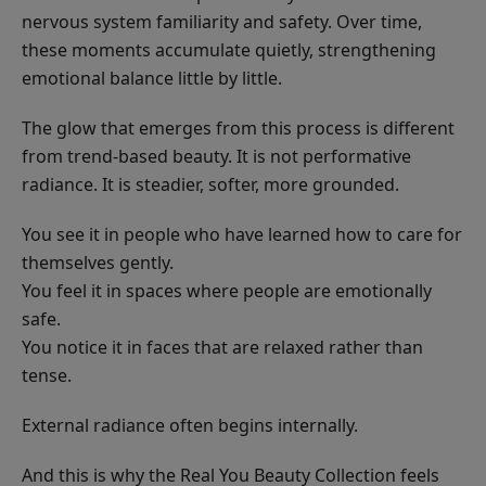
nervous system familiarity and safety. Over time,
these moments accumulate quietly, strengthening
emotional balance little by little.
The glow that emerges from this process is different
from trend-based beauty. It is not performative
radiance. It is steadier, softer, more grounded.
You see it in people who have learned how to care for
themselves gently.
You feel it in spaces where people are emotionally
safe.
You notice it in faces that are relaxed rather than
tense.
External radiance often begins internally.
And this is why the Real You Beauty Collection feels