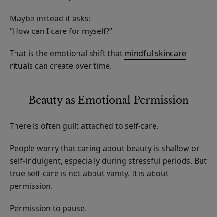
Maybe instead it asks:
“How can I care for myself?”
That is the emotional shift that
mindful skincare
rituals
can create over time.
Beauty as Emotional Permission
There is often guilt attached to self-care.
People worry that caring about beauty is shallow or
self-indulgent, especially during stressful periods. But
true self-care is not about vanity. It is about
permission.
Permission to pause.