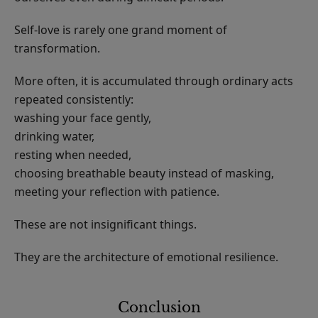
Self-love is rarely one grand moment of
transformation.
More often, it is accumulated through ordinary acts
repeated consistently:
washing your face gently,
drinking water,
resting when needed,
choosing breathable beauty instead of masking,
meeting your reflection with patience.
These are not insignificant things.
They are the architecture of emotional resilience.
Conclusion