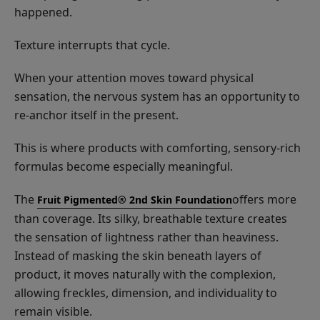
happened.
Texture interrupts that cycle.
When your attention moves toward physical
sensation, the nervous system has an opportunity to
re-anchor itself in the present.
This is where products with comforting, sensory-rich
formulas become especially meaningful.
The
offers more
Fruit Pigmented® 2nd Skin Foundation
than coverage. Its silky, breathable texture creates
the sensation of lightness rather than heaviness.
Instead of masking the skin beneath layers of
product, it moves naturally with the complexion,
allowing freckles, dimension, and individuality to
remain visible.