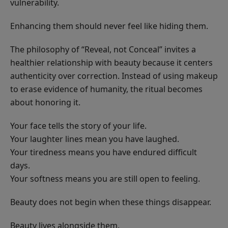
vulnerability.
Enhancing them should never feel like hiding them.
The philosophy of “Reveal, not Conceal” invites a
healthier relationship with beauty because it centers
authenticity over correction. Instead of using makeup
to erase evidence of humanity, the ritual becomes
about honoring it.
Your face tells the story of your life.
Your laughter lines mean you have laughed.
Your tiredness means you have endured difficult
days.
Your softness means you are still open to feeling.
Beauty does not begin when these things disappear.
Beauty lives alongside them.