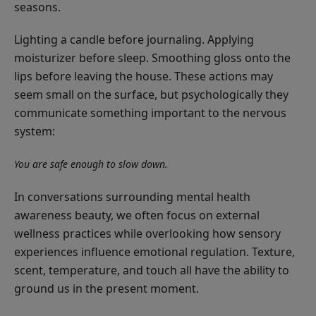
seasons.
Lighting a candle before journaling. Applying
moisturizer before sleep. Smoothing gloss onto the
lips before leaving the house. These actions may
seem small on the surface, but psychologically they
communicate something important to the nervous
system:
You are safe enough to slow down.
In conversations surrounding mental health
awareness beauty, we often focus on external
wellness practices while overlooking how sensory
experiences influence emotional regulation. Texture,
scent, temperature, and touch all have the ability to
ground us in the present moment.