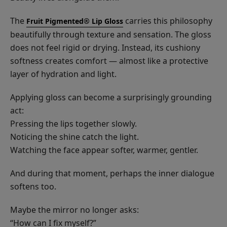
The
carries this philosophy
Fruit Pigmented® Lip Gloss
beautifully through texture and sensation. The gloss
does not feel rigid or drying. Instead, its cushiony
softness creates comfort — almost like a protective
layer of hydration and light.
Applying gloss can become a surprisingly grounding
act:
Pressing the lips together slowly.
Noticing the shine catch the light.
Watching the face appear softer, warmer, gentler.
And during that moment, perhaps the inner dialogue
softens too.
Maybe the mirror no longer asks:
“How can I fix myself?”