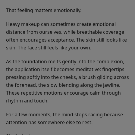
That feeling matters emotionally.
Heavy makeup can sometimes create emotional
distance from ourselves, while breathable coverage
often encourages acceptance. The skin still looks like
skin. The face still feels like your own.
As the foundation melts gently into the complexion,
the application itself becomes meditative: fingertips
pressing softly into the cheeks, a brush gliding across
the forehead, the slow blending along the jawline.
These repetitive motions encourage calm through
rhythm and touch.
For a few moments, the mind stops racing because
attention has somewhere else to rest.