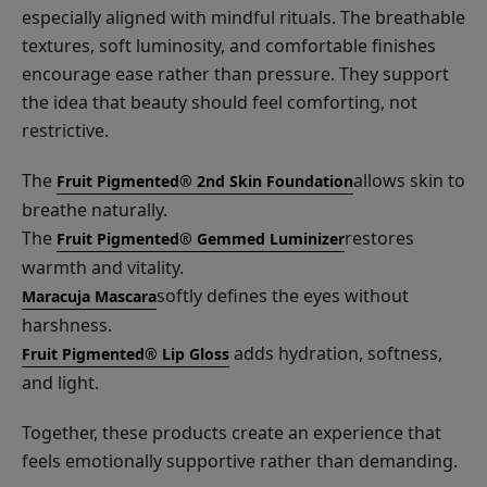
especially aligned with mindful rituals. The breathable
textures, soft luminosity, and comfortable finishes
encourage ease rather than pressure. They support
the idea that beauty should feel comforting, not
restrictive.
The
allows skin to
Fruit Pigmented® 2nd Skin Foundation
breathe naturally.
The
restores
Fruit Pigmented® Gemmed Luminizer
warmth and vitality.
softly defines the eyes without
Maracuja Mascara
harshness.
adds hydration, softness,
Fruit Pigmented® Lip Gloss
and light.
Together, these products create an experience that
feels emotionally supportive rather than demanding.