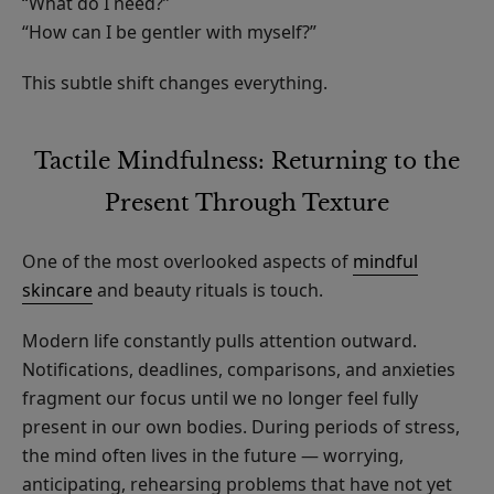
“What do I need?”
“How can I be gentler with myself?”
This subtle shift changes everything.
Tactile Mindfulness: Returning to the
Present Through Texture
One of the most overlooked aspects of
mindful
skincare
and beauty rituals is touch.
Modern life constantly pulls attention outward.
Notifications, deadlines, comparisons, and anxieties
fragment our focus until we no longer feel fully
present in our own bodies. During periods of stress,
the mind often lives in the future — worrying,
anticipating, rehearsing problems that have not yet