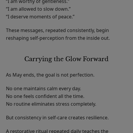
“I am worthy of gentleness.”
“I am allowed to slow down.”
“I deserve moments of peace.”
These messages, repeated consistently, begin
reshaping self-perception from the inside out.
Carrying the Glow Forward
As May ends, the goal is not perfection.
No one maintains calm every day.
No one feels confident all the time.
No routine eliminates stress completely.
But consistency in self-care creates resilience.
A restorative ritual repeated daily teaches the