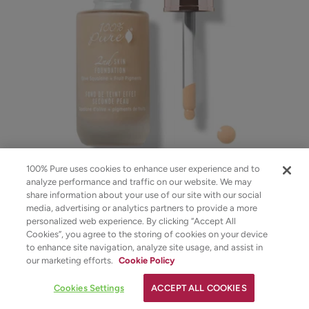
100% Pure uses cookies to enhance user experience and to
analyze performance and traffic on our website. We may
Fruit Pigmented® 2nd Skin Foundation
share information about your use of our site with our social
media, advertising or analytics partners to provide a more
personalized web experience. By clicking “Accept All
$48.00
Cookies”, you agree to the storing of cookies on your device
to enhance site navigation, analyze site usage, and assist in
CHOOSE COLOR
✕
our marketing efforts.
Cookie Policy
Strawberryina
YOUR SKINCARE ASSISTANT
Cookies Settings
ACCEPT ALL COOKIES