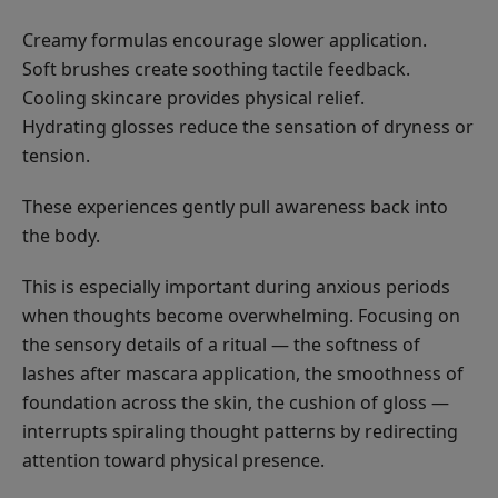
Creamy formulas encourage slower application.
Soft brushes create soothing tactile feedback.
Cooling skincare provides physical relief.
Hydrating glosses reduce the sensation of dryness or
tension.
These experiences gently pull awareness back into
the body.
This is especially important during anxious periods
when thoughts become overwhelming. Focusing on
the sensory details of a ritual — the softness of
lashes after mascara application, the smoothness of
foundation across the skin, the cushion of gloss —
interrupts spiraling thought patterns by redirecting
attention toward physical presence.