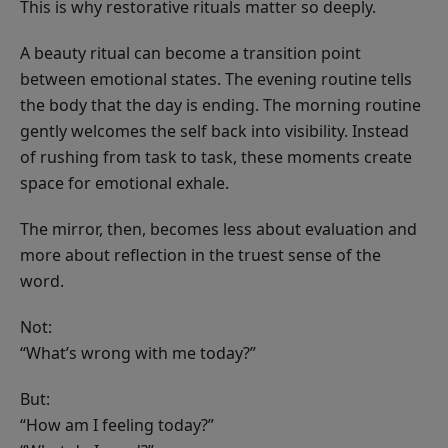
This is why restorative rituals matter so deeply.
A beauty ritual can become a transition point
between emotional states. The evening routine tells
the body that the day is ending. The morning routine
gently welcomes the self back into visibility. Instead
of rushing from task to task, these moments create
space for emotional exhale.
The mirror, then, becomes less about evaluation and
more about reflection in the truest sense of the
word.
Not:
“What’s wrong with me today?”
But:
“How am I feeling today?”