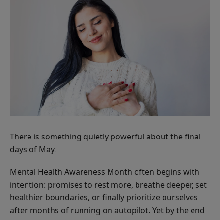
There is something quietly powerful about the final
days of May.
Mental Health Awareness Month often begins with
intention: promises to rest more, breathe deeper, set
healthier boundaries, or finally prioritize ourselves
after months of running on autopilot. Yet by the end