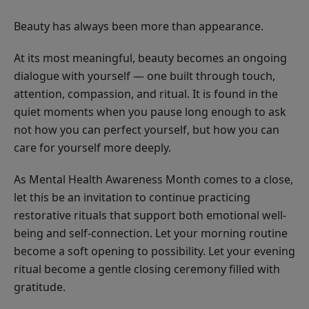
Beauty has always been more than appearance.
At its most meaningful, beauty becomes an ongoing
dialogue with yourself — one built through touch,
attention, compassion, and ritual. It is found in the
quiet moments when you pause long enough to ask
not how you can perfect yourself, but how you can
care for yourself more deeply.
As Mental Health Awareness Month comes to a close,
let this be an invitation to continue practicing
restorative rituals that support both emotional well-
being and self-connection. Let your morning routine
become a soft opening to possibility. Let your evening
ritual become a gentle closing ceremony filled with
gratitude.