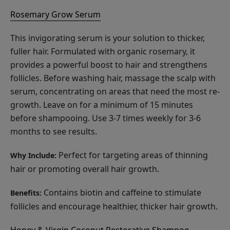
Rosemary Grow Serum
This invigorating serum is your solution to thicker,
fuller hair. Formulated with organic rosemary, it
provides a powerful boost to hair and strengthens
follicles. Before washing hair, massage the scalp with
serum, concentrating on areas that need the most re-
growth. Leave on for a minimum of 15 minutes
before shampooing. Use 3-7 times weekly for 3-6
months to see results.
Perfect for targeting areas of thinning
Why Include:
hair or promoting overall hair growth.
Contains biotin and caffeine to stimulate
Benefits:
follicles and encourage healthier, thicker hair growth.
Honey & Virgin Coconut Restorative Shampoo