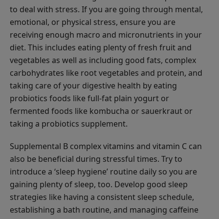
to deal with stress. If you are going through mental,
emotional, or physical stress, ensure you are
receiving enough macro and micronutrients in your
diet. This includes eating plenty of fresh fruit and
vegetables as well as including good fats, complex
carbohydrates like root vegetables and protein, and
taking care of your digestive health by eating
probiotics foods like full-fat plain yogurt or
fermented foods like kombucha or sauerkraut or
taking a probiotics supplement.
Supplemental B complex vitamins and vitamin C can
also be beneficial during stressful times. Try to
introduce a ‘sleep hygiene’ routine daily so you are
gaining plenty of sleep, too. Develop good sleep
strategies like having a consistent sleep schedule,
establishing a bath routine, and managing caffeine