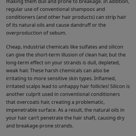
making them dull and prone to breakage. In addition,
regular use of conventional shampoos and
conditioners (and other hair products) can strip hair
of its natural oils and cause dandruff or the
overproduction of sebum.
Cheap, industrial chemicals like sulfates and silicon
can give the short-term illusion of clean hair, but the
long-term effect on your strands is dull, depleted,
weak hair. These harsh chemicals can also be
irritating to more sensitive skin types. Inflamed,
irritated scalps lead to unhappy hair follicles! Silicon is
another culprit used in conventional conditioners
that overcoats hair, creating a problematic,
impenetrable surface. As a result, the natural oils in
your hair can’t penetrate the hair shaft, causing dry
and breakage-prone strands.