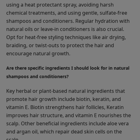
using a heat protectant spray, avoiding harsh
chemical treatments, and using gentle, sulfate-free
shampoos and conditioners. Regular hydration with
natural oils or leave-in conditioners is also crucial.
Opt for heat-free styling techniques like air drying,
braiding, or twist-outs to protect the hair and
encourage natural growth.
Are there specific ingredients I should look for in natural
shampoos and conditioners?
Key herbal or plant-based natural ingredients that
promote hair growth include biotin, keratin, and
vitamin E. Biotin strengthens hair follicles, Keratin
improves hair structure, and vitamin E nourishes the
scalp. Other beneficial ingredients include aloe vera
and argan oil, which repair dead skin cells on the
scalp.