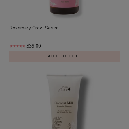
Rosemary Grow Serum
$35.00
ADD TO TOTE