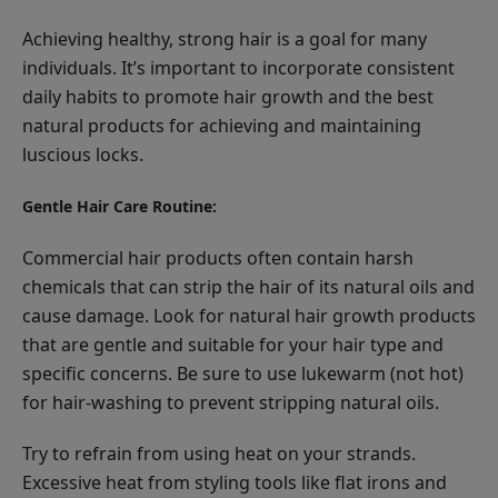
Achieving healthy, strong hair is a goal for many
individuals. It’s important to incorporate consistent
daily habits to promote hair growth and the best
natural products for achieving and maintaining
luscious locks.
Gentle Hair Care Routine:
Commercial hair products often contain harsh
chemicals that can strip the hair of its natural oils and
cause damage. Look for natural hair growth products
that are gentle and suitable for your hair type and
specific concerns. Be sure to use lukewarm (not hot)
for hair-washing to prevent stripping natural oils.
Try to refrain from using heat on your strands.
Excessive heat from styling tools like flat irons and