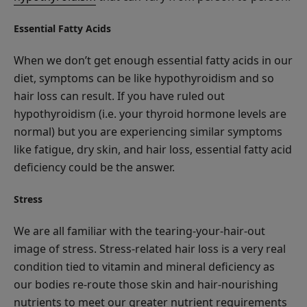
Essential Fatty Acids
When we don’t get enough essential fatty acids in our
diet, symptoms can be like hypothyroidism and so
hair loss can result. If you have ruled out
hypothyroidism (i.e. your thyroid hormone levels are
normal) but you are experiencing similar symptoms
like fatigue, dry skin, and hair loss, essential fatty acid
deficiency could be the answer.
Stress
We are all familiar with the tearing-your-hair-out
image of stress. Stress-related hair loss is a very real
condition tied to vitamin and mineral deficiency as
our bodies re-route those skin and hair-nourishing
nutrients to meet our greater nutrient requirements