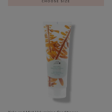
CHOOSE SIZE