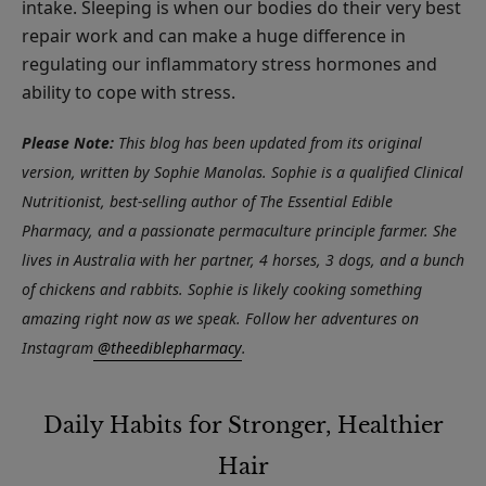
intake. Sleeping is when our bodies do their very best
repair work and can make a huge difference in
regulating our inflammatory stress hormones and
ability to cope with stress.
Please Note:
This blog has been updated from its original
version, written by Sophie Manolas. Sophie is a qualified Clinical
Nutritionist, best-selling author of The Essential Edible
Pharmacy, and a passionate permaculture principle farmer. She
lives in Australia with her partner, 4 horses, 3 dogs, and a bunch
of chickens and rabbits. Sophie is likely cooking something
amazing right now as we speak. Follow her adventures on
Instagram
@theediblepharmacy
.
Daily Habits for Stronger, Healthier
Hair