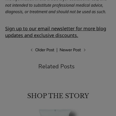
not intended to substitute professional medical advice,
diagnosis, or treatment and should not be used as such.
Sign up to our email newsletter for more blog
updates and exclusive discounts.
Older Post
|
Newer Post
Related Posts
SHOP THE STORY