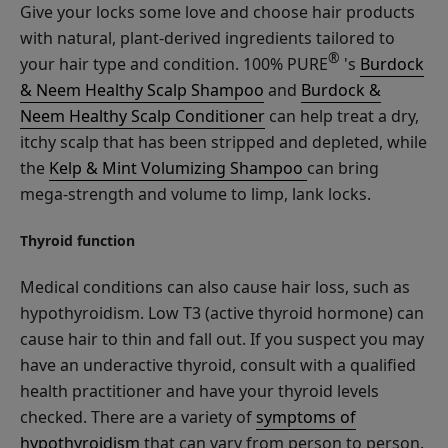
Give your locks some love and choose hair products
with natural, plant-derived ingredients tailored to
®
your hair type and condition. 100% PURE
's
Burdock
& Neem Healthy Scalp Shampoo
and
Burdock &
Neem Healthy Scalp Conditioner
can help treat a dry,
itchy scalp that has been stripped and depleted, while
the
Kelp & Mint Volumizing Shampoo
can bring
mega-strength and volume to limp, lank locks.
Thyroid function
Medical conditions can also cause hair loss, such as
hypothyroidism. Low T3 (active thyroid hormone) can
cause hair to thin and fall out. If you suspect you may
have an underactive thyroid, consult with a qualified
health practitioner and have your thyroid levels
checked. There are a variety of
symptoms of
hypothyroidism
that can vary from person to person.