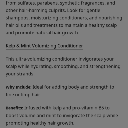
from sulfates, parabens, synthetic fragrances, and
other hair-harming culprits. Look for gentle
shampoos, moisturizing conditioners, and nourishing
hair oils and treatments to maintain a healthy scalp
and promote natural hair growth.
Kelp & Mint Volumizing Conditioner
This ultra-volumizing conditioner invigorates your
scalp while hydrating, smoothing, and strengthening
your strands.
Ideal for adding body and strength to
Why Include:
fine or limp hair.
Infused with kelp and pro-vitamin B5 to
Benefits:
boost volume and mint to invigorate the scalp while
promoting healthy hair growth.