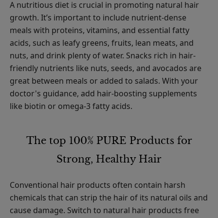
A nutritious diet is crucial in promoting natural hair
growth. It’s important to include nutrient-dense
meals with proteins, vitamins, and essential fatty
acids, such as leafy greens, fruits, lean meats, and
nuts, and drink plenty of water. Snacks rich in hair-
friendly nutrients like nuts, seeds, and avocados are
great between meals or added to salads. With your
doctor's guidance, add hair-boosting supplements
like biotin or omega-3 fatty acids.
The top 100% PURE Products for
Strong, Healthy Hair
Conventional hair products often contain harsh
chemicals that can strip the hair of its natural oils and
cause damage. Switch to natural hair products free