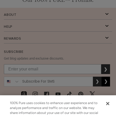
ABOUT
HELP
REWARDS
SUBSCRIBE
Get blog updates and exclusive discounts.
❯
❯
❯
100% Pure uses cookies to enhance user experience and to
USD
CAD
GBP
MORE
analyze performance and traffic on our website. We may
share information about your use of our site with our social