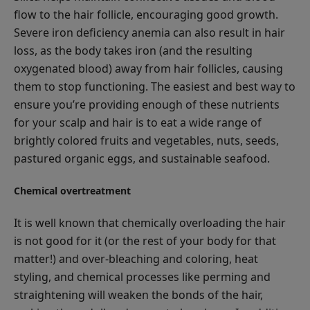
flow to the hair follicle, encouraging good growth.
Severe iron deficiency anemia can also result in hair
loss, as the body takes iron (and the resulting
oxygenated blood) away from hair follicles, causing
them to stop functioning. The easiest and best way to
ensure you’re providing enough of these nutrients
for your scalp and hair is to eat a wide range of
brightly colored fruits and vegetables, nuts, seeds,
pastured organic eggs, and sustainable seafood.
Chemical overtreatment
It is well known that chemically overloading the hair
is not good for it (or the rest of your body for that
matter!) and over-bleaching and coloring, heat
styling, and chemical processes like perming and
straightening will weaken the bonds of the hair,