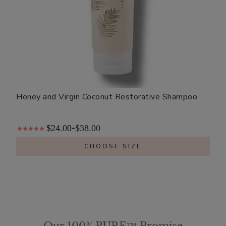
Honey and Virgin Coconut Restorative Shampoo
$24.00
$38.00
-
CHOOSE SIZE
Our 100% PURE™ Promise