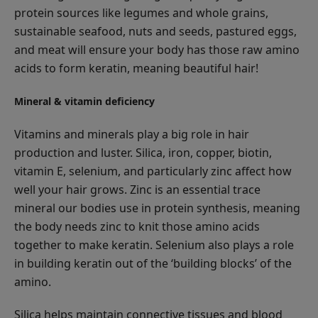
protein sources like legumes and whole grains,
sustainable seafood, nuts and seeds, pastured eggs,
and meat will ensure your body has those raw amino
acids to form keratin, meaning beautiful hair!
Mineral & vitamin deficiency
Vitamins and minerals play a big role in hair
production and luster. Silica, iron, copper, biotin,
vitamin E, selenium, and particularly zinc affect how
well your hair grows. Zinc is an essential trace
mineral our bodies use in protein synthesis, meaning
the body needs zinc to knit those amino acids
together to make keratin. Selenium also plays a role
in building keratin out of the ‘building blocks’ of the
amino.
Silica helps maintain connective tissues and blood