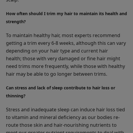
How often should I trim my hair to maintain its health and
strength?
To maintain healthy hair, most experts recommend
getting a trim every 6-8 weeks, although this can vary
depending on your hair type and current hair
health; those with very damaged or fine hair might
need trims more frequently, while those with healthy
hair may be able to go longer between trims.
Can stress and lack of sleep contribute to hair loss or
thinning?
Stress and inadequate sleep can induce hair loss tied
to vitamin and mineral deficiency as our bodies re-
route those skin and hair-nourishing nutrients to
meet our greater nutrient requirements to deal with