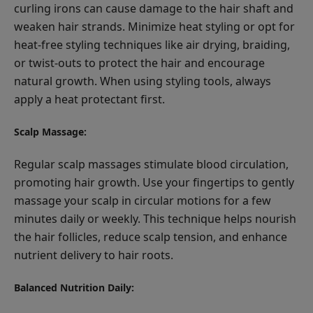
curling irons can cause damage to the hair shaft and
weaken hair strands. Minimize heat styling or opt for
heat-free styling techniques like air drying, braiding,
or twist-outs to protect the hair and encourage
natural growth. When using styling tools, always
apply a heat protectant first.
Scalp Massage:
Regular scalp massages stimulate blood circulation,
promoting hair growth. Use your fingertips to gently
massage your scalp in circular motions for a few
minutes daily or weekly. This technique helps nourish
the hair follicles, reduce scalp tension, and enhance
nutrient delivery to hair roots.
Balanced Nutrition Daily: