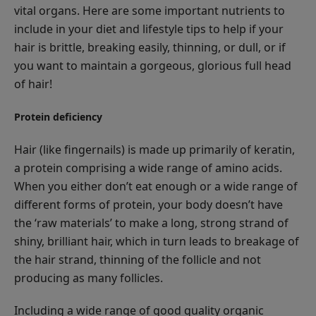
vital organs. Here are some important nutrients to
include in your diet and lifestyle tips to help if your
hair is brittle, breaking easily, thinning, or dull, or if
you want to maintain a gorgeous, glorious full head
of hair!
Protein deficiency
Hair (like fingernails) is made up primarily of keratin,
a protein comprising a wide range of amino acids.
When you either don’t eat enough or a wide range of
different forms of protein, your body doesn’t have
the ‘raw materials’ to make a long, strong strand of
shiny, brilliant hair, which in turn leads to breakage of
the hair strand, thinning of the follicle and not
producing as many follicles.
Including a wide range of good quality organic