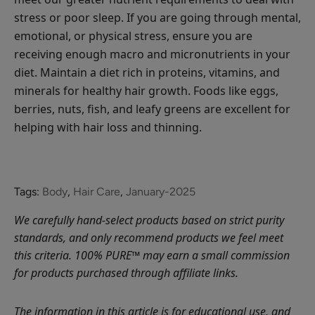
stress or poor sleep. If you are going through mental,
emotional, or physical stress, ensure you are
receiving enough macro and micronutrients in your
diet. Maintain a diet rich in proteins, vitamins, and
minerals for healthy hair growth. Foods like eggs,
berries, nuts, fish, and leafy greens are excellent for
helping with hair loss and thinning.
Tags:
Body
,
Hair Care
,
January-2025
We carefully hand-select products based on strict purity
standards, and only recommend products we feel meet
this criteria. 100% PURE™ may earn a small commission
for products purchased through affiliate links.
The information in this article is for educational use, and