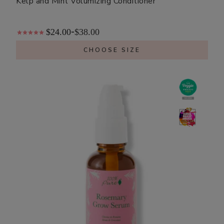
Kelp and Mint Volumizing Conditioner
$24.00
$38.00
-
CHOOSE SIZE