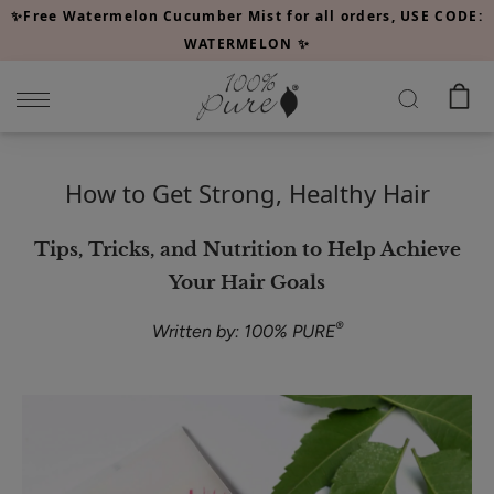
Please
✨Free Watermelon Cucumber Mist for all orders, USE CODE:
note:
WATERMELON ✨
This
website
includes
an
accessibility
How to Get Strong, Healthy Hair
system.
Tips, Tricks, and Nutrition to Help Achieve
Your Hair Goals
®
Written by: 100% PURE