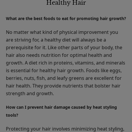
Healthy Hair
What are the best foods to eat for promoting hair growth?
No matter what kind of physical improvement you
are striving for, a healthy diet will always be a
prerequisite for it. Like other parts of your body, the
hair also needs nutrition for optimal health and
growth. A diet rich in proteins, vitamins, and minerals
is essential for healthy hair growth. Foods like eggs,
berries, nuts, fish, and leafy greens are excellent for
hair health. They provide nutrients that bolster hair
strength and growth.
How can I prevent hair damage caused by heat styling
tools?
Protecting your hair involves minimizing heat styling,