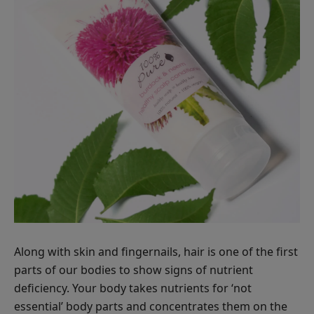
Along with skin and fingernails, hair is one of the first
parts of our bodies to show signs of nutrient
deficiency. Your body takes nutrients for ‘not
essential’ body parts and concentrates them on the