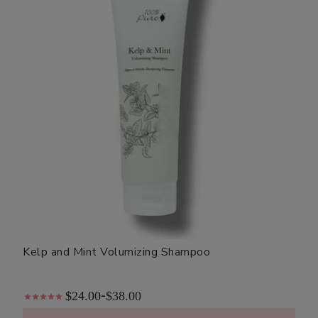
Kelp and Mint Volumizing Shampoo
$24.00
$38.00
-