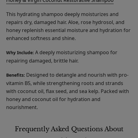
This hydrating shampoo deeply moisturizes and
repairs dry, damaged hair. Aloe, rose hydrosol, and
honey replenish essential moisture and hydration for
enhanced softness and shine.
A deeply moisturizing shampoo for
Why Include:
repairing damaged, brittle hair.
Designed to detangle and nourish with pro-
Benefits:
vitamin B5, while strengthening roots and strands
with coconut oil, flax seed, and sea kelp. Packed with
honey and coconut oil for hydration and
nourishment.
Frequently Asked Questions About